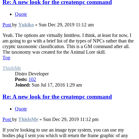
Re: A new look for the createnpc command
Quote
Post
by
Yukiko
»
Sun Dec 29, 2019 11:12 am
Yeah. The options are virtually limitless. I think, at least for now, I
am going to go with a brief list of the types of NPCs rather than the
cryptic taxonomic classification. This is a GM command after all.
The taxonomy was created for the Animal Lore skill.
Top
ThisIsMe
Distro Developer
Posts:
102
Joined:
Sun Jul 17, 2016 1:29 am
Re: A new look for the createnpc command
Quote
Post
by
ThisIsMe
»
Sun Dec 29, 2019 11:12 pm
If you're looking to use an image type system, you can use my
bodies pkg I sent you which will return the frame graphic of any