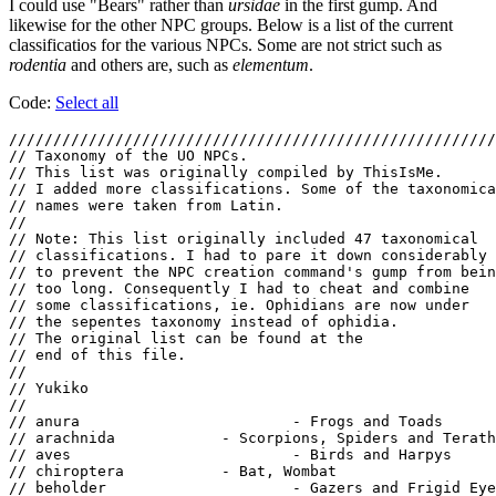
I could use "Bears" rather than
ursidae
in the first gump. And
likewise for the other NPC groups. Below is a list of the current
classificatios for the various NPCs. Some are not strict such as
rodentia
and others are, such as
elementum
.
Code:
Select all
///////////////////////////////////////////////////////
// Taxonomy of the UO NPCs.

// This list was originally compiled by ThisIsMe.

// I added more classifications. Some of the taxonomica
// names were taken from Latin.

//

// Note: This list originally included 47 taxonomical

// classifications. I had to pare it down considerably

// to prevent the NPC creation command's gump from bein
// too long. Consequently I had to cheat and combine

// some classifications, ie. Ophidians are now under

// the sepentes taxonomy instead of ophidia.

// The original list can be found at the

// end of this file.

//

// Yukiko

//

// anura			- Frogs and Toads

// arachnida		- Scorpions, Spiders and Terathons

// aves				- Birds and Harpys

// chiroptera		- Bat, Wombat

// beholder			- Gazers and Frigid Eyes (your eye creatures)
