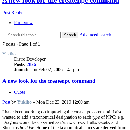
A new look for the createnpc command
Post Reply
Print view
Advanced search
Search
7 posts • Page
1
of
1
Yukiko
Distro Developer
Posts:
2826
Joined:
Thu Feb 02, 2006 1:41 pm
A new look for the createnpc command
Quote
Post
by
Yukiko
»
Mon Dec 23, 2019 12:00 am
I have been working on improving the createnpc command. I also
wanted to add a taxonomical designation to each
type
of NPC; e.g.
Dragons would be classified as
draco
, Cows, Bulls, Goats, and
Sheep as
bovidae
. Some of the taxonomical names are derived from