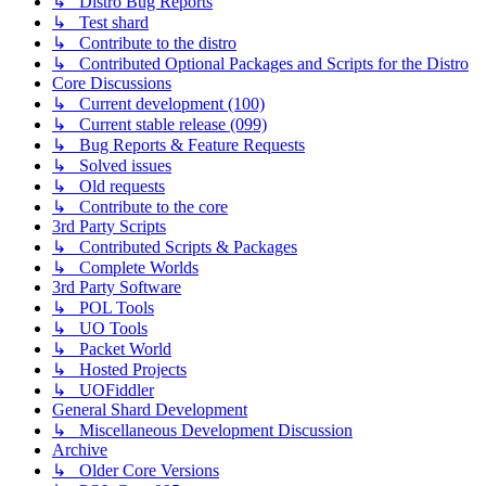
↳ Distro Bug Reports
↳ Test shard
↳ Contribute to the distro
↳ Contributed Optional Packages and Scripts for the Distro
Core Discussions
↳ Current development (100)
↳ Current stable release (099)
↳ Bug Reports & Feature Requests
↳ Solved issues
↳ Old requests
↳ Contribute to the core
3rd Party Scripts
↳ Contributed Scripts & Packages
↳ Complete Worlds
3rd Party Software
↳ POL Tools
↳ UO Tools
↳ Packet World
↳ Hosted Projects
↳ UOFiddler
General Shard Development
↳ Miscellaneous Development Discussion
Archive
↳ Older Core Versions