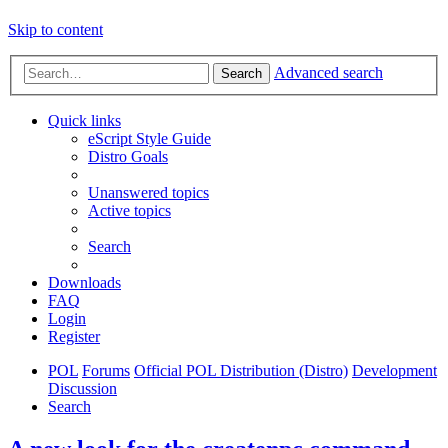
Skip to content
Advanced search
Search
Quick links
eScript Style Guide
Distro Goals
Unanswered topics
Active topics
Search
Downloads
FAQ
Login
Register
POL
Forums
Official POL Distribution (Distro)
Development
Discussion
Search