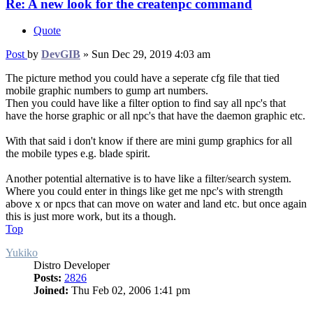
Re: A new look for the createnpc command
Quote
Post
by
DevGIB
»
Sun Dec 29, 2019 4:03 am
The picture method you could have a seperate cfg file that tied
mobile graphic numbers to gump art numbers.
Then you could have like a filter option to find say all npc's that
have the horse graphic or all npc's that have the daemon graphic etc.
With that said i don't know if there are mini gump graphics for all
the mobile types e.g. blade spirit.
Another potential alternative is to have like a filter/search system.
Where you could enter in things like get me npc's with strength
above x or npcs that can move on water and land etc. but once again
this is just more work, but its a though.
Top
Yukiko
Distro Developer
Posts:
2826
Joined:
Thu Feb 02, 2006 1:41 pm