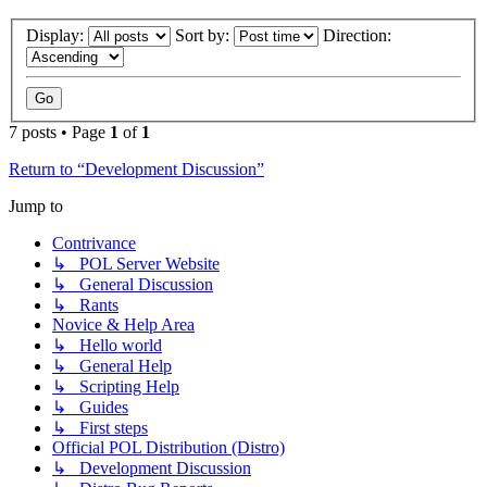
Display:
Sort by:
Direction:
7 posts • Page
1
of
1
Return to “Development Discussion”
Jump to
Contrivance
↳ POL Server Website
↳ General Discussion
↳ Rants
Novice & Help Area
↳ Hello world
↳ General Help
↳ Scripting Help
↳ Guides
↳ First steps
Official POL Distribution (Distro)
↳ Development Discussion