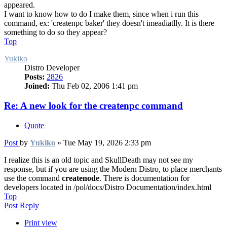
appeared.
I want to know how to do I make them, since when i run this
command, ex: 'createnpc baker' they doesn't imeadiatlly. It is there
something to do so they appear?
Top
Yukiko
Distro Developer
Posts:
2826
Joined:
Thu Feb 02, 2006 1:41 pm
Re: A new look for the createnpc command
Quote
Post
by
Yukiko
»
Tue May 19, 2026 2:33 pm
I realize this is an old topic and SkullDeath may not see my
response, but if you are using the Modern Distro, to place merchants
use the command
createnode
. There is documentation for
developers located in /pol/docs/Distro Documentation/index.html
Top
Post Reply
Print view