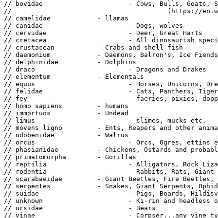
// bovidae			- Cows, Bulls, Goats, Sheep and bonnacon

// 					  (https://en.wikipedia.org/wiki/Bonnacon)

// camelidae		- llamas

// canidae			- Dogs, wolves

// cervidae			- Deer, Great Harts

// cretacea			- All dinosaurish species, including Raptalon, Armoured Boura, etc.

// crustacean		- Crabs and shell fish

// daemonium		- Daemons, Balron's, Ice Fiends...

// delphinidae		- Dolphins

// draco			- Dragons and Drakes

// elementum		- Elementals

// equus			- Horses, Unicorns, Dread Horns...

// felidae			- Cats, Panthers, Tigers

// fey				- faeries, pixies, dopplegangers, Wisps

// homo sapiens		- humans

// immortuos		- Undead

// limus			- slimes, mucks etc.

// movens ligno		- Ents, Reapers and other animated or moving tress

// odobenidae		- Walrus

// orcus			- Orcs, Ogres, ettins etc.

// phasianidae		- Chickens, Ostards and probably Turkeys?

// primatomorpha	- Gorillas

// reptilia			- Alligators, Rock Lizards, Fire Lizards and lizardmen

// rodentia			- Rabbits, Rats, Giant Rats and Ratmen

// scarabaeidae		- Giant Beetles, Fire Beetles, etc...

// serpentes		- Snakes, Giant Serpents, Ophidians

// suidae			- Pigs, Boards, Hildisvinis

// unknown			- Ki-rin and headless ones fall into this classification

// ursidae			- Bears

// vinae			- Corpser...any vine type of plant
