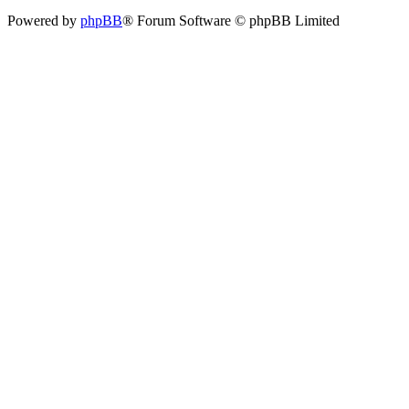
Powered by
phpBB
® Forum Software © phpBB Limited