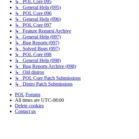
↳ POL Core 095
↳ General Help (095)
↳ POL Core 096
↳ General Help (096)
↳ POL Core 097
↳ Feature Request Archive
↳ General Help (097)
↳ Bug Reports (097)
↳ Solved Bugs (097)
↳ POL Core 098
↳ General Help (098)
↳ Bug Reports Archive (098)
↳ Old distros
↳ POL Core Patch Submissions
↳ Distro Patch Submissions
POL
Forums
All times are
UTC-08:00
Delete cookies
Contact us