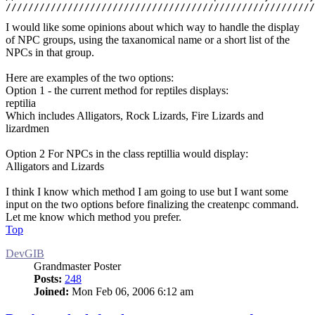
///////////////////////////////////////////////////////
I would like some opinions about which way to handle the display
of NPC groups, using the taxanomical name or a short list of the
NPCs in that group.
Here are examples of the two options:
Option 1 - the current method for reptiles displays:
reptilia
Which includes Alligators, Rock Lizards, Fire Lizards and
lizardmen
Option 2 For NPCs in the class reptillia would display:
Alligators and Lizards
I think I know which method I am going to use but I want some
input on the two options before finalizing the createnpc command.
Let me know which method you prefer.
Top
DevGIB
Grandmaster Poster
Posts:
248
Joined:
Mon Feb 06, 2006 6:12 am