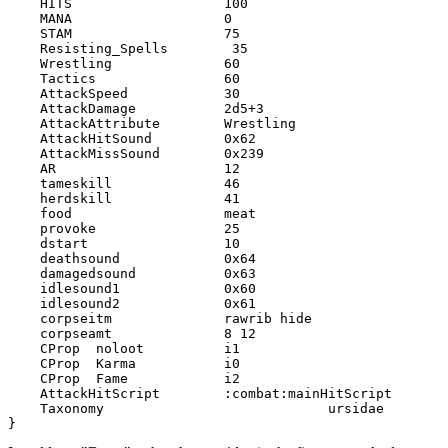
    HITS                   100

    MANA                   0

    STAM                   75

    Resisting_Spells        35

    Wrestling              60

    Tactics                60

    AttackSpeed            30

    AttackDamage           2d5+3

    AttackAttribute        Wrestling

    AttackHitSound         0x62

    AttackMissSound        0x239

    AR                     12

    tameskill              46

    herdskill              41

    food                   meat

    provoke                25

    dstart                 10

    deathsound             0x64

    damagedsound           0x63

    idlesound1             0x60

    idlesound2             0x61

    corpseitm              rawrib hide

    corpseamt              8 12

    CProp  noloot          i1

    CProp  Karma           i0

    CProp  Fame            i2

    AttackHitScript        :combat:mainHitScript

    Taxonomy				ursidae

}