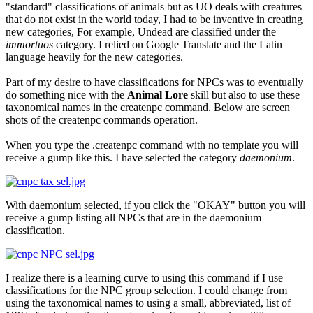
"standard" classifications of animals but as UO deals with creatures
that do not exist in the world today, I had to be inventive in creating
new categories, For example, Undead are classified under the
immortuos
category. I relied on Google Translate and the Latin
language heavily for the new categories.
Part of my desire to have classifications for NPCs was to eventually
do something nice with the
Animal Lore
skill but also to use these
taxonomical names in the createnpc command. Below are screen
shots of the createnpc commands operation.
When you type the .createnpc command with no template you will
receive a gump like this. I have selected the category
daemonium
.
With daemonium selected, if you click the "OKAY" button you will
receive a gump listing all NPCs that are in the daemonium
classification.
I realize there is a learning curve to using this command if I use
classifications for the NPC group selection. I could change from
using the taxonomical names to using a small, abbreviated, list of