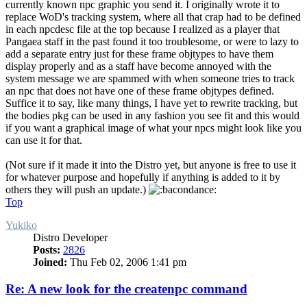
currently known npc graphic you send it. I originally wrote it to
replace WoD's tracking system, where all that crap had to be defined
in each npcdesc file at the top because I realized as a player that
Pangaea staff in the past found it too troublesome, or were to lazy to
add a separate entry just for these frame objtypes to have them
display properly and as a staff have become annoyed with the
system message we are spammed with when someone tries to track
an npc that does not have one of these frame objtypes defined.
Suffice it to say, like many things, I have yet to rewrite tracking, but
the bodies pkg can be used in any fashion you see fit and this would
if you want a graphical image of what your npcs might look like you
can use it for that.
(Not sure if it made it into the Distro yet, but anyone is free to use it
for whatever purpose and hopefully if anything is added to it by
others they will push an update.)
Top
Yukiko
Distro Developer
Posts:
2826
Joined:
Thu Feb 02, 2006 1:41 pm
Re: A new look for the createnpc command