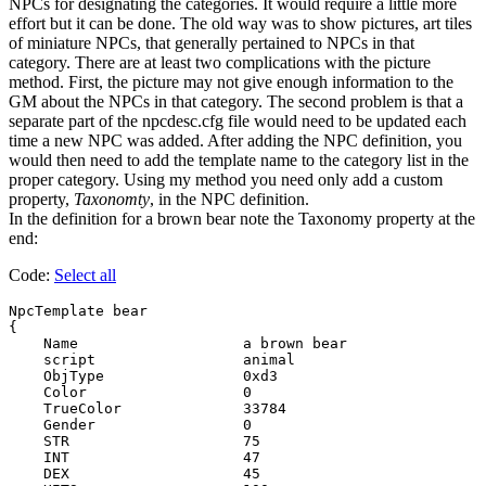
NPCs for designating the categories. It would require a little more
effort but it can be done. The old way was to show pictures, art tiles
of miniature NPCs, that generally pertained to NPCs in that
category. There are at least two complications with the picture
method. First, the picture may not give enough information to the
GM about the NPCs in that category. The second problem is that a
separate part of the npcdesc.cfg file would need to be updated each
time a new NPC was added. After adding the NPC definition, you
would then need to add the template name to the category list in the
proper category. Using my method you need only add a custom
property,
Taxonomty
, in the NPC definition.
In the definition for a brown bear note the Taxonomy property at the
end:
Code:
Select all
NpcTemplate bear

{

    Name                   a brown bear

    script                 animal

    ObjType                0xd3

    Color                  0

    TrueColor              33784

    Gender                 0

    STR                    75

    INT                    47

    DEX                    45
