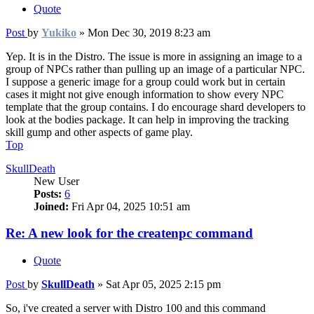
Quote
Post
by
Yukiko
»
Mon Dec 30, 2019 8:23 am
Yep. It is in the Distro. The issue is more in assigning an image to a
group of NPCs rather than pulling up an image of a particular NPC.
I suppose a generic image for a group could work but in certain
cases it might not give enough information to show every NPC
template that the group contains. I do encourage shard developers to
look at the bodies package. It can help in improving the tracking
skill gump and other aspects of game play.
Top
SkullDeath
New User
Posts:
6
Joined:
Fri Apr 04, 2025 10:51 am
Re: A new look for the createnpc command
Quote
Post
by
SkullDeath
»
Sat Apr 05, 2025 2:15 pm
So, i've created a server with Distro 100 and this command