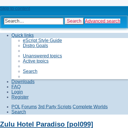
Skip to content
Search
Advanced search
Quick links
eScript Style Guide
Distro Goals
Unanswered topics
Active topics
Search
Downloads
FAQ
Login
Register
POL
Forums
3rd Party Scripts
Complete Worlds
Search
Zulu Hotel Paradiso [pol099]