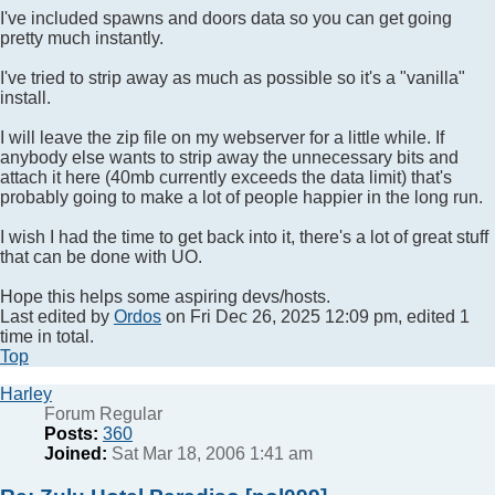
I've included spawns and doors data so you can get going
pretty much instantly.
I've tried to strip away as much as possible so it's a "vanilla"
install.
I will leave the zip file on my webserver for a little while. If
anybody else wants to strip away the unnecessary bits and
attach it here (40mb currently exceeds the data limit) that's
probably going to make a lot of people happier in the long run.
I wish I had the time to get back into it, there's a lot of great stuff
that can be done with UO.
Hope this helps some aspiring devs/hosts.
Last edited by
Ordos
on Fri Dec 26, 2025 12:09 pm, edited 1
time in total.
Top
Harley
Forum Regular
Posts:
360
Joined:
Sat Mar 18, 2006 1:41 am