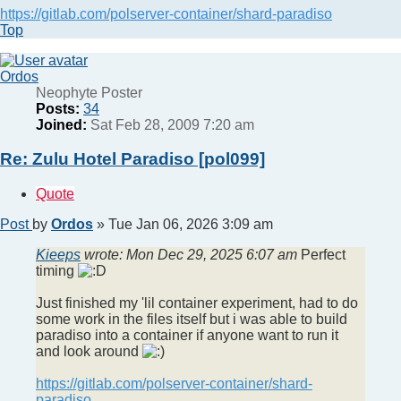
https://gitlab.com/polserver-container/shard-paradiso
Top
Ordos
Neophyte Poster
Posts:
34
Joined:
Sat Feb 28, 2009 7:20 am
Re: Zulu Hotel Paradiso [pol099]
Quote
Post
by
Ordos
»
Tue Jan 06, 2026 3:09 am
Kieeps
wrote:
Mon Dec 29, 2025 6:07 am
Perfect
timing
Just finished my 'lil container experiment, had to do
some work in the files itself but i was able to build
paradiso into a container if anyone want to run it
and look around
https://gitlab.com/polserver-container/shard-
paradiso