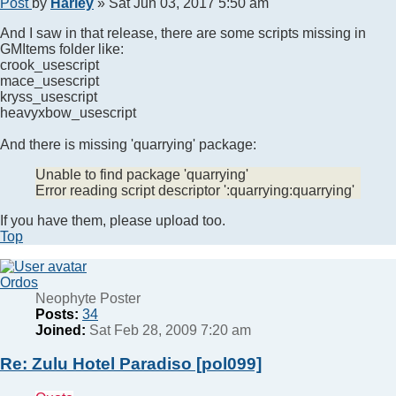
Post
by
Harley
»
Sat Jun 03, 2017 5:50 am
And I saw in that release, there are some scripts missing in
GMItems folder like:
crook_usescript
mace_usescript
kryss_usescript
heavyxbow_usescript
And there is missing 'quarrying' package:
Unable to find package 'quarrying'
Error reading script descriptor ':quarrying:quarrying'
If you have them, please upload too.
Top
Ordos
Neophyte Poster
Posts:
34
Joined:
Sat Feb 28, 2009 7:20 am
Re: Zulu Hotel Paradiso [pol099]