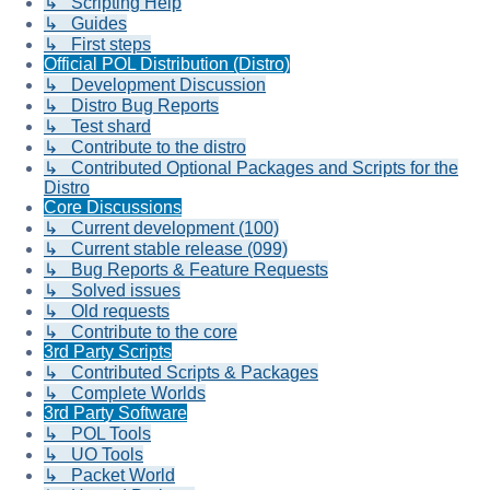
↳ Scripting Help
↳ Guides
↳ First steps
Official POL Distribution (Distro)
↳ Development Discussion
↳ Distro Bug Reports
↳ Test shard
↳ Contribute to the distro
↳ Contributed Optional Packages and Scripts for the
Distro
Core Discussions
↳ Current development (100)
↳ Current stable release (099)
↳ Bug Reports & Feature Requests
↳ Solved issues
↳ Old requests
↳ Contribute to the core
3rd Party Scripts
↳ Contributed Scripts & Packages
↳ Complete Worlds
3rd Party Software
↳ POL Tools
↳ UO Tools
↳ Packet World