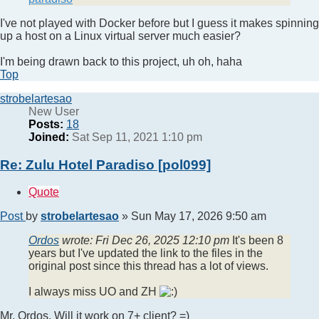
I've not played with Docker before but I guess it makes spinning
up a host on a Linux virtual server much easier?
I'm being drawn back to this project, uh oh, haha
Top
strobelartesao
New User
Posts:
18
Joined:
Sat Sep 11, 2021 1:10 pm
Re: Zulu Hotel Paradiso [pol099]
Quote
Post
by
strobelartesao
»
Sun May 17, 2026 9:50 am
Ordos
wrote:
Fri Dec 26, 2025 12:10 pm
It's been 8
years but I've updated the link to the files in the
original post since this thread has a lot of views.
I always miss UO and ZH
Mr. Ordos. Will it work on 7+ client? =)