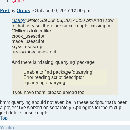
Quote
Post
by
Ordos
»
Sat Jun 03, 2017 12:30 pm
Harley
wrote:
Sat Jun 03, 2017 5:50 am
And I saw
in that release, there are some scripts missing in
GMItems folder like:
crook_usescript
mace_usescript
kryss_usescript
heavyxbow_usescript
And there is missing 'quarrying' package:
Unable to find package 'quarrying'
Error reading script descriptor
':quarrying:quarrying'
If you have them, please upload too.
hmm quarrying should not even be in these scripts, that's been
a project I've worked on separately. Apologies for the mixup,
just delete those scripts.
Top
Yukiko