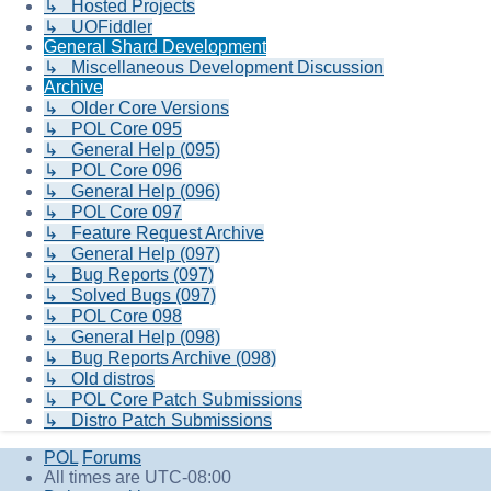
↳ Hosted Projects
↳ UOFiddler
General Shard Development
↳ Miscellaneous Development Discussion
Archive
↳ Older Core Versions
↳ POL Core 095
↳ General Help (095)
↳ POL Core 096
↳ General Help (096)
↳ POL Core 097
↳ Feature Request Archive
↳ General Help (097)
↳ Bug Reports (097)
↳ Solved Bugs (097)
↳ POL Core 098
↳ General Help (098)
↳ Bug Reports Archive (098)
↳ Old distros
↳ POL Core Patch Submissions
↳ Distro Patch Submissions
POL
Forums
All times are
UTC-08:00