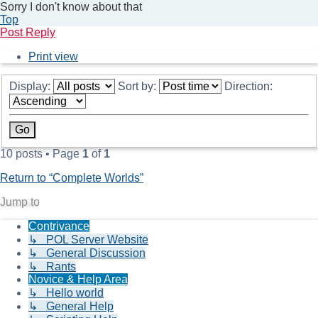
Sorry I don't know about that
Top
Post Reply
Print view
Display:
Sort by:
Direction:
10 posts • Page
1
of
1
Return to “Complete Worlds”
Jump to
Contrivance
↳ POL Server Website
↳ General Discussion
↳ Rants
Novice & Help Area
↳ Hello world
↳ General Help