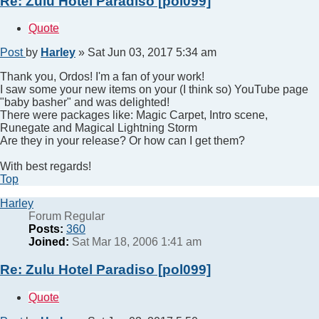
Re: Zulu Hotel Paradiso [pol099]
Quote
Post
by
Harley
»
Sat Jun 03, 2017 5:34 am
Thank you, Ordos! I'm a fan of your work!
I saw some your new items on your (I think so) YouTube page
"baby basher" and was delighted!
There were packages like: Magic Carpet, Intro scene,
Runegate and Magical Lightning Storm
Are they in your release? Or how can I get them?
With best regards!
Top
Harley
Forum Regular
Posts:
360
Joined:
Sat Mar 18, 2006 1:41 am
Re: Zulu Hotel Paradiso [pol099]
Quote