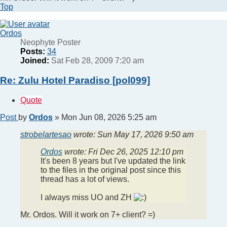
Top
Ordos
Neophyte Poster
Posts:
34
Joined:
Sat Feb 28, 2009 7:20 am
Re: Zulu Hotel Paradiso [pol099]
Quote
Post
by
Ordos
»
Mon Jun 08, 2026 5:25 am
strobelartesao
wrote:
Sun May 17, 2026 9:50 am
Ordos
wrote:
Fri Dec 26, 2025 12:10 pm
It's been 8 years but I've updated the link
to the files in the original post since this
thread has a lot of views.
I always miss UO and ZH
Mr. Ordos. Will it work on 7+ client? =)