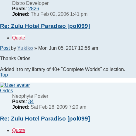
Distro Developer
Posts:
2826
Joined:
Thu Feb 02, 2006 1:41 pm
Re: Zulu Hotel Paradiso [pol099]
Quote
Post
by
Yukiko
»
Mon Jun 05, 2017 12:56 am
Thanks Ordos.
Added it to my library of 40+ "Complete Worlds" collection.
Top
Ordos
Neophyte Poster
Posts:
34
Joined:
Sat Feb 28, 2009 7:20 am
Re: Zulu Hotel Paradiso [pol099]
Quote