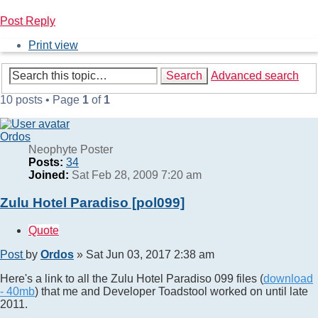
Post Reply
Print view
Search
Advanced search
10 posts • Page
1
of
1
Ordos
Neophyte Poster
Posts:
34
Joined:
Sat Feb 28, 2009 7:20 am
Zulu Hotel Paradiso [pol099]
Quote
Post
by
Ordos
»
Sat Jun 03, 2017 2:38 am
Here's a link to all the Zulu Hotel Paradiso 099 files (
download
- 40mb
) that me and Developer Toadstool worked on until late
2011.