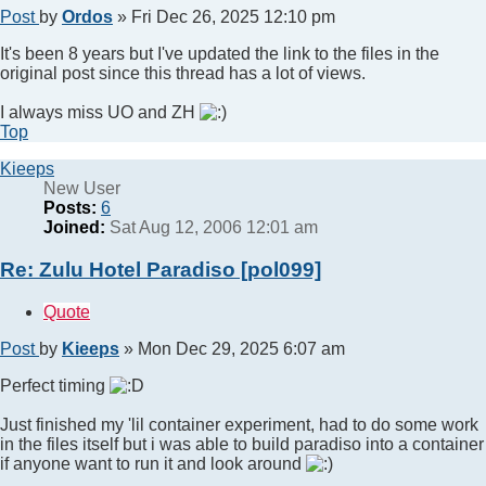
Post
by
Ordos
»
Fri Dec 26, 2025 12:10 pm
It's been 8 years but I've updated the link to the files in the
original post since this thread has a lot of views.
I always miss UO and ZH
Top
Kieeps
New User
Posts:
6
Joined:
Sat Aug 12, 2006 12:01 am
Re: Zulu Hotel Paradiso [pol099]
Quote
Post
by
Kieeps
»
Mon Dec 29, 2025 6:07 am
Perfect timing
Just finished my 'lil container experiment, had to do some work
in the files itself but i was able to build paradiso into a container
if anyone want to run it and look around