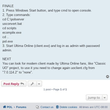
FINALE
1. Press Windows Start button, and type cmd to open console.
2. Type commands:
cd C:\polserver
uoconvert.bat
cd scripts
ecompile.exe
cd ..
pol.exe
3. Start Ultima Online (client.exe) and log in as admin with password
admin.
NEXT
You can look for modern client made by Ultima Online fans, like "Classic
UO" project, to use it you need to change again uoclient.cfg from
"7.0.114.2" to "none".
Post Reply
1 post • Page
1
of
1
Jump to
POL
Forums
Contact us
Delete cookies
All times are
UTC-08:00