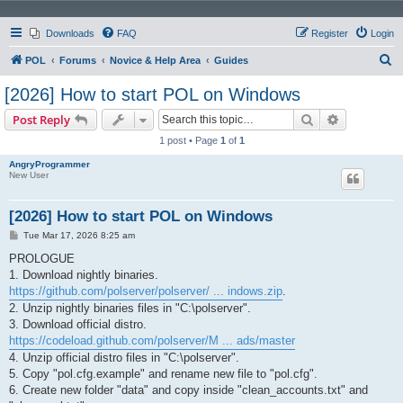
Downloads
FAQ
Register
Login
S
POL
Forums
Novice & Help Area
Guides
e
[2026] How to start POL on Windows
a
Search
Advanced s
Post Reply
r
1 post • Page
1
of
1
c
AngryProgrammer
h
New User
[2026] How to start POL on Windows
P
Tue Mar 17, 2026 8:25 am
o
s
PROLOGUE
t
1. Download nightly binaries.
https://github.com/polserver/polserver/ ... indows.zip
.
2. Unzip nightly binaries files in "C:\polserver".
3. Download official distro.
https://codeload.github.com/polserver/M ... ads/master
4. Unzip official distro files in "C:\polserver".
5. Copy "pol.cfg.example" and rename new file to "pol.cfg".
6. Create new folder "data" and copy inside "clean_accounts.txt" and