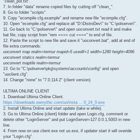
"clean_pol.txt".
7. In folder "data" rename copied files by cutting off "clean_".
8. Go to folder "scripts".
9. Copy "ecompile.cfg.example" and rename new file "ecompile.cfg".
10. Open "ecompile.cfg" and replace all "D:\DistroDev\" to "C:\polserver\".
11. Go back to "C:\polserver\" and open uoconvert.txt read it and make
bat file, copy script from "rem ==== cut ====" to end of file.
12. Paste the script to new file and save it "uoconvert.bat", add at end of
file extra commands:
uoconvert map realm=termur mapid=5 usedif=1 width=1280 height=4096
uoconvert statics realm=termur
uoconvert maptile realm=termur
13. Go to "C:\polserver\pkg\systems\accounts\config" and open
"uoclient.cfg".
14. Change "none" to "7.0.114.2" (client version).
ULTIMA ONLINE CLIENT
1. Download Ultima Online Client.
https://downloads.eamythic.com/uo/insta ... 0_24_0.exe
2. Install Ultima Online and start update (take w while).
3. Go to Ultima Online (client) folder and open Login.cfg, comment or
delete other "LoginServer" and put LoginServer=127.0.0.1,5003 in new
line.
4. From now on use client.exe not uo.exe, if updater start it will overide
your "Login.cfg".