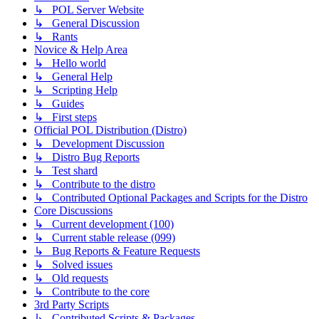
↳ POL Server Website
↳ General Discussion
↳ Rants
Novice & Help Area
↳ Hello world
↳ General Help
↳ Scripting Help
↳ Guides
↳ First steps
Official POL Distribution (Distro)
↳ Development Discussion
↳ Distro Bug Reports
↳ Test shard
↳ Contribute to the distro
↳ Contributed Optional Packages and Scripts for the Distro
Core Discussions
↳ Current development (100)
↳ Current stable release (099)
↳ Bug Reports & Feature Requests
↳ Solved issues
↳ Old requests
↳ Contribute to the core
3rd Party Scripts
↳ Contributed Scripts & Packages