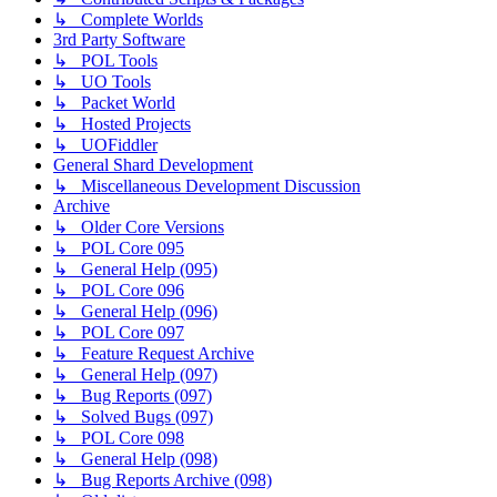
↳ Complete Worlds
3rd Party Software
↳ POL Tools
↳ UO Tools
↳ Packet World
↳ Hosted Projects
↳ UOFiddler
General Shard Development
↳ Miscellaneous Development Discussion
Archive
↳ Older Core Versions
↳ POL Core 095
↳ General Help (095)
↳ POL Core 096
↳ General Help (096)
↳ POL Core 097
↳ Feature Request Archive
↳ General Help (097)
↳ Bug Reports (097)
↳ Solved Bugs (097)
↳ POL Core 098
↳ General Help (098)
↳ Bug Reports Archive (098)