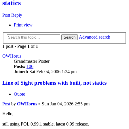
statics
Post Reply
Print view
Advanced search
Search
1 post • Page
1
of
1
OWHorus
Grandmaster Poster
Posts:
106
Joined:
Sat Feb 04, 2006 1:24 pm
Line of Sight problems with built, not statics
Quote
Post
by
OWHorus
»
Sun Jan 04, 2026 2:55 pm
Hello,
still using POL 0.99.1 stable, latest 0.99 release.