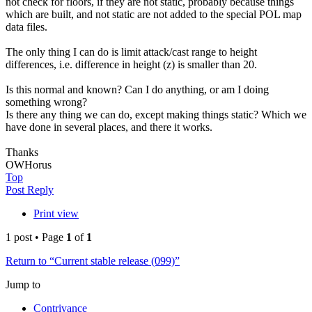
not check for floors, if they are not static, probably because things
which are built, and not static are not added to the special POL map
data files.
The only thing I can do is limit attack/cast range to height
differences, i.e. difference in height (z) is smaller than 20.
Is this normal and known? Can I do anything, or am I doing
something wrong?
Is there any thing we can do, except making things static? Which we
have done in several places, and there it works.
Thanks
OWHorus
Top
Post Reply
Print view
1 post • Page
1
of
1
Return to “Current stable release (099)”
Jump to
Contrivance