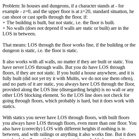
Problem: In houses and dungeons, if a character stands at - for
example - z=0, and the upper floor is at z=20, standard situation, he
can shoot or cast spells through the floor, if:
+ The building is built, but not static, i.e. the floor is built.
+ No walls (does not depend if walls are static or built) are in the
LOS in between.
That means: LOS through the floor works fine, if the building or the
dungeon is static, i.e. the floor is static.
It also works with all walls, no matter if they are built or static. You
have never LOS through walls. But you do have LOS through
floors, if they are not static. If you build a house anywhere, and it is
fully built (did not yet try it with Multis, we do not use them often),
and no parts of it are static, you always have LOS through the floor,
provided along the LOS line (disregarding height) is no wall or any
other LOS blocking element. So the LOS line does not check for
going through floors, which probably is hard, but it does work with
statics.
With statics you never have LOS through floors, with built floors
you always have LOS through floors, even more than one floor. You
also have (correctly) LOS with different heights if nothing is in
between, and with railings or anything it also works fine. But it does