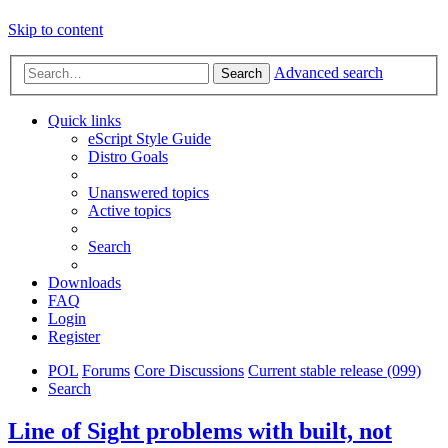
Skip to content
Advanced search
Search
Quick links
eScript Style Guide
Distro Goals
Unanswered topics
Active topics
Search
Downloads
FAQ
Login
Register
POL
Forums
Core Discussions
Current stable release (099)
Search
Line of Sight problems with built, not