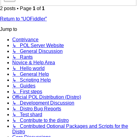
2 posts • Page
1
of
1
Return to “UOFiddler”
Jump to
Contrivance
↳ POL Server Website
↳ General Discussion
↳ Rants
Novice & Help Area
↳ Hello world
↳ General Help
↳ Scripting Help
↳ Guides
↳ First steps
Official POL Distribution (Distro)
↳ Development Discussion
↳ Distro Bug Reports
↳ Test shard
↳ Contribute to the distro
↳ Contributed Optional Packages and Scripts for the
Distro