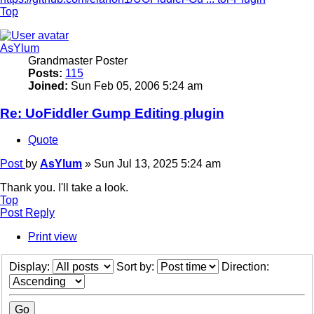
Top
AsYlum
Grandmaster Poster
Posts:
115
Joined:
Sun Feb 05, 2006 5:24 am
Re: UoFiddler Gump Editing plugin
Quote
Post
by
AsYlum
»
Sun Jul 13, 2025 5:24 am
Thank you. I'll take a look.
Top
Post Reply
Print view
Display:
Sort by:
Direction: