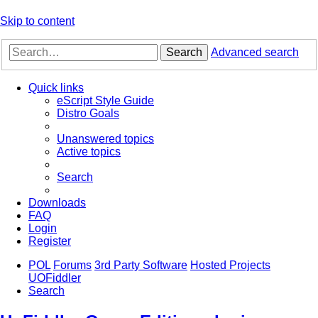
Skip to content
Search
Advanced search
Quick links
eScript Style Guide
Distro Goals
Unanswered topics
Active topics
Search
Downloads
FAQ
Login
Register
POL
Forums
3rd Party Software
Hosted Projects
UOFiddler
Search