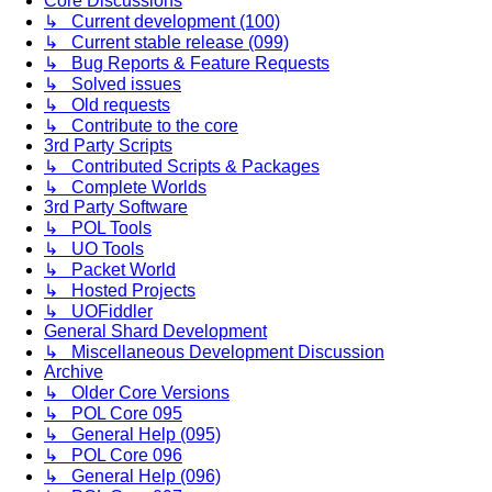
Core Discussions
↳ Current development (100)
↳ Current stable release (099)
↳ Bug Reports & Feature Requests
↳ Solved issues
↳ Old requests
↳ Contribute to the core
3rd Party Scripts
↳ Contributed Scripts & Packages
↳ Complete Worlds
3rd Party Software
↳ POL Tools
↳ UO Tools
↳ Packet World
↳ Hosted Projects
↳ UOFiddler
General Shard Development
↳ Miscellaneous Development Discussion
Archive
↳ Older Core Versions
↳ POL Core 095
↳ General Help (095)
↳ POL Core 096
↳ General Help (096)