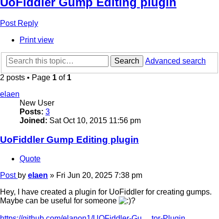
UoFiddler Gump Editing plugin
Post Reply
Print view
Search
Advanced search
2 posts • Page
1
of
1
elaen
New User
Posts:
3
Joined:
Sat Oct 10, 2015 11:56 pm
UoFiddler Gump Editing plugin
Quote
Post
by
elaen
»
Fri Jun 20, 2025 7:38 pm
Hey, I have created a plugin for UoFiddler for creating gumps.
Maybe can be useful for someone
?
https://github.com/elanon1/UOFiddler-Gu ... tor-Plugin