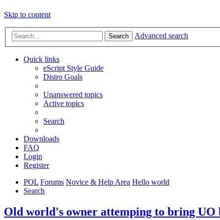
Skip to content
Advanced search
Search
Quick links
eScript Style Guide
Distro Goals
Unanswered topics
Active topics
Search
Downloads
FAQ
Login
Register
POL
Forums
Novice & Help Area
Hello world
Search
Old world's owner attemping to bring UO b