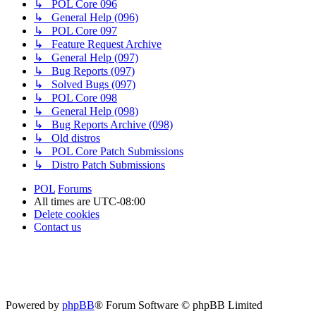
↳ POL Core 096
↳ General Help (096)
↳ POL Core 097
↳ Feature Request Archive
↳ General Help (097)
↳ Bug Reports (097)
↳ Solved Bugs (097)
↳ POL Core 098
↳ General Help (098)
↳ Bug Reports Archive (098)
↳ Old distros
↳ POL Core Patch Submissions
↳ Distro Patch Submissions
POL
Forums
All times are
UTC-08:00
Delete cookies
Contact us
Powered by
phpBB
® Forum Software © phpBB Limited