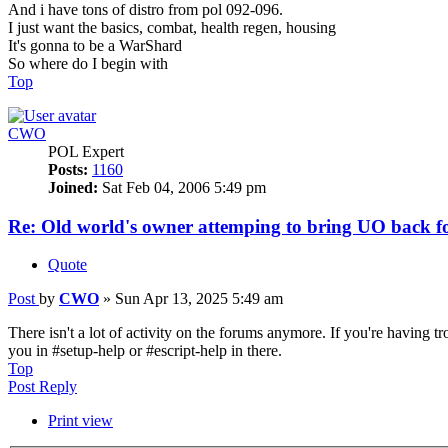
And i have tons of distro from pol 092-096.
I just want the basics, combat, health regen, housing
It's gonna to be a WarShard
So where do I begin with
Top
CWO
POL Expert
Posts:
1160
Joined:
Sat Feb 04, 2006 5:49 pm
Re: Old world's owner attemping to bring UO back fo
Quote
Post
by
CWO
»
Sun Apr 13, 2025 5:49 am
There isn't a lot of activity on the forums anymore. If you're having t
you in #setup-help or #escript-help in there.
Top
Post Reply
Print view