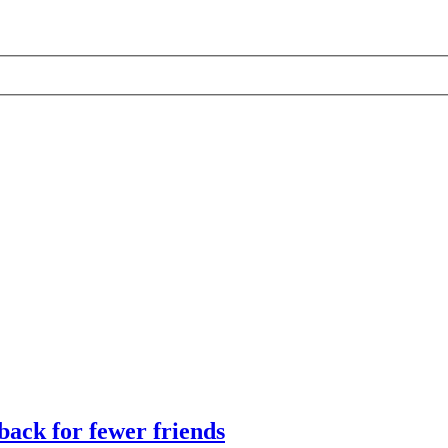
ack for fewer friends