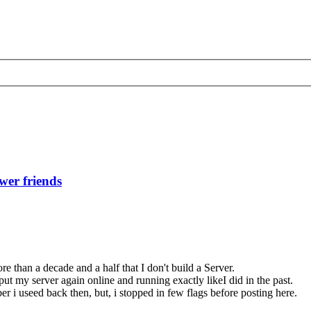
wer friends
e than a decade and a half that I don't build a Server.
put my server again online and running exactly likeI did in the past.
 i useed back then, but, i stopped in few flags before posting here.