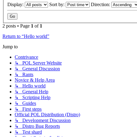
Display:
Sort by:
Direction:
2 posts • Page
1
of
1
Return to “Hello world”
Jump to
Contrivance
↳ POL Server Website
↳ General Discussion
↳ Rants
Novice & Help Area
↳ Hello world
↳ General Help
↳ Scripting Help
↳ Guides
↳ First steps
Official POL Distribution (Distro)
↳ Development Discussion
↳ Distro Bug Reports
↳ Test shard