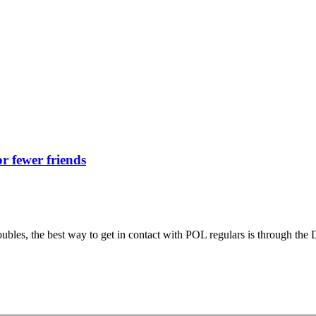
r fewer friends
roubles, the best way to get in contact with POL regulars is through the 