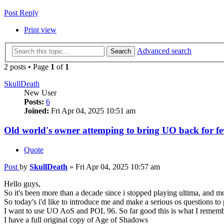
Post Reply
Print view
Advanced search
Search
2 posts • Page
1
of
1
SkullDeath
New User
Posts:
6
Joined:
Fri Apr 04, 2025 10:51 am
Old world's owner attemping to bring UO back for fe
Quote
Post
by
SkullDeath
»
Fri Apr 04, 2025 10:57 am
Hello guys,
So it's been more than a decade since i stopped playing ultima, and mor
So today's i'd like to introduce me and make a serious os questions to 
I want to use UO AoS and POL 96. So far good this is what I remember
I have a full original copy of Age of Shadows