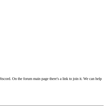
Discord. On the forum main page there's a link to join it. We can help