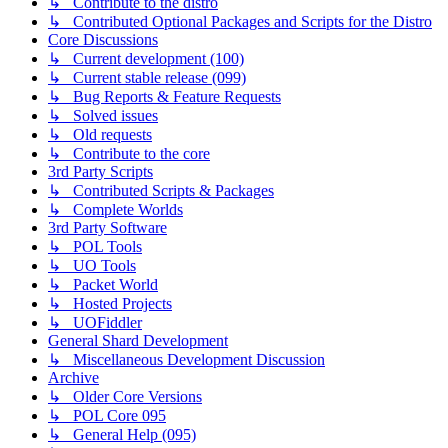
↳ Contribute to the distro
↳ Contributed Optional Packages and Scripts for the Distro
Core Discussions
↳ Current development (100)
↳ Current stable release (099)
↳ Bug Reports & Feature Requests
↳ Solved issues
↳ Old requests
↳ Contribute to the core
3rd Party Scripts
↳ Contributed Scripts & Packages
↳ Complete Worlds
3rd Party Software
↳ POL Tools
↳ UO Tools
↳ Packet World
↳ Hosted Projects
↳ UOFiddler
General Shard Development
↳ Miscellaneous Development Discussion
Archive
↳ Older Core Versions
↳ POL Core 095
↳ General Help (095)