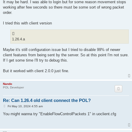
s
It may be hard. I was able to login but for some reason movement stops
t
working after few seconds so there must be some sort of wrong packet
order.
I tried this with client version
1.26.4.a
Maybe it's still configuration issue but I tried to disable 99% of newer
client features from being sent by the server. So at this point I'm not sure.
If I get some time I'll try to debug this.
But it worked with client 2.0.0 just fine.
Nando
POL Developer
Re: Can 1.26.4 old client connect the POL?
P
Fri May 10, 2024 4:55 am
o
s
You might wanna try "EnableFlowControlPackets 1" in uoclient.cfg
t