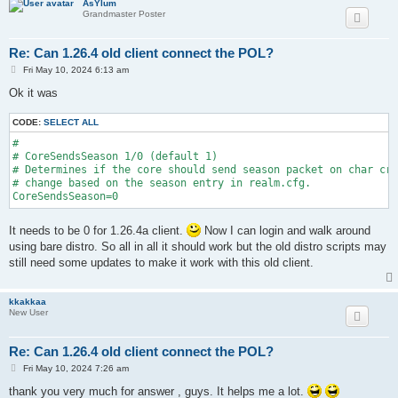
AsYlum
Grandmaster Poster
Re: Can 1.26.4 old client connect the POL?
P
Fri May 10, 2024 6:13 am
o
s
Ok it was
t
CODE:
SELECT ALL
#

# CoreSendsSeason 1/0 (default 1)

# Determines if the core should send season packet on char cre
# change based on the season entry in realm.cfg.

CoreSendsSeason=0
It needs to be 0 for 1.26.4a client.
Now I can login and walk around
using bare distro. So all in all it should work but the old distro scripts may
still need some updates to make it work with this old client.
kkakkaa
New User
Re: Can 1.26.4 old client connect the POL?
P
Fri May 10, 2024 7:26 am
o
s
thank you very much for answer , guys. It helps me a lot.