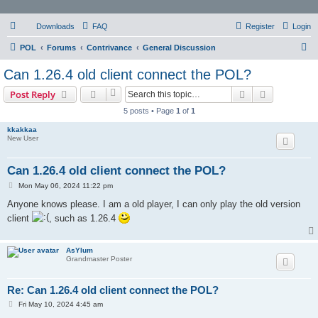
Downloads
FAQ
Register
Login
S
POL
Forums
Contrivance
General Discussion
e
Can 1.26.4 old client connect the POL?
a
Search
Advanced s
Post Reply
r
5 posts • Page
1
of
1
c
kkakkaa
h
New User
Can 1.26.4 old client connect the POL?
P
Mon May 06, 2024 11:22 pm
o
s
Anyone knows please. I am a old player, I can only play the old version
t
client
, such as 1.26.4
AsYlum
Grandmaster Poster
Re: Can 1.26.4 old client connect the POL?
P
Fri May 10, 2024 4:45 am
o