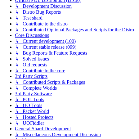
Official POL Distribution (Distro)
↳ Development Discussion
↳ Distro Bug Reports
↳ Test shard
↳ Contribute to the distro
↳ Contributed Optional Packages and Scripts for the Distro
Core Discussions
↳ Current development (100)
↳ Current stable release (099)
↳ Bug Reports & Feature Requests
↳ Solved issues
↳ Old requests
↳ Contribute to the core
3rd Party Scripts
↳ Contributed Scripts & Packages
↳ Complete Worlds
3rd Party Software
↳ POL Tools
↳ UO Tools
↳ Packet World
↳ Hosted Projects
↳ UOFiddler
General Shard Development
↳ Miscellaneous Development Discussion