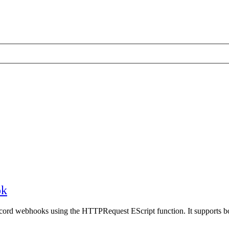
ok
scord webhooks using the HTTPRequest EScript function. It supports 