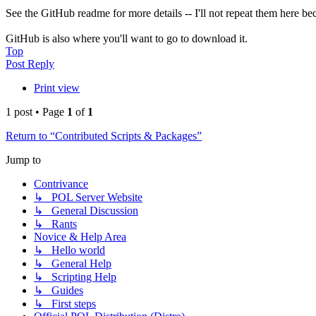
See the GitHub readme for more details -- I'll not repeat them here bec
GitHub is also where you'll want to go to download it.
Top
Post Reply
Print view
1 post • Page
1
of
1
Return to “Contributed Scripts & Packages”
Jump to
Contrivance
↳ POL Server Website
↳ General Discussion
↳ Rants
Novice & Help Area
↳ Hello world
↳ General Help
↳ Scripting Help
↳ Guides
↳ First steps