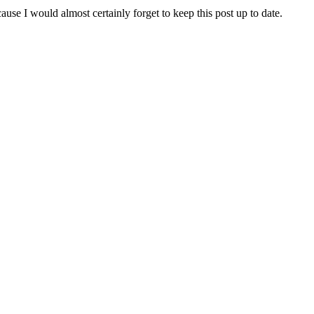
ause I would almost certainly forget to keep this post up to date.