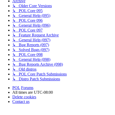
Archive
↳ Older Core Versions
↳ POL Core 095
↳ General Help (095)
↳ POL Core 096
↳ General Help (096)
↳ POL Core 097
↳ Feature Request Archive
↳ General Help (097)
↳ Bug Reports (097)
↳ Solved Bugs (097)
↳ POL Core 098
↳ General Help (098)
↳ Bug Reports Archive (098)
↳ Old distros
↳ POL Core Patch Submissions
↳ Distro Patch Submissions
POL
Forums
All times are
UTC-08:00
Delete cookies
Contact us