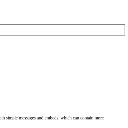
both simple messages and embeds, which can contain more