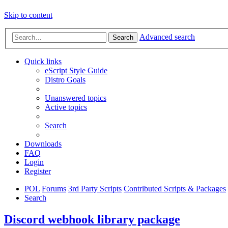
Skip to content
Advanced search
Search
Quick links
eScript Style Guide
Distro Goals
Unanswered topics
Active topics
Search
Downloads
FAQ
Login
Register
POL
Forums
3rd Party Scripts
Contributed Scripts & Packages
Search
Discord webhook library package