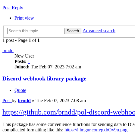
Post Reply
Print view
Advanced search
Search
1 post • Page
1
of
1
brndd
New User
Posts:
1
Joined:
Tue Feb 07, 2023 7:02 am
Discord webhook library package
Quote
Post
by
brndd
»
Tue Feb 07, 2023 7:08 am
https://github.com/brndd/pol-discord-webho
This package has some convenience functions for sending data to Di
complicated formatting like this:
https://i.imgur.com/gxbOy9u.png