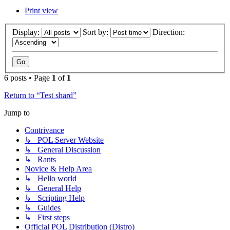
Print view
Display:
Sort by:
Direction:
6 posts • Page
1
of
1
Return to “Test shard”
Jump to
Contrivance
↳ POL Server Website
↳ General Discussion
↳ Rants
Novice & Help Area
↳ Hello world
↳ General Help
↳ Scripting Help
↳ Guides
↳ First steps
Official POL Distribution (Distro)