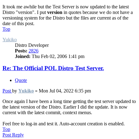
It took me awhile but the Test Server is now updated to the latest
Distro "version". I put
version
in quotes because we do not have a
versioning system for the Distro but the files are current as of the
date of this post.
Top
Yukiko
Distro Developer
Posts:
2826
Joined:
Thu Feb 02, 2006 1:41 pm
Re: The Official POL Distro Test Server.
Quote
Post
by
Yukiko
»
Mon Jul 04, 2022 6:35 pm
Once again I have been a long time getting the test server updated to
the latest version of the Distro. Earlier I did the update. It is now
current with the latest commit, context menus.
Feel free to log-in and test it. Auto-account creation is enabled.
Top
Post Reply