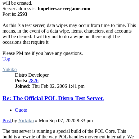
will be created.
Server address is:
hopelives.servegame.com
Port is:
2593
As this
is
a test server, data wipes may occur from time-to-time. This
means, in the event of a data wipe, items, characters, and accounts
will be cleared. I will try not to do a wipe but there might be
occasions that require it.
Please PM me if you have any questions.
Top
Yukiko
Distro Developer
Posts:
2826
Joined:
Thu Feb 02, 2006 1:41 pm
Re: The Official POL Distro Test Server.
Quote
Post
by
Yukiko
»
Mon Sep 07, 2020 8:33 pm
The test server is running a special build of the POL Core. This
build is a rewrite of the way POL handles movement internally. We