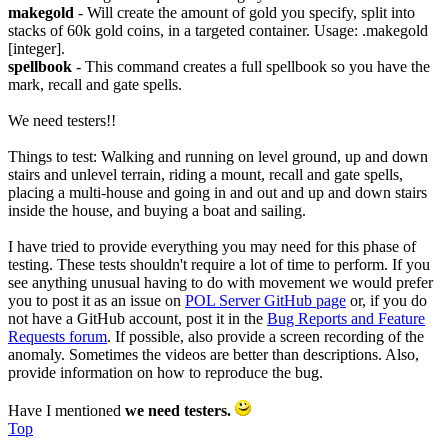
makegold
- Will create the amount of gold you specify, split into
stacks of 60k gold coins, in a targeted container. Usage: .makegold
[integer].
spellbook
- This command creates a full spellbook so you have the
mark, recall and gate spells.
We need testers!!
Things to test: Walking and running on level ground, up and down
stairs and unlevel terrain, riding a mount, recall and gate spells,
placing a multi-house and going in and out and up and down stairs
inside the house, and buying a boat and sailing.
I have tried to provide everything you may need for this phase of
testing. These tests shouldn't require a lot of time to perform. If you
see anything unusual having to do with movement we would prefer
you to post it as an issue on
POL Server GitHub page
or, if you do
not have a GitHub account, post it in the
Bug Reports and Feature
Requests forum
. If possible, also provide a screen recording of the
anomaly. Sometimes the videos are better than descriptions. Also,
provide information on how to reproduce the bug.
Have I mentioned
we need testers.
Top