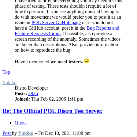
I have tried to provide everything you may need for this
phase of testing. These tests shouldn't require a lot of
time to perform. If you see anything unusual having to
do with movement we would prefer you to post it as an
issue on
POL Server GitHub page
or, if you do not
have a GitHub account, post it in the
Bug Reports and
Feature Requests forum
. If possible, also provide a
screen recording of the anomaly. Sometimes the videos
are better than descriptions. Also, provide information
on how to reproduce the bug.
Have I mentioned
we need testers.
Top
Yukiko
Distro Developer
Posts:
2826
Joined:
Thu Feb 02, 2006 1:41 pm
Re: The Official POL Distro Test Server.
Quote
Post
by
Yukiko
»
Fri Dec 10, 2021 11:08 pm