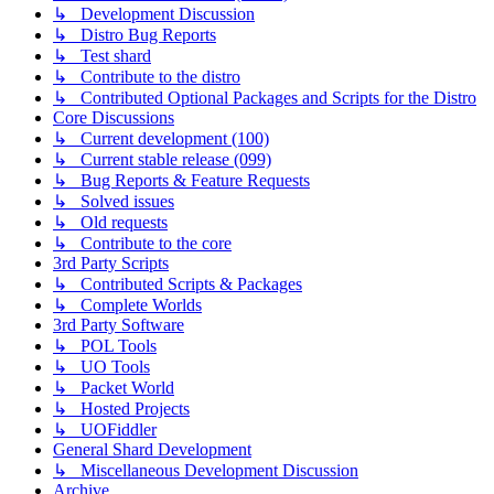
↳ Development Discussion
↳ Distro Bug Reports
↳ Test shard
↳ Contribute to the distro
↳ Contributed Optional Packages and Scripts for the Distro
Core Discussions
↳ Current development (100)
↳ Current stable release (099)
↳ Bug Reports & Feature Requests
↳ Solved issues
↳ Old requests
↳ Contribute to the core
3rd Party Scripts
↳ Contributed Scripts & Packages
↳ Complete Worlds
3rd Party Software
↳ POL Tools
↳ UO Tools
↳ Packet World
↳ Hosted Projects
↳ UOFiddler
General Shard Development
↳ Miscellaneous Development Discussion
Archive