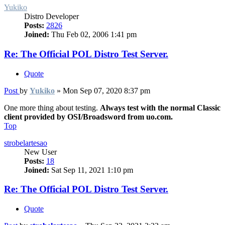
Yukiko
Distro Developer
Posts:
2826
Joined:
Thu Feb 02, 2006 1:41 pm
Re: The Official POL Distro Test Server.
Quote
Post
by
Yukiko
»
Mon Sep 07, 2020 8:37 pm
One more thing about testing.
Always test with the normal Classic
client provided by OSI/Broadsword from uo.com.
Top
strobelartesao
New User
Posts:
18
Joined:
Sat Sep 11, 2021 1:10 pm
Re: The Official POL Distro Test Server.
Quote