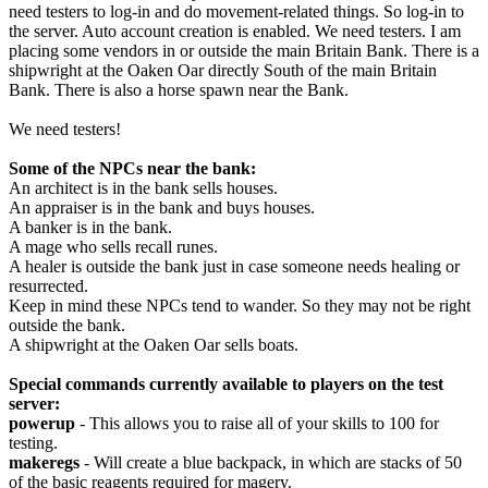
need testers to log-in and do movement-related things. So log-in to
the server. Auto account creation is enabled. We need testers. I am
placing some vendors in or outside the main Britain Bank. There is a
shipwright at the Oaken Oar directly South of the main Britain
Bank. There is also a horse spawn near the Bank.
We need testers!
Some of the NPCs near the bank:
An architect is in the bank sells houses.
An appraiser is in the bank and buys houses.
A banker is in the bank.
A mage who sells recall runes.
A healer is outside the bank just in case someone needs healing or
resurrected.
Keep in mind these NPCs tend to wander. So they may not be right
outside the bank.
A shipwright at the Oaken Oar sells boats.
Special commands currently available to players on the test
server:
powerup
- This allows you to raise all of your skills to 100 for
testing.
makeregs
- Will create a blue backpack, in which are stacks of 50
of the basic reagents required for magery.