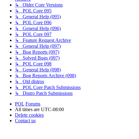
↳ Older Core Versions
↳ POL Core 095
↳ General Help (095)
↳ POL Core 096
↳ General Help (096)
↳ POL Core 097
↳ Feature Request Archive
↳ General Help (097)
↳ Bug Reports (097)
↳ Solved Bugs (097)
↳ POL Core 098
↳ General Help (098)
↳ Bug Reports Archive (098)
↳ Old distros
↳ POL Core Patch Submissions
↳ Distro Patch Submissions
POL
Forums
All times are
UTC-08:00
Delete cookies
Contact us