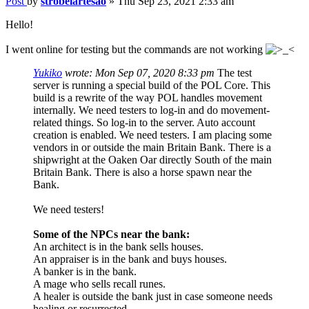
Post
by
strobelartesao
»
Thu Sep 23, 2021 2:33 am
Hello!
I went online for testing but the commands are not working
Yukiko
wrote:
Mon Sep 07, 2020 8:33 pm
The test
server is running a special build of the POL Core. This
build is a rewrite of the way POL handles movement
internally. We need testers to log-in and do movement-
related things. So log-in to the server. Auto account
creation is enabled. We need testers. I am placing some
vendors in or outside the main Britain Bank. There is a
shipwright at the Oaken Oar directly South of the main
Britain Bank. There is also a horse spawn near the
Bank.
We need testers!
Some of the NPCs near the bank:
An architect is in the bank sells houses.
An appraiser is in the bank and buys houses.
A banker is in the bank.
A mage who sells recall runes.
A healer is outside the bank just in case someone needs
healing or resurrected.