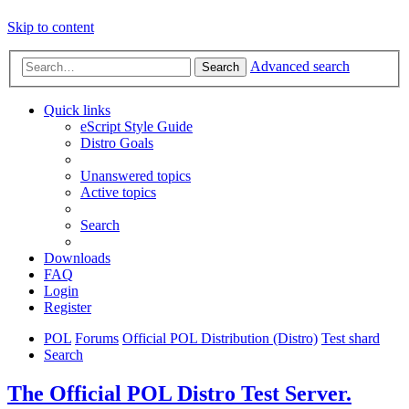
Skip to content
Advanced search
Search
Quick links
eScript Style Guide
Distro Goals
Unanswered topics
Active topics
Search
Downloads
FAQ
Login
Register
POL
Forums
Official POL Distribution (Distro)
Test shard
Search
The Official POL Distro Test Server.