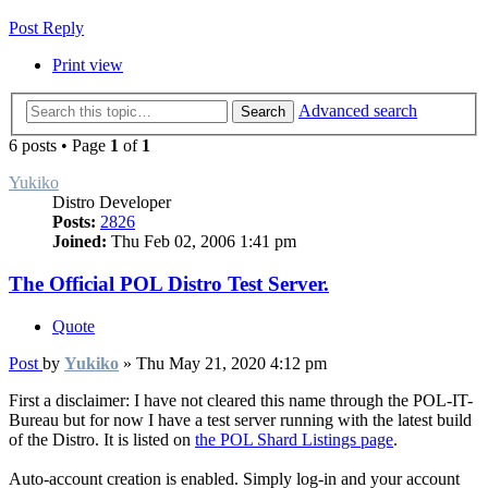
Post Reply
Print view
Advanced search
Search
6 posts • Page
1
of
1
Yukiko
Distro Developer
Posts:
2826
Joined:
Thu Feb 02, 2006 1:41 pm
The Official POL Distro Test Server.
Quote
Post
by
Yukiko
»
Thu May 21, 2020 4:12 pm
First a disclaimer: I have not cleared this name through the POL-IT-
Bureau but for now I have a test server running with the latest build
of the Distro. It is listed on
the POL Shard Listings page
.
Auto-account creation is enabled. Simply log-in and your account