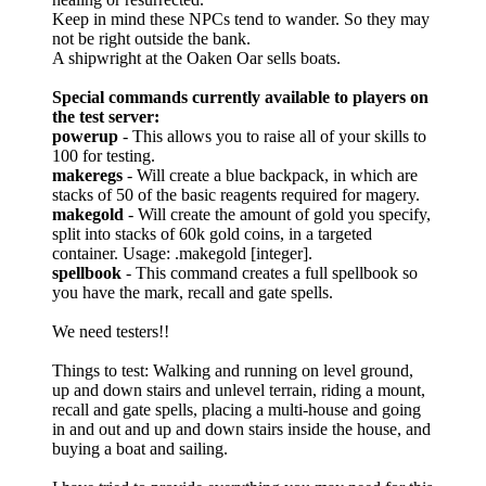
Keep in mind these NPCs tend to wander. So they may
not be right outside the bank.
A shipwright at the Oaken Oar sells boats.
Special commands currently available to players on
the test server:
powerup
- This allows you to raise all of your skills to
100 for testing.
makeregs
- Will create a blue backpack, in which are
stacks of 50 of the basic reagents required for magery.
makegold
- Will create the amount of gold you specify,
split into stacks of 60k gold coins, in a targeted
container. Usage: .makegold [integer].
spellbook
- This command creates a full spellbook so
you have the mark, recall and gate spells.
We need testers!!
Things to test: Walking and running on level ground,
up and down stairs and unlevel terrain, riding a mount,
recall and gate spells, placing a multi-house and going
in and out and up and down stairs inside the house, and
buying a boat and sailing.