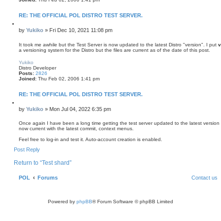
RE: THE OFFICIAL POL DISTRO TEST SERVER.
Q
u
P
by
Yukiko
»
Fri Dec 10, 2021 11:08 pm
o
o
t
s
It took me awhile but the Test Server is now updated to the latest Distro "version". I put
v
e
a versioning system for the Distro but the files are current as of the date of this post.
t
T
o
Yukiko
p
Distro Developer
Posts:
2826
Joined:
Thu Feb 02, 2006 1:41 pm
RE: THE OFFICIAL POL DISTRO TEST SERVER.
Q
u
P
by
Yukiko
»
Mon Jul 04, 2022 6:35 pm
o
o
t
s
Once again I have been a long time getting the test server updated to the latest version of 
e
now current with the latest commit, context menus.
t
Feel free to log-in and test it. Auto-account creation is enabled.
T
Post Reply
o
p
Return to “Test shard”
POL
Forums
Contact us
Powered by
phpBB
® Forum Software © phpBB Limited