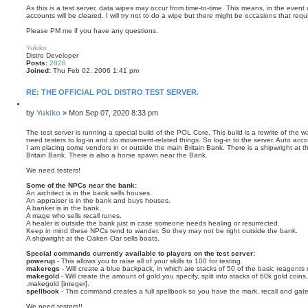
As this
is
a test server, data wipes may occur from time-to-time. This means, in the event 
accounts will be cleared. I will try not to do a wipe but there might be occasions that requir
Please PM me if you have any questions.
T
o
Yukiko
p
Distro Developer
Posts:
2826
Joined:
Thu Feb 02, 2006 1:41 pm
RE: THE OFFICIAL POL DISTRO TEST SERVER.
Q
u
P
by
Yukiko
»
Mon Sep 07, 2020 8:33 pm
o
o
t
s
The test server is running a special build of the POL Core. This build is a rewrite of th
e
need testers to log-in and do movement-related things. So log-in to the server. Auto acc
t
I am placing some vendors in or outside the main Britain Bank. There is a shipwright at 
Britain Bank. There is also a horse spawn near the Bank.
We need testers!
Some of the NPCs near the bank:
An architect is in the bank sells houses.
An appraiser is in the bank and buys houses.
A banker is in the bank.
A mage who sells recall runes.
A healer is outside the bank just in case someone needs healing or resurrected.
Keep in mind these NPCs tend to wander. So they may not be right outside the bank.
A shipwright at the Oaken Oar sells boats.
Special commands currently available to players on the test server:
powerup
- This allows you to raise all of your skills to 100 for testing.
makeregs
- Will create a blue backpack, in which are stacks of 50 of the basic reagents 
makegold
- Will create the amount of gold you specify, split into stacks of 60k gold coins
.makegold [integer].
spellbook
- This command creates a full spellbook so you have the mark, recall and gate
We need testers!!