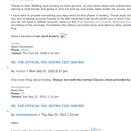
Things to test: Walking and running on level ground, up and down stairs and unlevel terrai
placing a multi-house and going in and out and up and down stairs inside the house, and
I have tried to provide everything you may need for this phase of testing. These tests shoul
you see anything unusual having to do with movement we would prefer you to post it as
you do not have a GitHub account, post it in the
Bug Reports and Feature Requests for
recording of the anomaly. Sometimes the videos are better than descriptions. Also, prov
bug.
Have I mentioned
we need testers.
T
o
Yukiko
p
Distro Developer
Posts:
2826
Joined:
Thu Feb 02, 2006 1:41 pm
RE: THE OFFICIAL POL DISTRO TEST SERVER.
Q
u
P
by
Yukiko
»
Mon Sep 07, 2020 8:37 pm
o
o
t
s
One more thing about testing.
Always test with the normal Classic client provided 
e
T
t
o
strobelartesao
p
New User
Posts:
18
Joined:
Sat Sep 11, 2021 1:10 pm
RE: THE OFFICIAL POL DISTRO TEST SERVER.
Q
u
P
by
strobelartesao
»
Thu Sep 23, 2021 2:33 am
o
o
t
s
Hello!
e
t
I went online for testing but the commands are not working