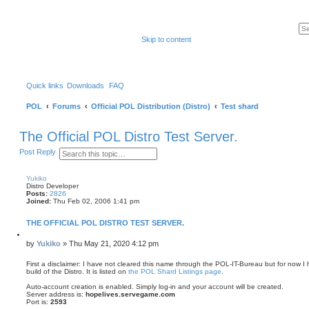
Skip to content
Quick links
Downloads
FAQ
POL
Forums
Official POL Distribution (Distro)
Test shard
The Official POL Distro Test Server.
S
A
Post Reply
e
d
a
v
r
a
Yukiko
c
n
Distro Developer
h
c
Posts:
2826
e
Joined:
Thu Feb 02, 2006 1:41 pm
d
s
THE OFFICIAL POL DISTRO TEST SERVER.
e
a
Q
u
r
P
by
Yukiko
»
Thu May 21, 2020 4:12 pm
o
c
o
t
h
s
First a disclaimer: I have not cleared this name through the POL-IT-Bureau but for now I h
e
build of the Distro. It is listed on
the POL Shard Listings page
.
t
Auto-account creation is enabled. Simply log-in and your account will be created.
Server address is:
hopelives.servegame.com
Port is:
2593