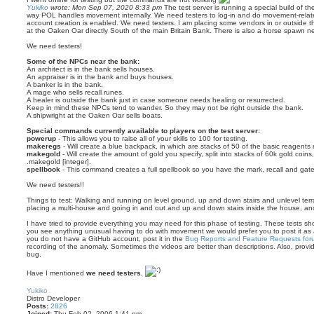
Yukiko
wrote:
Mon Sep 07, 2020 8:33 pm
The test server is running a special build of th
way POL handles movement internally. We need testers to log-in and do movement-related
account creation is enabled. We need testers. I am placing some vendors in or outside th
at the Oaken Oar directly South of the main Britain Bank. There is also a horse spawn n
We need testers!
Some of the NPCs near the bank:
An architect is in the bank sells houses.
An appraiser is in the bank and buys houses.
A banker is in the bank.
A mage who sells recall runes.
A healer is outside the bank just in case someone needs healing or resurrected.
Keep in mind these NPCs tend to wander. So they may not be right outside the bank.
A shipwright at the Oaken Oar sells boats.
Special commands currently available to players on the test server:
powerup
- This allows you to raise all of your skills to 100 for testing.
makeregs
- Will create a blue backpack, in which are stacks of 50 of the basic reagents 
makegold
- Will create the amount of gold you specify, split into stacks of 60k gold coins
.makegold [integer].
spellbook
- This command creates a full spellbook so you have the mark, recall and gate
We need testers!!
Things to test: Walking and running on level ground, up and down stairs and unlevel terrai
placing a multi-house and going in and out and up and down stairs inside the house, and
I have tried to provide everything you may need for this phase of testing. These tests shoul
you see anything unusual having to do with movement we would prefer you to post it as
you do not have a GitHub account, post it in the
Bug Reports and Feature Requests for
recording of the anomaly. Sometimes the videos are better than descriptions. Also, prov
bug.
Have I mentioned
we need testers.
T
o
Yukiko
p
Distro Developer
Posts:
2826
Joined:
Thu Feb 02, 2006 1:41 pm