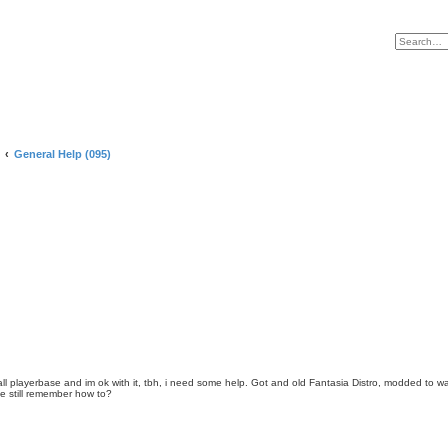
General Help (095)
small playerbase and im ok with it, tbh, i need some help. Got and old Fantasia Distro, modded to 
e still remember how to?