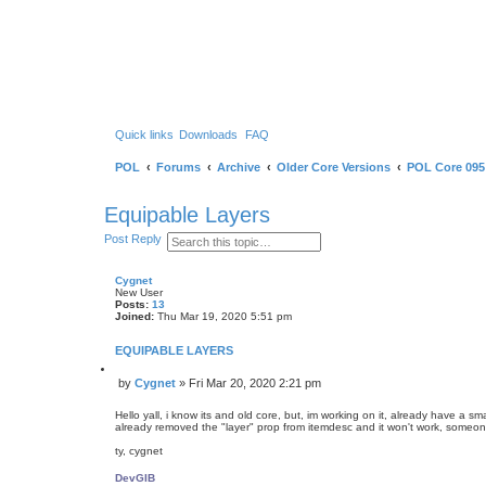
Quick links
Downloads
FAQ
POL
Forums
Archive
Older Core Versions
POL Core 095
Equipable Layers
S
A
Post Reply
e
d
a
v
r
a
Cygnet
c
n
New User
h
c
Posts:
13
e
Joined:
Thu Mar 19, 2020 5:51 pm
d
s
EQUIPABLE LAYERS
e
a
Q
r
by
Cygnet
»
Fri Mar 20, 2020 2:21 pm
u
P
c
o
h
o
t
Hello yall, i know its and old core, but, im working on it, already have a 
s
e
already removed the "layer" prop from itemdesc and it won't work, someon
t
ty, cygnet
DevGIB