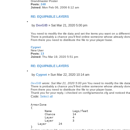
Grandmaster Poster
Posts:
248
Joined:
Mon Feb 06, 2006 6:12 am
RE: EQUIPABLE LAYERS
Q
by
DevGIB
»
Sat Mar 21, 2020 5:00 pm
u
P
o
o
t
You need to modify the tile data and set the items you want on a different 
s
e
There is probably a chance you'll find online someone whose already done i
From there you need to distribute the file to your player base.
t
Cygnet
New User
Posts:
13
Joined:
Thu Mar 19, 2020 5:51 pm
RE: EQUIPABLE LAYERS
Q
by
Cygnet
»
Sun Mar 22, 2020 10:14 am
u
P
o
o
t
DevGIB
wrote:
Sat Mar 21, 2020 5:00 pm
You need to modify the tile data
s
e
There is probably a chance you'll find online someone whose already done i
From there you need to distribute the file to your player base.
t
Thank you for your reply, i checked on config/armzone.cfg and noticed that 
Code:
Select all
ArmorZone

{

   	Name    	Legs/feet

    	Chance  	14

   	Layer   	4

   	Layer   	3

    Layer   	24

}