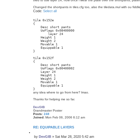
tried to use layer 24, now once i wear the plate over the shortpants, plat
Changed the shortpants in tiles.cfg too, also the tiledata.mul with ou fiddle
Code:
Select all
tile 0x152e

{

    Desc short pants

    UoFlags 0x08400000

	layer 24

    Height 1

    Weight 2

    Movable 1

    Equippable 1

}

tile 0x152f

{

    Desc short pants

    UoFlags 0x00400002

    Layer 24

    Height 1

    Weight 2

    Movable 1

    Equippable 1

}
any idea where to go from here? lmao.
Thanks for helping me so far.
DevGIB
Grandmaster Poster
Posts:
248
Joined:
Mon Feb 06, 2006 6:12 am
RE: EQUIPABLE LAYERS
Q
by
DevGIB
»
Sat Mar 28, 2020 5:42 am
u
P