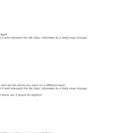
layer.
t and released the tile data, otherwise its a fairly easy change.
 and set the items you want on a different layer.
t and released the tile data, otherwise its a fairly easy change.
there are 3 layers for leg/feet