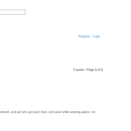
S
A
e
d
a
v
r
a
c
n
h
c
e
Register
Login
d
s
e
a
S
r
c
h
e
a
5 posts • Page
1
of
1
r
c
h
warshard, and ppl who got pant mod, cant wear while wearing plates. i've
T
o