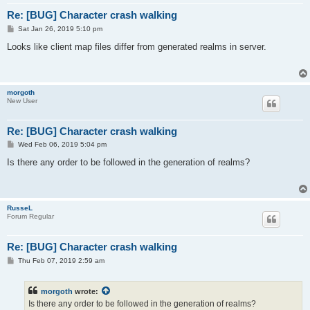
Re: [BUG] Character crash walking
P
Sat Jan 26, 2019 5:10 pm
o
s
Looks like client map files differ from generated realms in server.
t
morgoth
New User
Re: [BUG] Character crash walking
P
Wed Feb 06, 2019 5:04 pm
o
s
Is there any order to be followed in the generation of realms?
t
RusseL
Forum Regular
Re: [BUG] Character crash walking
P
Thu Feb 07, 2019 2:59 am
o
s
t
morgoth
wrote:
Is there any order to be followed in the generation of realms?