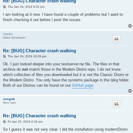
Re: [BUG] Character crash walking
P
Thu Jan 24, 2019 9:41 pm
o
s
I am looking at it now. I have found a couple of problems but I want to
t
finish checking it out before I post the issues.
Yukiko
Distro Developer
Re: [BUG] Character crash walking
P
Thu Jan 24, 2019 10:09 pm
o
s
Ok. I just looked deeper into your testserver.rar file. The files in that
t
archive do
not
match those in the Modern Distro repo. I do not know
which collection of files you downloaded but it is not the Classic Distro or
the Modern Distro. You only have the systems package in the /pkg folder.
Both of our Distros can be found on our
GitHub page
.
morgoth
New User
Re: [BUG] Character crash walking
P
Fri Jan 25, 2019 2:19 am
o
s
So I guess it was not very clear. I did the installation using modernDistro
t