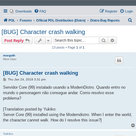
Downloads
FAQ
Register
Login
S
POL
Forums
Official POL Distribution (Distro)
Distro Bug Reports
e
[BUG] Character crash walking
a
Search
Advanced s
Post Reply
r
13 posts • Page
1
of
1
c
morgoth
h
New User
[BUG] Character crash walking
P
Thu Jan 24, 2019 3:31 pm
o
s
Servidor Core (99) instalado usando a ModernDistro. Quando entro no
t
mundo o personagem não consegue andar. Como resolvo esse
problema?
[Translation posted by Yukiko:
Server Core (99) installed using the Moderndistro. When I enter the world,
the character cannot walk. How do I resolve this issue?]
Yukiko