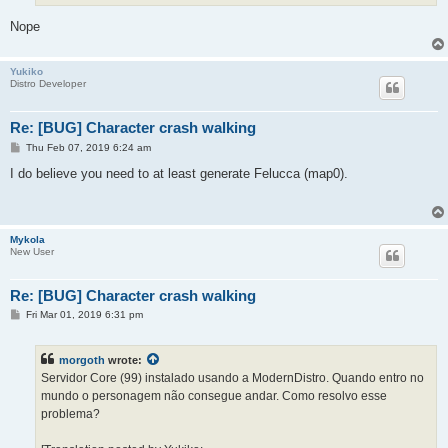
Nope
Yukiko
Distro Developer
Re: [BUG] Character crash walking
P
Thu Feb 07, 2019 6:24 am
o
s
I do believe you need to at least generate Felucca (map0).
t
Mykola
New User
Re: [BUG] Character crash walking
P
Fri Mar 01, 2019 6:31 pm
o
s
t
morgoth
wrote:
Servidor Core (99) instalado usando a ModernDistro. Quando entro no
mundo o personagem não consegue andar. Como resolvo esse
problema?