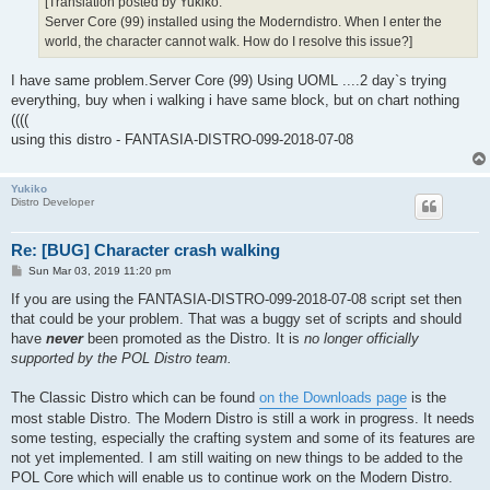
[Translation posted by Yukiko:
Server Core (99) installed using the Moderndistro. When I enter the
world, the character cannot walk. How do I resolve this issue?]
I have same problem.Server Core (99) Using UOML ....2 day`s trying
everything, buy when i walking i have same block, but on chart nothing
((((
using this distro - FANTASIA-DISTRO-099-2018-07-08
Yukiko
Distro Developer
Re: [BUG] Character crash walking
P
Sun Mar 03, 2019 11:20 pm
o
s
If you are using the FANTASIA-DISTRO-099-2018-07-08 script set then
t
that could be your problem. That was a buggy set of scripts and should
have
never
been promoted as the Distro. It is
no longer officially
supported by the POL Distro team.
The Classic Distro which can be found
on the Downloads page
is the
most stable Distro. The Modern Distro is still a work in progress. It needs
some testing, especially the crafting system and some of its features are
not yet implemented. I am still waiting on new things to be added to the
POL Core which will enable us to continue work on the Modern Distro.