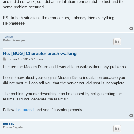
and it did not work, so I did an installation from scratch to test and the
same problem occurred.
PS: In both situations the error occurs, I already tried everything...
Helpmeeeee
Yukiko
Distro Developer
Re: [BUG] Character crash walking
P
Fri Jan 25, 2019 9:13 am
o
s
I tested the Modern Distro and I was able to walk without any problems.
t
I don't know about your original Modern Distro installation because you
did not post it. I can tell you that the server you did post is incomplete.
The problem you are describing can be caused by not generating the
realms. Did you generate the realms?
Follow
this tutorial
and see if it works properly.
RusseL
Forum Regular