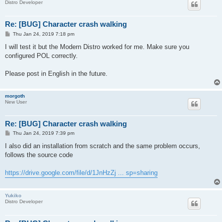
Distro Developer
Re: [BUG] Character crash walking
P
Thu Jan 24, 2019 7:18 pm
o
s
I will test it but the Modern Distro worked for me. Make sure you
t
configured POL correctly.
Please post in English in the future.
morgoth
New User
Re: [BUG] Character crash walking
P
Thu Jan 24, 2019 7:39 pm
o
s
I also did an installation from scratch and the same problem occurs,
t
follows the source code
https://drive.google.com/file/d/1JnHzZj ... sp=sharing
Yukiko
Distro Developer