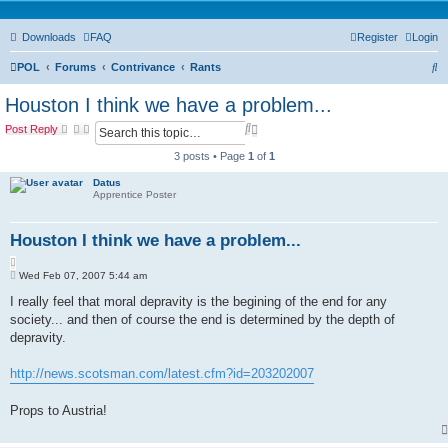
Downloads
FAQ
Register
Login
S
POL
Forums
Contrivance
Rants
e
Houston I think we have a problem...
a
S
A
Post Reply
r
e
d
a
v
3 posts • Page
1
of
1
c
r
a
c
n
Datus
h
Apprentice Poster
h
c
e
d
Houston I think we have a problem...
s
e
Q
a
P
u
Wed Feb 07, 2007 5:44 am
r
o
o
c
s
I really feel that moral depravity is the begining of the end for any
t
h
t
society... and then of course the end is determined by the depth of
e
depravity.
http://news.scotsman.com/latest.cfm?id=203202007
Props to Austria!