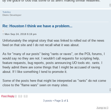
by the grace of God that some of us aren't making similar headlines.
Yukiko
Distro Developer
Re: Houston I think we have a problem...
Q
P
u
Mon Sep 24, 2018 6:19 pm
o
o
s
Unfortunately the original story that was linked to rolled out of the news
t
t
feed on that site and I do not recall what it was about.
e
As for "many of our posts" being "rants or raves", on the POL forums, I
would say no they are not. I wouldn't call requests for scripting help,
feature requests, bug reports, posts announcing UO tools etc. rants. I
freely admit there are some things that I might be accuaed of raving
about. If I like something I tend to promote it.
Some of the posts here that might be interpreted as "rants" do not come
close to the "flame wars" seen on many sites.
Post Reply
3 posts • Page
1
of
1
Jump to