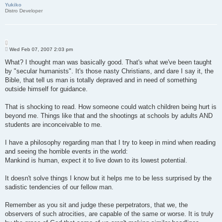
Yukiko
Distro Developer
Q
P
u
Wed Feb 07, 2007 2:03 pm
o
o
s
What? I thought man was basically good. That's what we've been taught
t
t
by "secular humanists". It's those nasty Christians, and dare I say it, the
e
Bible, that tell us man is totally depraved and in need of something
outside himself for guidance.
That is shocking to read. How someone could watch children being hurt is
beyond me. Things like that and the shootings at schools by adults AND
students are inconceivable to me.
I have a philosophy regarding man that I try to keep in mind when reading
and seeing the horrible events in the world:
Mankind is human, expect it to live down to its lowest potential.
It doesn't solve things I know but it helps me to be less surprised by the
sadistic tendencies of our fellow man.
Remember as you sit and judge these perpetrators, that we, the
observers of such atrocities, are capable of the same or worse. It is truly