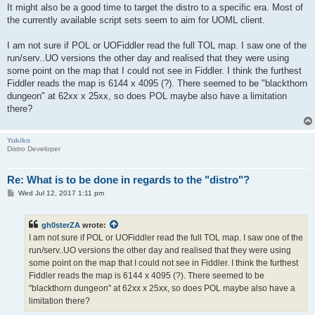
It might also be a good time to target the distro to a specific era. Most of
the currently available script sets seem to aim for UOML client.
I am not sure if POL or UOFiddler read the full TOL map. I saw one of the
run/serv..UO versions the other day and realised that they were using
some point on the map that I could not see in Fiddler. I think the furthest
Fiddler reads the map is 6144 x 4095 (?). There seemed to be "blackthorn
dungeon" at 62xx x 25xx, so does POL maybe also have a limitation
there?
Yukiko
Distro Developer
Re: What is to be done in regards to the "distro"?
P
Wed Jul 12, 2017 1:11 pm
o
s
t
gh0sterZA
wrote:
I am not sure if POL or UOFiddler read the full TOL map. I saw one of the
run/serv..UO versions the other day and realised that they were using
some point on the map that I could not see in Fiddler. I think the furthest
Fiddler reads the map is 6144 x 4095 (?). There seemed to be
"blackthorn dungeon" at 62xx x 25xx, so does POL maybe also have a
limitation there?