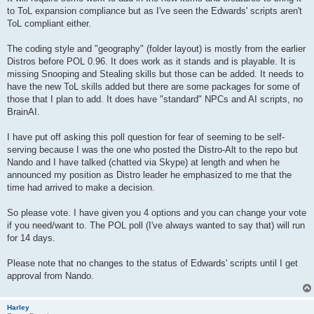
to ToL expansion compliance but as I've seen the Edwards' scripts aren't
ToL compliant either.
The coding style and "geography" (folder layout) is mostly from the earlier
Distros before POL 0.96. It does work as it stands and is playable. It is
missing Snooping and Stealing skills but those can be added. It needs to
have the new ToL skills added but there are some packages for some of
those that I plan to add. It does have "standard" NPCs and AI scripts, no
BrainAI.
I have put off asking this poll question for fear of seeming to be self-
serving because I was the one who posted the Distro-Alt to the repo but
Nando and I have talked (chatted via Skype) at length and when he
announced my position as Distro leader he emphasized to me that the
time had arrived to make a decision.
So please vote. I have given you 4 options and you can change your vote
if you need/want to. The POL poll (I've always wanted to say that) will run
for 14 days.
Please note that no changes to the status of Edwards' scripts until I get
approval from Nando.
Harley