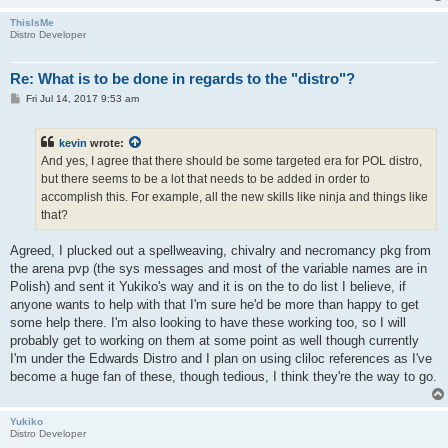
ThisIsMe
Distro Developer
Re: What is to be done in regards to the "distro"?
P
Fri Jul 14, 2017 9:53 am
o
s
t
kevin
wrote:
And yes, I agree that there should be some targeted era for POL distro,
but there seems to be a lot that needs to be added in order to
accomplish this. For example, all the new skills like ninja and things like
that?
Agreed, I plucked out a spellweaving, chivalry and necromancy pkg from
the arena pvp (the sys messages and most of the variable names are in
Polish) and sent it Yukiko's way and it is on the to do list I believe, if
anyone wants to help with that I'm sure he'd be more than happy to get
some help there. I'm also looking to have these working too, so I will
probably get to working on them at some point as well though currently
I'm under the Edwards Distro and I plan on using cliloc references as I've
become a huge fan of these, though tedious, I think they're the way to go.
Yukiko
Distro Developer