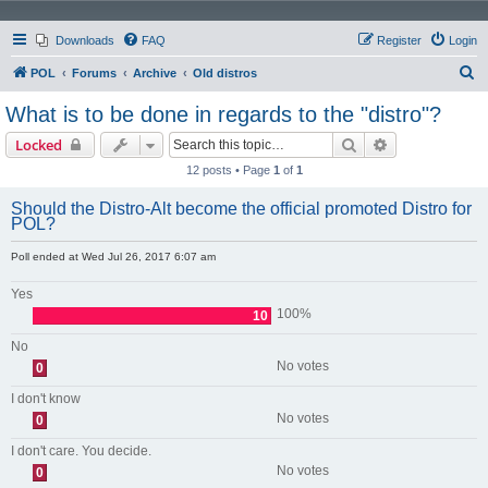
Downloads
FAQ
Register
Login
S
POL
Forums
Archive
Old distros
e
What is to be done in regards to the "distro"?
a
Search
Advanced sear
Locked
r
12 posts • Page
1
of
1
c
h
Should the Distro-Alt become the official promoted Distro for
POL?
Poll ended at Wed Jul 26, 2017 6:07 am
Yes
100%
10
No
No votes
0
I don't know
No votes
0
I don't care. You decide.
No votes
0