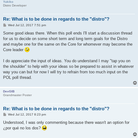
Yukiko
Distro Developer
Re: What is to be done in regards to the "distro"?
P
Wed Jul 12, 2017 7:51 pm
o
s
Some good ideas there. When this poll ends I'll start a discussion thread
t
for us to decide on some short term and long term goals for the Distro
and maybe one for the same on the Core for whomever may become the
Core leader
I do appreciate the input of ideas. You do understand I may "tap you on
the shoulder" to help with your ideas so be prepared to assist in whatever
way you can but for now I will try to refrain from too much input on the
POL poll thread.
DevGIB
Grandmaster Poster
Re: What is to be done in regards to the "distro"?
P
Wed Jul 12, 2017 8:23 pm
o
s
Understood, I was only commenting because there wasn't an option for
t
¿por qué no los dos?