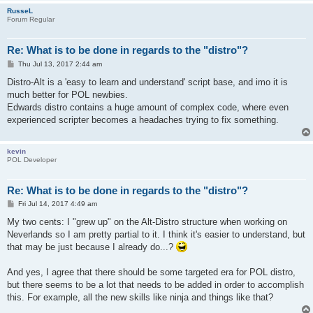
RusseL
Forum Regular
Re: What is to be done in regards to the "distro"?
P
Thu Jul 13, 2017 2:44 am
o
s
Distro-Alt is a 'easy to learn and understand' script base, and imo it is
t
much better for POL newbies.
Edwards distro contains a huge amount of complex code, where even
experienced scripter becomes a headaches trying to fix something.
kevin
POL Developer
Re: What is to be done in regards to the "distro"?
P
Fri Jul 14, 2017 4:49 am
o
s
My two cents: I "grew up" on the Alt-Distro structure when working on
t
Neverlands so I am pretty partial to it. I think it's easier to understand, but
that may be just because I already do...?
And yes, I agree that there should be some targeted era for POL distro,
but there seems to be a lot that needs to be added in order to accomplish
this. For example, all the new skills like ninja and things like that?