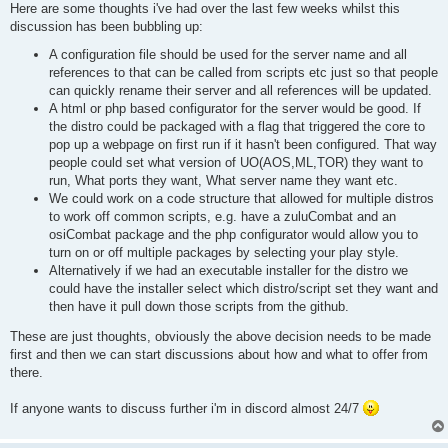
Here are some thoughts i've had over the last few weeks whilst this
discussion has been bubbling up:
A configuration file should be used for the server name and all
references to that can be called from scripts etc just so that people
can quickly rename their server and all references will be updated.
A html or php based configurator for the server would be good. If
the distro could be packaged with a flag that triggered the core to
pop up a webpage on first run if it hasn't been configured. That way
people could set what version of UO(AOS,ML,TOR) they want to
run, What ports they want, What server name they want etc.
We could work on a code structure that allowed for multiple distros
to work off common scripts, e.g. have a zuluCombat and an
osiCombat package and the php configurator would allow you to
turn on or off multiple packages by selecting your play style.
Alternatively if we had an executable installer for the distro we
could have the installer select which distro/script set they want and
then have it pull down those scripts from the github.
These are just thoughts, obviously the above decision needs to be made
first and then we can start discussions about how and what to offer from
there.
If anyone wants to discuss further i'm in discord almost 24/7