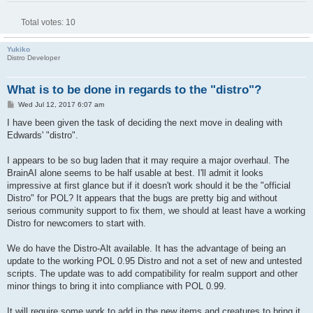
Total votes:
10
Yukiko
Distro Developer
What is to be done in regards to the "distro"?
P
Wed Jul 12, 2017 6:07 am
o
s
I have been given the task of deciding the next move in dealing with
t
Edwards' "distro".
I appears to be so bug laden that it may require a major overhaul. The
BrainAI alone seems to be half usable at best. I'll admit it looks
impressive at first glance but if it doesn't work should it be the "official
Distro" for POL? It appears that the bugs are pretty big and without
serious community support to fix them, we should at least have a working
Distro for newcomers to start with.
We do have the Distro-Alt available. It has the advantage of being an
update to the working POL 0.95 Distro and not a set of new and untested
scripts. The update was to add compatibility for realm support and other
minor things to bring it into compliance with POL 0.99.
It will require some work to add in the new items and creatures to bring it