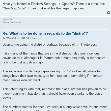
Have you looked in Fiddler's Settings --> Options? There is a checkbox
"New Map Size". I think that enables the larger map view.
ThisIsMe
Distro Developer
Re: What is to be done in regards to the "distro"?
P
Wed Jul 12, 2017 3:27 pm
o
s
Despite me using the distro or perhaps because of it, I'll vote yes.
t
I like many of the things that are in the distro but also see a serious
downside to it, although it is feature rich it most assuredly is too feature
rich to be just a grab and go.
The expansion on damage types raising it to 12 as I recall, where bard
songs have their own resist type for instance is something I'm certain
most people wouldn't want.
This intermingles with that, removing the class system has proven to be
more fraught with hassle than it should have been thanks to the class
levels.
The dumbest names for npcs I've seen in a long while save for one other.