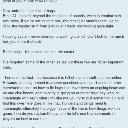
(One of you knows what I mean)
Now, onto the checklist of bugs:
Brain AI - borked, beyond the mundane of sounds, when in combat with
two mobs, if you're swinging at one, the other just stands there like an
idiot, the wander stuff from previous threads not working quite right.
Housing system never seemed to work right which didn't bother me much
but, you know it should.
Bard songs - the poison one hits the caster.
I've forgotten some of the other issues but these two are rather important
ones.
Then onto the fact, that because it is full of custom stuff and the author,
Edwards, is rarely around to answer questions and hasn't seemed to be
interested to post on how to fix bugs that have been an ongoing issue and
no one else knows what exactly is going on or rather how they work or
intermingle with each other until like me you try to pull something out and
find this over here doesn't like that. I understand things need to
intermingle, ultimately the bigger issue of the two is how things work in
game, how do you explain the system for let's use Enchantments to
players on how to use them.