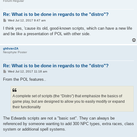
Forum Regular
Re: What is to be done in regards to the "distro"?
P
Wed Jul 12, 2017 9:47 am
o
s
I think yes, 'cause its old, good-known scripts, which can have a new life
t
and be like a presentation of POL with other side.
gh0sterZA
Neophyte Poster
Re: What is to be done in regards to the "distro"?
P
Wed Jul 12, 2017 11:18 am
o
s
From the POL features..
t
A complete set of scripts (the “Distro”) that emphasize the basics of
game play, but are designed to allow you to easily modify or expand
their functionality
The Edwards scripts are not a "basic set". They can always be
referenced by someone wanting to add 300 NPC types, extra races, class
system or additional spell systems.