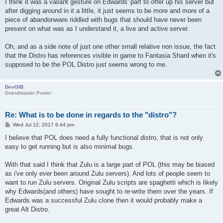
I think it was a valiant gesture on Edwards' part to offer up his server but
after digging around in it a little, it just seems to be more and more of a
piece of abandonware riddled with bugs that should have never been
present on what was as I understand it, a live and active server.
Oh, and as a side note of just one other small relative non issue, the fact
that the Distro has references visible in game to Fantasia Shard when it's
supposed to be the POL Distro just seems wrong to me.
DevGIB
Grandmaster Poster
Re: What is to be done in regards to the "distro"?
P
Wed Jul 12, 2017 6:44 pm
o
s
I believe that POL does need a fully functional distro, that is not only
t
easy to get running but is also minimal bugs.
With that said I think that Zulu is a large part of POL (this may be biased
as i've only ever been around Zulu servers). And lots of people seem to
want to run Zulu servers. Original Zulu scripts are spaghetti which is likely
why Edwards(and others) have sought to re-write them over the years. If
Edwards was a successful Zulu clone then it would probably make a
great Alt Distro.