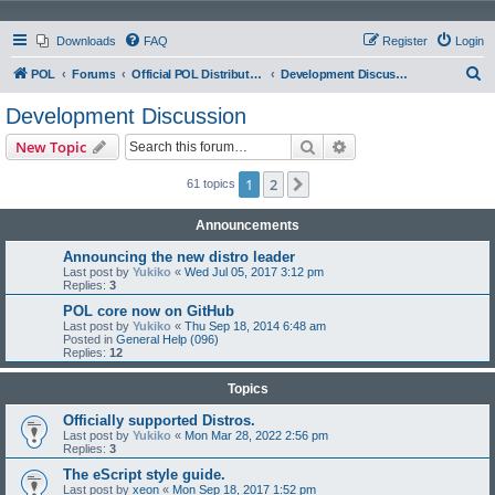
Downloads
FAQ
Register
Login
S
POL
Forums
Official POL Distribution (Distro)
Development Discussion
e
Development Discussion
a
Search
Advanced search
New Topic
r
c
1
2
Next
61 topics
h
Announcements
Announcing the new distro leader
Last post by
Yukiko
«
Wed Jul 05, 2017 3:12 pm
Replies:
3
POL core now on GitHub
Last post by
Yukiko
«
Thu Sep 18, 2014 6:48 am
Posted in
General Help (096)
Replies:
12
Topics
Officially supported Distros.
Last post by
Yukiko
«
Mon Mar 28, 2022 2:56 pm
Replies:
3
The eScript style guide.
Last post by
xeon
«
Mon Sep 18, 2017 1:52 pm