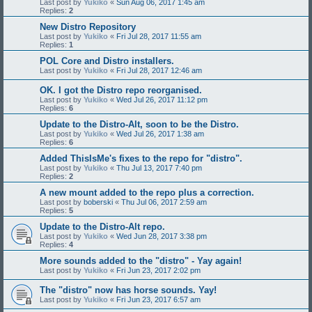
Last post by
Yukiko
«
Sun Aug 06, 2017 1:45 am
Replies:
2
New Distro Repository
Last post by
Yukiko
«
Fri Jul 28, 2017 11:55 am
Replies:
1
POL Core and Distro installers.
Last post by
Yukiko
«
Fri Jul 28, 2017 12:46 am
OK. I got the Distro repo reorganised.
Last post by
Yukiko
«
Wed Jul 26, 2017 11:12 pm
Replies:
6
Update to the Distro-Alt, soon to be the Distro.
Last post by
Yukiko
«
Wed Jul 26, 2017 1:38 am
Replies:
6
Added ThisIsMe's fixes to the repo for "distro".
Last post by
Yukiko
«
Thu Jul 13, 2017 7:40 pm
Replies:
2
A new mount added to the repo plus a correction.
Last post by
boberski
«
Thu Jul 06, 2017 2:59 am
Replies:
5
Update to the Distro-Alt repo.
Last post by
Yukiko
«
Wed Jun 28, 2017 3:38 pm
Replies:
4
More sounds added to the "distro" - Yay again!
Last post by
Yukiko
«
Fri Jun 23, 2017 2:02 pm
The "distro" now has horse sounds. Yay!
Last post by
Yukiko
«
Fri Jun 23, 2017 6:57 am