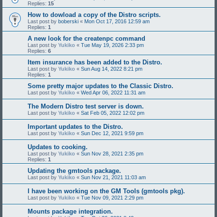
Replies:
15
How to dowload a copy of the Distro scripts.
Last post by
boberski
«
Mon Oct 17, 2016 12:59 am
Replies:
1
A new look for the createnpc command
Last post by
Yukiko
«
Tue May 19, 2026 2:33 pm
Replies:
6
Item insurance has been added to the Distro.
Last post by
Yukiko
«
Sun Aug 14, 2022 8:21 pm
Replies:
1
Some pretty major updates to the Classic Distro.
Last post by
Yukiko
«
Wed Apr 06, 2022 11:31 am
The Modern Distro test server is down.
Last post by
Yukiko
«
Sat Feb 05, 2022 12:02 pm
Important updates to the Distro.
Last post by
Yukiko
«
Sun Dec 12, 2021 9:59 pm
Updates to cooking.
Last post by
Yukiko
«
Sun Nov 28, 2021 2:35 pm
Replies:
1
Updating the gmtools package.
Last post by
Yukiko
«
Sun Nov 21, 2021 11:03 am
I have been working on the GM Tools (gmtools pkg).
Last post by
Yukiko
«
Tue Nov 09, 2021 2:29 pm
Mounts package integration.