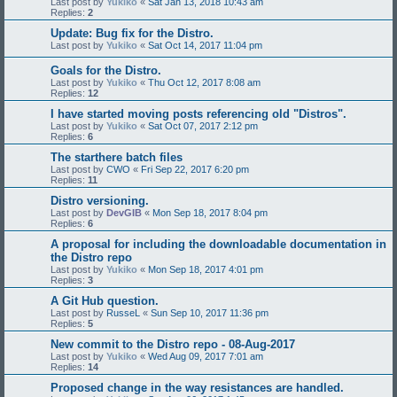
Last post by
Yukiko
«
Sat Jan 13, 2018 10:43 am
Replies:
2
Update: Bug fix for the Distro.
Last post by
Yukiko
«
Sat Oct 14, 2017 11:04 pm
Goals for the Distro.
Last post by
Yukiko
«
Thu Oct 12, 2017 8:08 am
Replies:
12
I have started moving posts referencing old "Distros".
Last post by
Yukiko
«
Sat Oct 07, 2017 2:12 pm
Replies:
6
The starthere batch files
Last post by
CWO
«
Fri Sep 22, 2017 6:20 pm
Replies:
11
Distro versioning.
Last post by
DevGIB
«
Mon Sep 18, 2017 8:04 pm
Replies:
6
A proposal for including the downloadable documentation in
the Distro repo
Last post by
Yukiko
«
Mon Sep 18, 2017 4:01 pm
Replies:
3
A Git Hub question.
Last post by
RusseL
«
Sun Sep 10, 2017 11:36 pm
Replies:
5
New commit to the Distro repo - 08-Aug-2017
Last post by
Yukiko
«
Wed Aug 09, 2017 7:01 am
Replies:
14
Proposed change in the way resistances are handled.