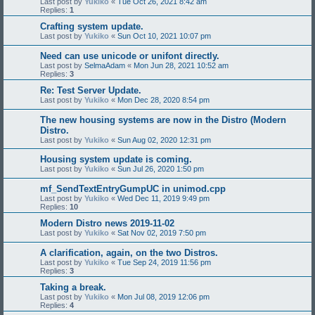
Last post by
Yukiko
«
Tue Oct 26, 2021 8:42 am
Replies:
1
Crafting system update.
Last post by
Yukiko
«
Sun Oct 10, 2021 10:07 pm
Need can use unicode or unifont directly.
Last post by
SelmaAdam
«
Mon Jun 28, 2021 10:52 am
Replies:
3
Re: Test Server Update.
Last post by
Yukiko
«
Mon Dec 28, 2020 8:54 pm
The new housing systems are now in the Distro (Modern
Distro.
Last post by
Yukiko
«
Sun Aug 02, 2020 12:31 pm
Housing system update is coming.
Last post by
Yukiko
«
Sun Jul 26, 2020 1:50 pm
mf_SendTextEntryGumpUC in unimod.cpp
Last post by
Yukiko
«
Wed Dec 11, 2019 9:49 pm
Replies:
10
Modern Distro news 2019-11-02
Last post by
Yukiko
«
Sat Nov 02, 2019 7:50 pm
A clarification, again, on the two Distros.
Last post by
Yukiko
«
Tue Sep 24, 2019 11:56 pm
Replies:
3
Taking a break.
Last post by
Yukiko
«
Mon Jul 08, 2019 12:06 pm
Replies:
4