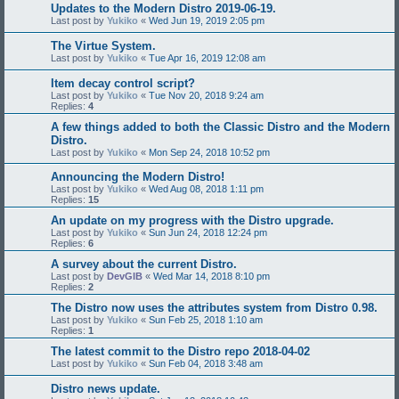
Updates to the Modern Distro 2019-06-19.
Last post by
Yukiko
«
Wed Jun 19, 2019 2:05 pm
The Virtue System.
Last post by
Yukiko
«
Tue Apr 16, 2019 12:08 am
Item decay control script?
Last post by
Yukiko
«
Tue Nov 20, 2018 9:24 am
Replies:
4
A few things added to both the Classic Distro and the Modern
Distro.
Last post by
Yukiko
«
Mon Sep 24, 2018 10:52 pm
Announcing the Modern Distro!
Last post by
Yukiko
«
Wed Aug 08, 2018 1:11 pm
Replies:
15
An update on my progress with the Distro upgrade.
Last post by
Yukiko
«
Sun Jun 24, 2018 12:24 pm
Replies:
6
A survey about the current Distro.
Last post by
DevGIB
«
Wed Mar 14, 2018 8:10 pm
Replies:
2
The Distro now uses the attributes system from Distro 0.98.
Last post by
Yukiko
«
Sun Feb 25, 2018 1:10 am
Replies:
1
The latest commit to the Distro repo 2018-04-02
Last post by
Yukiko
«
Sun Feb 04, 2018 3:48 am
Distro news update.