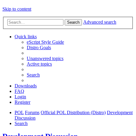
Skip to content
Advanced search
Search
Quick links
eScript Style Guide
Distro Goals
Unanswered topics
Active topics
Search
Downloads
FAQ
Login
Register
POL
Forums
Official POL Distribution (Distro)
Development
Discussion
Search