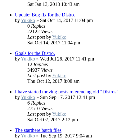
Sat Jan 13, 2018 10:43 am
Update: Bug fix for the Distro.
by
Yukiko
»
Sat Oct 14, 2017 11:04 pm
0
Replies
22122
Views
Last post
by
Yukiko
Sat Oct 14, 2017 11:04 pm
Goals for the Distro.
by
Yukiko
»
Wed Jul 26, 2017 11:41 pm
12
Replies
34937
Views
Last post
by
Yukiko
Thu Oct 12, 2017 8:08 am
I have started moving posts referencing old "Distros".
by
Yukiko
»
Sun Sep 17, 2017 12:41 pm
6
Replies
27510
Views
Last post
by
Yukiko
Sat Oct 07, 2017 2:12 pm
The starthere batch files
by
Yukiko
»
Tue Sep 19, 2017 9:04 am