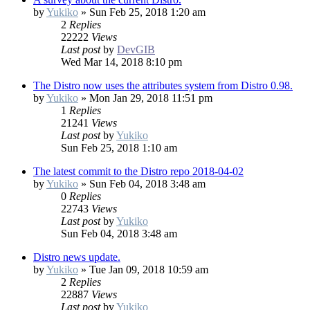
by
Yukiko
»
Sun Feb 25, 2018 1:20 am
2
Replies
22222
Views
Last post
by
DevGIB
Wed Mar 14, 2018 8:10 pm
The Distro now uses the attributes system from Distro 0.98.
by
Yukiko
»
Mon Jan 29, 2018 11:51 pm
1
Replies
21241
Views
Last post
by
Yukiko
Sun Feb 25, 2018 1:10 am
The latest commit to the Distro repo 2018-04-02
by
Yukiko
»
Sun Feb 04, 2018 3:48 am
0
Replies
22743
Views
Last post
by
Yukiko
Sun Feb 04, 2018 3:48 am
Distro news update.
by
Yukiko
»
Tue Jan 09, 2018 10:59 am
2
Replies
22887
Views
Last post
by
Yukiko