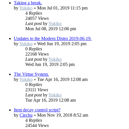
Taking a break.
by
Yukiko
»
Mon Jul 01, 2019 11:15 pm
4
Replies
24057
Views
Last post
by
Yukiko
Mon Jul 08, 2019 12:06 pm
Updates to the Modern Distro 2019-06-19.
by
Yukiko
»
Wed Jun 19, 2019 2:05 pm
0
Replies
22168
Views
Last post
by
Yukiko
Wed Jun 19, 2019 2:05 pm
The Virtue System.
by
Yukiko
»
Tue Apr 16, 2019 12:08 am
0
Replies
23111
Views
Last post
by
Yukiko
Tue Apr 16, 2019 12:08 am
Item decay control script?
by
Ciechu
»
Mon Nov 19, 2018 8:52 am
4
Replies
24544
Views