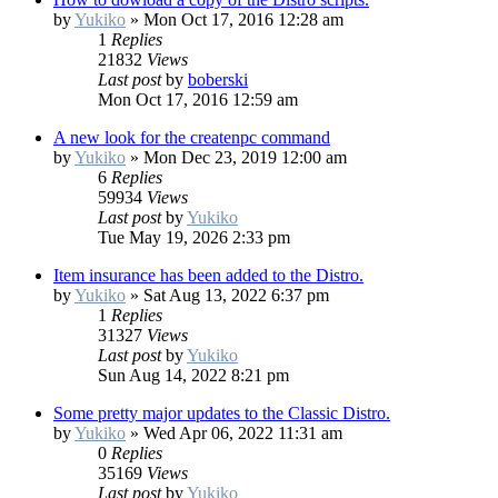
by
Yukiko
»
Mon Oct 17, 2016 12:28 am
1
Replies
21832
Views
Last post
by
boberski
Mon Oct 17, 2016 12:59 am
A new look for the createnpc command
by
Yukiko
»
Mon Dec 23, 2019 12:00 am
6
Replies
59934
Views
Last post
by
Yukiko
Tue May 19, 2026 2:33 pm
Item insurance has been added to the Distro.
by
Yukiko
»
Sat Aug 13, 2022 6:37 pm
1
Replies
31327
Views
Last post
by
Yukiko
Sun Aug 14, 2022 8:21 pm
Some pretty major updates to the Classic Distro.
by
Yukiko
»
Wed Apr 06, 2022 11:31 am
0
Replies
35169
Views
Last post
by
Yukiko