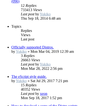
(096)
12
Replies
733413
Views
Last post
by
Yukiko
Thu Sep 18, 2014 6:48 am
Topics
Replies
Views
Last post
Officially supported Distros.
by
Yukiko
»
Mon Mar 04, 2019 12:39 am
3
Replies
26663
Views
Last post
by
Yukiko
Mon Mar 28, 2022 2:56 pm
The eScript style guide.
by
Yukiko
»
Sat Jul 29, 2017 7:21 pm
15
Replies
40352
Views
Last post
by
xeon
Mon Sep 18, 2017 1:52 pm
How to dowload a copy of the Distro scripts.