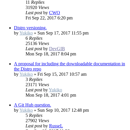
11
Replies
31920
Views
Last post
by
CWO
Fri Sep 22, 2017 6:20 pm
Distro versioning.
by
Yukiko
»
Sun Sep 17, 2017 11:55 pm
6
Replies
25136
Views
Last post
by
DevGIB
Mon Sep 18, 2017 8:04 pm
A proposal for including the downloadable documentation in
the Distro repo
by
Yukiko
»
Fri Sep 15, 2017 10:57 am
3
Replies
23171
Views
Last post
by
Yukiko
Mon Sep 18, 2017 4:01 pm
A Git Hub question.
by
Yukiko
»
Sun Sep 10, 2017 12:48 pm
5
Replies
27902
Views
Last post
by
RusseL