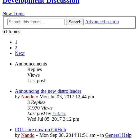
Development Discussion
New Topic
Advanced search
Search
61 topics
1
2
Next
Announcements
Replies
Views
Last post
Announcing the new distro leader
by
Nando
»
Mon Jul 03, 2017 12:44 pm
3
Replies
31970
Views
Last post
by
Yukiko
Wed Jul 05, 2017 3:12 pm
POL core now on GitHub
by
Nando
»
Mon Sep 08, 2014 11:51 am
» in
General Help