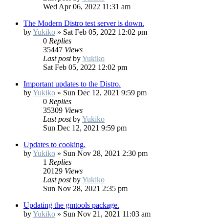
Wed Apr 06, 2022 11:31 am
The Modern Distro test server is down.
by
Yukiko
»
Sat Feb 05, 2022 12:02 pm
0
Replies
35447
Views
Last post
by
Yukiko
Sat Feb 05, 2022 12:02 pm
Important updates to the Distro.
by
Yukiko
»
Sun Dec 12, 2021 9:59 pm
0
Replies
35309
Views
Last post
by
Yukiko
Sun Dec 12, 2021 9:59 pm
Updates to cooking.
by
Yukiko
»
Sun Nov 28, 2021 2:30 pm
1
Replies
20129
Views
Last post
by
Yukiko
Sun Nov 28, 2021 2:35 pm
Updating the gmtools package.
by
Yukiko
»
Sun Nov 21, 2021 11:03 am