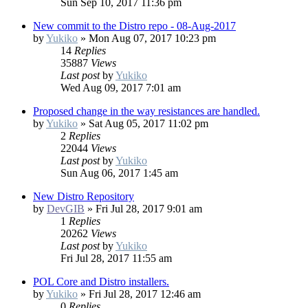
Sun Sep 10, 2017 11:36 pm
New commit to the Distro repo - 08-Aug-2017
by
Yukiko
»
Mon Aug 07, 2017 10:23 pm
14
Replies
35887
Views
Last post
by
Yukiko
Wed Aug 09, 2017 7:01 am
Proposed change in the way resistances are handled.
by
Yukiko
»
Sat Aug 05, 2017 11:02 pm
2
Replies
22044
Views
Last post
by
Yukiko
Sun Aug 06, 2017 1:45 am
New Distro Repository
by
DevGIB
»
Fri Jul 28, 2017 9:01 am
1
Replies
20262
Views
Last post
by
Yukiko
Fri Jul 28, 2017 11:55 am
POL Core and Distro installers.
by
Yukiko
»
Fri Jul 28, 2017 12:46 am
0
Replies