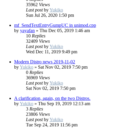
35962
Views
Last post
by
Yukiko
Sun Jul 26, 2020 1:50 pm
mf_SendTextEntryGumpUC in unimod.cpp
by
yayafan
»
Thu Dec 05, 2019 1:46 am
10
Replies
32409
Views
Last post
by
Yukiko
Wed Dec 11, 2019 9:49 pm
Modern Distro news 2019-11-02
by
Yukiko
»
Sat Nov 02, 2019 7:50 pm
0
Replies
36969
Views
Last post
by
Yukiko
Sat Nov 02, 2019 7:50 pm
A clarification, again, on the two Distros.
by
Yukiko
»
Thu Sep 19, 2019 12:13 am
3
Replies
23806
Views
Last post
by
Yukiko
Tue Sep 24, 2019 11:56 pm