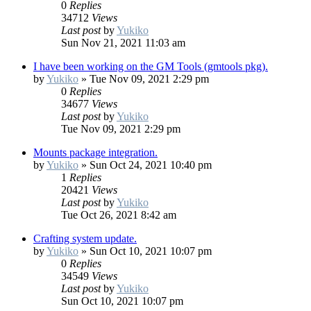
0
Replies
34712
Views
Last post
by
Yukiko
Sun Nov 21, 2021 11:03 am
I have been working on the GM Tools (gmtools pkg).
by
Yukiko
»
Tue Nov 09, 2021 2:29 pm
0
Replies
34677
Views
Last post
by
Yukiko
Tue Nov 09, 2021 2:29 pm
Mounts package integration.
by
Yukiko
»
Sun Oct 24, 2021 10:40 pm
1
Replies
20421
Views
Last post
by
Yukiko
Tue Oct 26, 2021 8:42 am
Crafting system update.
by
Yukiko
»
Sun Oct 10, 2021 10:07 pm
0
Replies
34549
Views
Last post
by
Yukiko
Sun Oct 10, 2021 10:07 pm