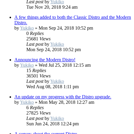
Last post
by
Yukiko
Tue Nov 20, 2018 9:24 am
A few things added to both the Classic Distro and the Modern
Distro.
by
Yukiko
»
Mon Sep 24, 2018 10:52 pm
0
Replies
25681
Views
Last post
by
Yukiko
Mon Sep 24, 2018 10:52 pm
Announcing the Modern Distro!
by
Yukiko
»
Wed Jul 25, 2018 12:15 am
15
Replies
36501
Views
Last post
by
Yukiko
Wed Aug 08, 2018 1:11 pm
An update on my progress with the Distro upgrade.
by
Yukiko
»
Mon May 28, 2018 12:27 am
6
Replies
27825
Views
Last post
by
Yukiko
Sun Jun 24, 2018 12:24 pm
A survey about the current Distro.