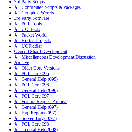
3rd Party Scripts
↳ Contributed Scripts & Packages
↳ Complete Worlds
3rd Party Software
↳ POL Tools
↳ UO Tools
↳ Packet World
↳ Hosted Projects
↳ UOFiddler
General Shard Development
↳ Miscellaneous Development Discussion
Archive
↳ Older Core Versions
↳ POL Core 095
↳ General Help (095)
↳ POL Core 096
↳ General Help (096)
↳ POL Core 097
↳ Feature Request Archive
↳ General Help (097)
↳ Bug Reports (097)
↳ Solved Bugs (097)
↳ POL Core 098
↳ General Help (098)