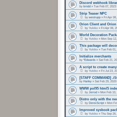
Discord webhook libra
by
brndd
»
Tue Feb 07, 2023
Strip Teaser NPC
by
westrupp
»
Fri Apr 08
Orion Client and Orion
by
Yukiko
»
Fri Apr 06, 
World Decoration Pack
by
Yukiko
»
Mon Sep 12,
This package will decor
by
Yukiko
»
Tue Feb 01,
Initialize merchants
by
*Edwards
»
Sat Feb 21, 2
A script to create many
by
Yukiko
»
Fri Jul 23, 
[STAFF COMMAND] .iSt
by
Harley
»
Sat Feb 29, 2020
WWW pol95 html5 index
by
Jerrod
»
Mon Feb 10,
Distro only with the ne
by
DerexScript
»
Mon Feb
Improved sysbook packa
by
Yukiko
»
Thu Sep 26,