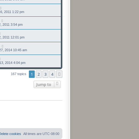
6, 2011 1:22 pm
2, 2011 3:54 pm
2, 2011 12:01 pm
27, 2014 10:45 am
13, 2014 4:04 pm
1
2
3
4
Next
167 topics
Jump to
Delete cookies
All times are
UTC-08:00