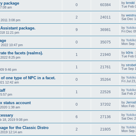
ry package
by
brndd
0
60384
Tue Feb 0
 7:08 am
by
westr
2
24011
Sat Dec 1
, 2011 3:08 pm
 Assistant package.
by
Yukik
9
36981
Fri Dec 0
2018 11:21 pm
age
by
Yukik
0
35075
Mon Sep 
 2022 10:47 pm
ate the facets (realms).
by
b0ris
1
21940
Tue Feb 
 2022 8:25 pm
by
strobe
1
21761
Tue Sep 
009 9:46 pm
 of one type of NPC in a facet.
by
Yukik
0
35264
Fri Jul 2
2021 12:42 am
aff
by
Yukik
1
22526
Sat Feb 2
 5:57 pm
 status account
by
Jerrod
0
37202
Mon Feb 
 2020 1:38 am
cessary
by
Yukik
6
27136
Sat Dec 2
 18, 2019 9:08 pm
ge for the Classic Distro
by
Yukik
2
21805
Mon Sep 
 2019 12:14 am