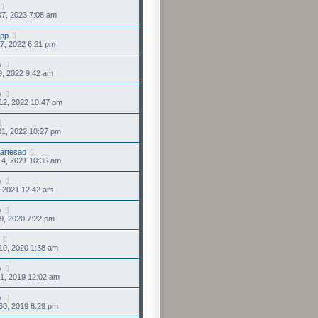
7, 2023 7:08 am
upp
7, 2022 6:21 pm
o
9, 2022 9:42 am
o
12, 2022 10:47 pm
01, 2022 10:27 pm
lartesao
14, 2021 10:36 am
o
3, 2021 12:42 am
o
9, 2020 7:22 pm
10, 2020 1:38 am
o
1, 2019 12:02 am
o
30, 2019 8:29 pm