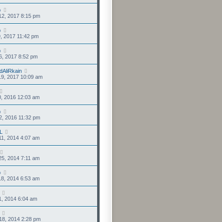
o
12, 2017 8:15 pm
o
9, 2017 11:42 pm
o
6, 2017 8:52 pm
dAliRkain
19, 2017 10:09 am
0, 2016 12:03 am
o
2, 2016 11:32 pm
L
1, 2014 4:07 am
5, 2014 7:11 am
o
8, 2014 6:53 am
1, 2014 6:04 am
18, 2014 2:28 pm