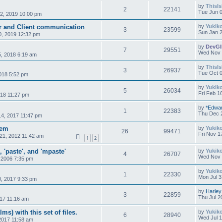
by
ThisI
2
22141
Tue Jun 0
2, 2019 10:00 pm
er and Client communication
by
Yukik
3
23599
Sun Jan 2
0, 2019 12:32 pm
by
DevG
7
29551
Wed Nov 
, 2018 6:19 am
by
ThisI
3
26937
Tue Oct 0
018 5:52 pm
by
Yukik
5
26034
Fri Feb 1
018 11:27 pm
by
*Edwa
1
22383
Thu Dec 
4, 2017 11:47 pm
tem
by
Yukik
26
99471
Fri Nov 1
21, 2012 11:42 am
1
2
 'paste', and 'mpaste'
by
Yukik
4
26707
Wed Nov 
 2006 7:35 pm
by
Yukik
1
22330
Mon Jul 3
0, 2017 9:33 pm
by
Harley
3
22859
Thu Jul 2
017 11:16 am
lms) with this set of files.
by
Yukik
6
28940
Wed Jul 1
 2017 11:58 am