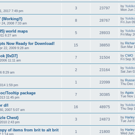
by
Yukik
3
23797
Mon Jun 
1, 2017 7:49 pm
(Working!!)
by
Yukik
8
28767
Fri Jun 0
 24, 2008 7:33 am
95) world maps
by
Yukik
5
28933
Fri May 2
011 6:27 am
ipts Now Ready for Download!
by
Richar
15
38850
Sun Mar 
r 22, 2009 9:28 am
ok [0xD7]
by
CWO
7
31504
Fri Sep 3
2006 11:11 am
by
Yukik
2
23164
Sat Jan 0
16 8:29 am
by
Russe
1
22099
Thu Dec 1
014 1:59 pm
oc/Tooltip package
by
Agata
7
30385
Tue Nov 2
2013 11:45 pm
r d/l
by
Yukik
16
48975
Thu Sep 1
30, 2007 5:07 am
le Chest)
by
Harley
3
24873
Tue Jul 0
 2010 2:43 pm
py of items from brit to alt brit
by
Harley
1
21800
Wed Jun 
7 1:14 pm