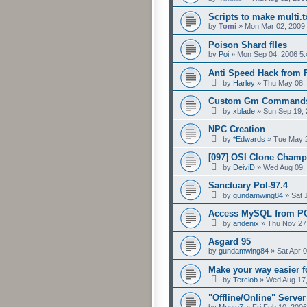
Scripts to make multi.t
by
Tomi
»
Mon Mar 02, 2009
Poison Shard fIles
by
Poi
»
Mon Sep 04, 2006 5
Anti Speed Hack from 
by
Harley
»
Thu May 08,
Custom Gm Commands!
by
xblade
»
Sun Sep 19, 
NPC Creation
by
*Edwards
»
Tue May 2
[097] OSI Clone Cham
by
DeiviD
»
Wed Aug 09,
Sanctuary Pol-97.4
by
gundamwing84
»
Sat 
Access MySQL from P
by
andenix
»
Thu Nov 27
Asgard 95
by
gundamwing84
»
Sat Apr 
Make your way easier 
by
Terciob
»
Wed Aug 17,
"Offline/Online" Serve
by
MontuZ
»
Fri Feb 10, 200