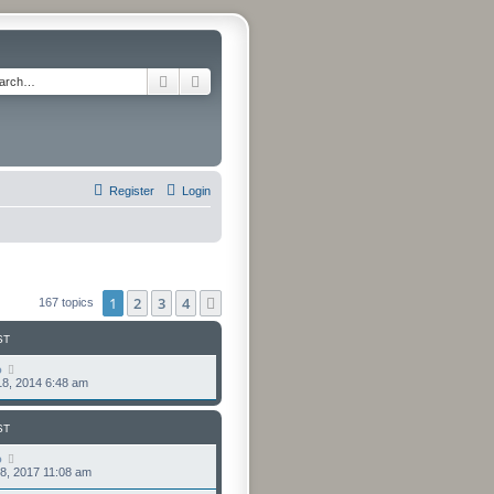
Search
Advanced search
Register
Login
1
2
3
4
Next
167 topics
ST
o
8, 2014 6:48 am
ST
o
8, 2017 11:08 am