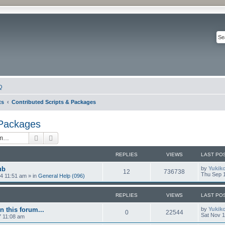
Q
ts
Contributed Scripts & Packages
 Packages
Search
Advanced search
REPLIES
VIEWS
LAST PO
ub
by
Yukik
12
736738
Thu Sep 1
4 11:51 am
» in
General Help (096)
REPLIES
VIEWS
LAST PO
n this forum...
by
Yukik
0
22544
Sat Nov 1
7 11:08 am