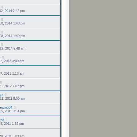
02, 2014 2:42 pm
08, 2014 1:46 pm
08, 2014 1:40 pm
19, 2014 9:48 am
o
2, 2013 3:49 am
7, 2013 1:18 am
5, 2012 7:07 pm
xa
21, 2011 8:00 am
mwing84
05, 2011 3:31 pm
rds
8, 2011 1:32 pm
0, 2011 5:03 am