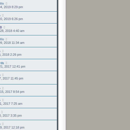
sMe
4, 2019 8:29 pm
o
0, 2019 6:26 pm
IB
28, 2018 4:40 am
sMe
9, 2018 11:34 am
o
6, 2018 2:26 pm
rds
21, 2017 12:41 pm
o
7, 2017 11:45 pm
o
15, 2017 8:54 pm
o
1, 2017 7:25 am
0, 2017 3:35 pm
o
9, 2017 12:18 pm