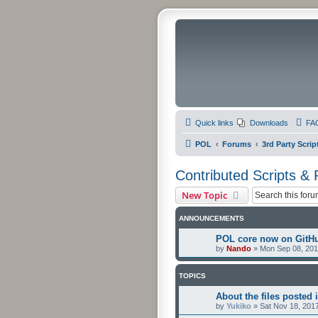
Quick links
Downloads
FA
POL
Forums
3rd Party Scrip
Contributed Scripts &
New Topic
ANNOUNCEMENTS
POL core now on GitH
by
Nando
»
Mon Sep 08, 201
TOPICS
About the files posted i
by
Yukiko
»
Sat Nov 18, 201