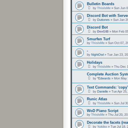
Bulletin Boards
by
ThisIsMe
»
Sun Jun 0
Discord Bot with Serv
by
Duttones
»
Sun Jan 2
Discord Bot
by
DevGIB
»
Mon Feb 05
Smurfen Turf
by
ThisIsMe
»
Sun Oct 07, 2
-
by
NightOwl
»
Tue Jan 23, 2
Holidays
by
ThisIsMe
»
Thu Dec 1
Complete Auction Sys
by
*Edwards
»
Mon May 
Text Commands: 'copy',
by
Danielle
»
Tue Apr 25,
Runic Atlas
by
ThisIsMe
»
Sun Jul 3
WoD Piano Script
by
ThisIsMe
»
Thu Jul 20, 2
Decorate the facets (rea
by
Yukiko
»
Tue Jul 18,