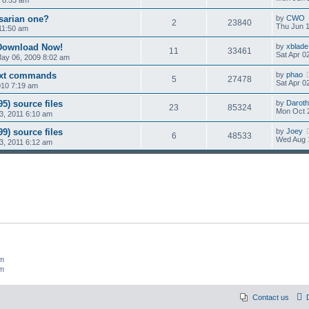
osarian one?
by
CWO
2
23840
Thu Jun 1
11:50 am
 Download Now!
by
xblade
11
33461
Sat Apr 0
ay 06, 2009 8:02 am
ext commands
by
phao
5
27478
Sat Apr 0
010 7:19 am
5) source files
by
Daroth
23
85324
Mon Oct 
3, 2011 6:10 am
9) source files
by
Joey
6
48533
Wed Aug 
3, 2011 6:12 am
um
um
Contact us