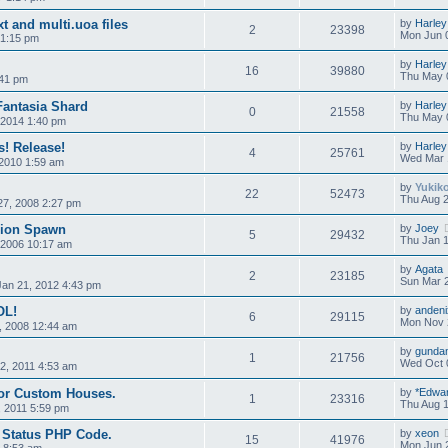
xt and multi.uoa files
by
Harley
2
23398
Mon Jun 
 1:15 pm
by
Harley
16
39880
Thu May 
:41 pm
Fantasia Shard
by
Harley
0
21558
Thu May 
 2014 1:40 pm
 Release!
by
Harley
4
25761
Wed Mar 
2010 1:59 am
by
Yukik
22
52473
Thu Aug 2
7, 2008 2:27 pm
pion Spawn
by
Joey
5
29432
Thu Jan 1
 2006 10:17 am
by
Agata
2
23185
Sun Mar 2
Jan 21, 2012 4:43 pm
OL!
by
andeni
6
29115
Mon Nov 
, 2008 12:44 am
by
gunda
1
21756
Wed Oct 
02, 2011 4:53 am
for Custom Houses.
by
*Edwa
1
23316
Thu Aug 1
 2011 5:59 pm
r Status PHP Code.
by
xeon
15
41976
Mon Jun 2
6 8:53 am