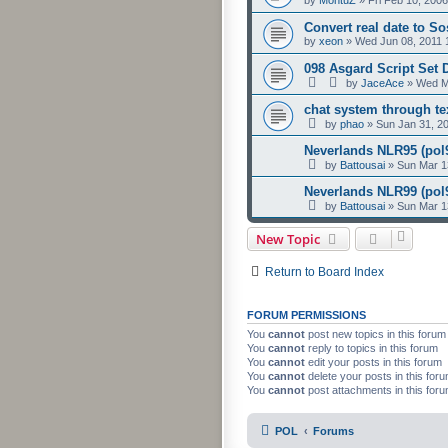
Convert real date to S
by
xeon
»
Wed Jun 08, 2011 
098 Asgard Script Set
by
JaceAce
»
Wed M
chat system through t
by
phao
»
Sun Jan 31, 2
Neverlands NLR95 (pol9
by
Battousai
»
Sun Mar 1
Neverlands NLR99 (pol9
by
Battousai
»
Sun Mar 1
New Topic
Return to Board Index
FORUM PERMISSIONS
You
cannot
post new topics in this forum
You
cannot
reply to topics in this forum
You
cannot
edit your posts in this forum
You
cannot
delete your posts in this for
You
cannot
post attachments in this for
POL
Forums