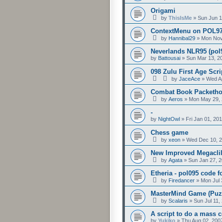
Origami
by
ThisIsMe
»
Sun Jun 1
ContextMenu on POL97 
by
Hannibal29
»
Mon Nov
Neverlands NLR95 (pol
by
Battousai
»
Sun Mar 13, 2
098 Zulu First Age Scr
by
JaceAce
»
Wed Ap
Combat Book Packetho
by
Aeros
»
Mon May 29, 
-
by
NightOwl
»
Fri Jan 01, 20
Chess game
by
xeon
»
Wed Dec 10, 2
New Improved Megaclil
by
Agata
»
Sun Jan 27, 
Etheria - pol095 code fo
by
Firedancer
»
Mon Jul 
MasterMind Game (Puzz
by
Scalaris
»
Sun Jul 11,
A script to do a mass co
by
Yukiko
»
Thu Aug 02, 200