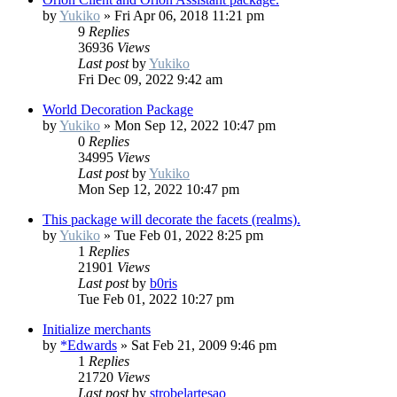
by
Yukiko
»
Fri Apr 06, 2018 11:21 pm
9
Replies
36936
Views
Last post
by
Yukiko
Fri Dec 09, 2022 9:42 am
World Decoration Package
by
Yukiko
»
Mon Sep 12, 2022 10:47 pm
0
Replies
34995
Views
Last post
by
Yukiko
Mon Sep 12, 2022 10:47 pm
This package will decorate the facets (realms).
by
Yukiko
»
Tue Feb 01, 2022 8:25 pm
1
Replies
21901
Views
Last post
by
b0ris
Tue Feb 01, 2022 10:27 pm
Initialize merchants
by
*Edwards
»
Sat Feb 21, 2009 9:46 pm
1
Replies
21720
Views
Last post
by
strobelartesao