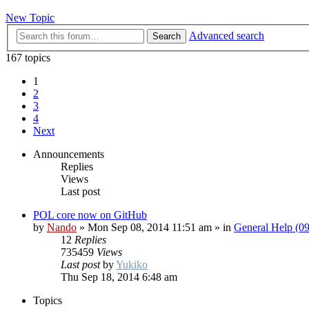
New Topic
Advanced search
Search
167 topics
1
2
3
4
Next
Announcements
Replies
Views
Last post
POL core now on GitHub
by
Nando
»
Mon Sep 08, 2014 11:51 am
» in
General Help (0
12
Replies
735459
Views
Last post
by
Yukiko
Thu Sep 18, 2014 6:48 am
Topics