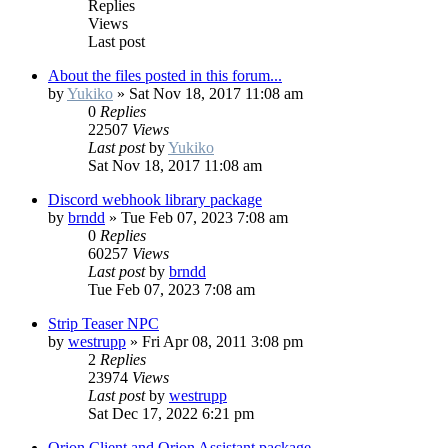
Replies
Views
Last post
About the files posted in this forum...
by
Yukiko
»
Sat Nov 18, 2017 11:08 am
0
Replies
22507
Views
Last post
by
Yukiko
Sat Nov 18, 2017 11:08 am
Discord webhook library package
by
brndd
»
Tue Feb 07, 2023 7:08 am
0
Replies
60257
Views
Last post
by
brndd
Tue Feb 07, 2023 7:08 am
Strip Teaser NPC
by
westrupp
»
Fri Apr 08, 2011 3:08 pm
2
Replies
23974
Views
Last post
by
westrupp
Sat Dec 17, 2022 6:21 pm
Orion Client and Orion Assistant package.