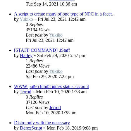
Tue Sep 14, 2021 10:36 am
A script to create many of one type of NPC in a facet.
by
Yukiko
»
Fri Jul 23, 2021 12:42 am
0
Replies
35194
Views
Last post
by
Yukiko
Fri Jul 23, 2021 12:42 am
[STAFF COMMAND] .iStaff
by
Harley
»
Sat Feb 29, 2020 5:57 pm
1
Replies
22486
Views
Last post
by
Yukiko
Sat Feb 29, 2020 7:22 pm
WWW pol95 html5 index status account
by
Jerrod
»
Mon Feb 10, 2020 1:38 am
0
Replies
37126
Views
Last post
by
Jerrod
Mon Feb 10, 2020 1:38 am
Distro only with the necessary
by
DerexScript
»
Mon Feb 18, 2019 9:08 pm