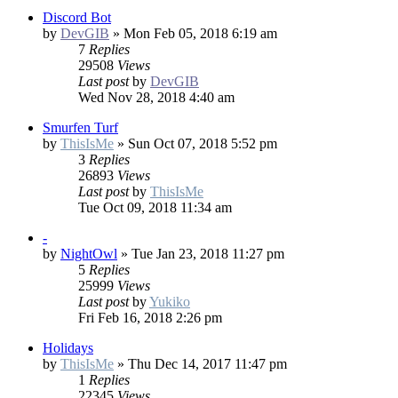
Discord Bot
by
DevGIB
»
Mon Feb 05, 2018 6:19 am
7
Replies
29508
Views
Last post
by
DevGIB
Wed Nov 28, 2018 4:40 am
Smurfen Turf
by
ThisIsMe
»
Sun Oct 07, 2018 5:52 pm
3
Replies
26893
Views
Last post
by
ThisIsMe
Tue Oct 09, 2018 11:34 am
-
by
NightOwl
»
Tue Jan 23, 2018 11:27 pm
5
Replies
25999
Views
Last post
by
Yukiko
Fri Feb 16, 2018 2:26 pm
Holidays
by
ThisIsMe
»
Thu Dec 14, 2017 11:47 pm
1
Replies
22345
Views