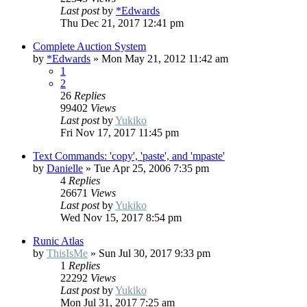
Last post
by
*Edwards
Thu Dec 21, 2017 12:41 pm
Complete Auction System
by
*Edwards
»
Mon May 21, 2012 11:42 am
1
2
26
Replies
99402
Views
Last post
by
Yukiko
Fri Nov 17, 2017 11:45 pm
Text Commands: 'copy', 'paste', and 'mpaste'
by
Danielle
»
Tue Apr 25, 2006 7:35 pm
4
Replies
26671
Views
Last post
by
Yukiko
Wed Nov 15, 2017 8:54 pm
Runic Atlas
by
ThisIsMe
»
Sun Jul 30, 2017 9:33 pm
1
Replies
22292
Views
Last post
by
Yukiko
Mon Jul 31, 2017 7:25 am