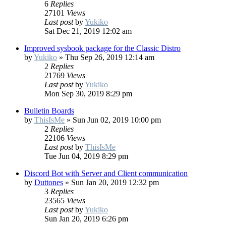
6
Replies
27101
Views
Last post
by
Yukiko
Sat Dec 21, 2019 12:02 am
Improved sysbook package for the Classic Distro
by
Yukiko
»
Thu Sep 26, 2019 12:14 am
2
Replies
21769
Views
Last post
by
Yukiko
Mon Sep 30, 2019 8:29 pm
Bulletin Boards
by
ThisIsMe
»
Sun Jun 02, 2019 10:00 pm
2
Replies
22106
Views
Last post
by
ThisIsMe
Tue Jun 04, 2019 8:29 pm
Discord Bot with Server and Client communication
by
Duttones
»
Sun Jan 20, 2019 12:32 pm
3
Replies
23565
Views
Last post
by
Yukiko
Sun Jan 20, 2019 6:26 pm