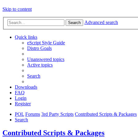
Skip to content
Advanced search
Search
Quick links
eScript Style Guide
Distro Goals
Unanswered topics
Active topics
Search
Downloads
FAQ
Login
Register
POL
Forums
3rd Party Scripts
Contributed Scripts & Packages
Search
Contributed Scripts & Packages