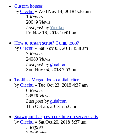
Custom houses
by
Ciechu
»
Wed Nov 14, 2018 9:36 am
1
Replies
20649
Views
Last post
by
Yukiko
Fri Nov 16, 2018 10:01 am
How to restart script? Gump loop?
by
Ciechu
»
Sat Nov 03, 2018 3:38 am
3
Replies
24089
Views
Last post
by
guialtran
Sun Nov 04, 2018 7:53 pm
Tooltip - Megacliloc - capital letters
by
Ciechu
»
Tue Oct 23, 2018 4:37 am
6
Replies
28876
Views
Last post
by
guialtran
Thu Oct 25, 2018 5:52 am
Spawnpoint - spawn creature on server starts
by
Ciechu
»
Sat Oct 20, 2018 5:37 am
3
Replies
22608
Views