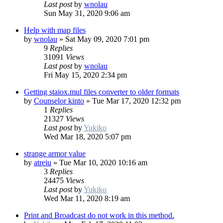
Last post
by
wnolau
Sun May 31, 2020 9:06 am
Help with map files
by
wnolau
»
Sat May 09, 2020 7:01 pm
9
Replies
31091
Views
Last post
by
wnolau
Fri May 15, 2020 2:34 pm
Getting staiox.mul files converter to older formats
by
Counselor kinto
»
Tue Mar 17, 2020 12:32 pm
1
Replies
21327
Views
Last post
by
Yukiko
Wed Mar 18, 2020 5:07 pm
strange armor value
by
atreiu
»
Tue Mar 10, 2020 10:16 am
3
Replies
24475
Views
Last post
by
Yukiko
Wed Mar 11, 2020 8:19 am
Print and Broadcast do not work in this method.