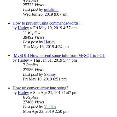
4
Replies
25723
Views
Last post
by
guialtran
Wed Jun 26, 2019 9:07 am
How to prevent using commands/words?
by
Harley
»
Fri May 10, 2019 4:57 am
11
Replies
39492
Views
Last post
by
Harley
Thu May 16, 2019 4:24 pm
[MySQL] How to send some info from MySQL to POL
by
Harley
»
Thu Jan 31, 2019 5:44 pm
7
Replies
27586
Views
Last post
by
Skinny
Fri May 10, 2019 6:51 pm
How to: convert array into string?
by
Harley
»
Sun Apr 21, 2019 1:47 pm
6
Replies
27486
Views
Last post
by
Yukiko
Mon Apr 22, 2019 2:50 pm