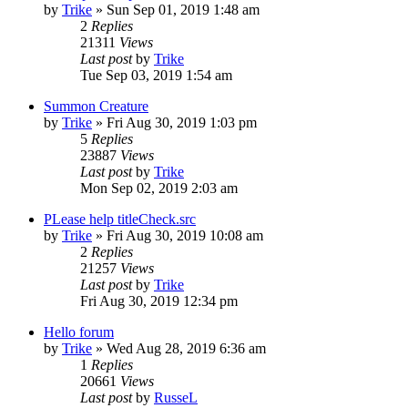
by
Trike
»
Sun Sep 01, 2019 1:48 am
2
Replies
21311
Views
Last post
by
Trike
Tue Sep 03, 2019 1:54 am
Summon Creature
by
Trike
»
Fri Aug 30, 2019 1:03 pm
5
Replies
23887
Views
Last post
by
Trike
Mon Sep 02, 2019 2:03 am
PLease help titleCheck.src
by
Trike
»
Fri Aug 30, 2019 10:08 am
2
Replies
21257
Views
Last post
by
Trike
Fri Aug 30, 2019 12:34 pm
Hello forum
by
Trike
»
Wed Aug 28, 2019 6:36 am
1
Replies
20661
Views
Last post
by
RusseL