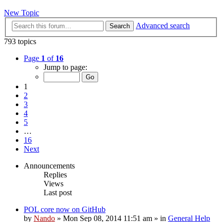
New Topic
Advanced search
Search
793 topics
Page
1
of
16
Jump to page:
1
2
3
4
5
…
16
Next
Announcements
Replies
Views
Last post
POL core now on GitHub
by
Nando
»
Mon Sep 08, 2014 11:51 am
» in
General Help