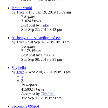
Icronic world
by
Trike
»
Thu Sep 19, 2019 10:59 am
7
Replies
31024
Views
Last post
by
Trike
Sun Sep 22, 2019 8:12 pm
Alchemy + bless+agility and etc
by
Trike
»
Sat Sep 07, 2019 10:13 am
1
Replies
21176
Views
Last post
by
DevGIB
Sun Sep 08, 2019 9:31 pm
Say hello
by
Trike
»
Wed Aug 28, 2019 8:13 pm
1
2
29
Replies
4150024
Views
Last post
by
ThisIsMe
Tue Sep 03, 2019 8:23 am
decompile 095pol