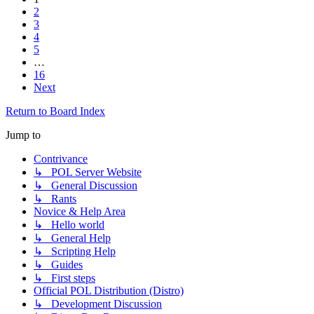
2
3
4
5
…
16
Next
Return to Board Index
Jump to
Contrivance
↳ POL Server Website
↳ General Discussion
↳ Rants
Novice & Help Area
↳ Hello world
↳ General Help
↳ Scripting Help
↳ Guides
↳ First steps
Official POL Distribution (Distro)
↳ Development Discussion