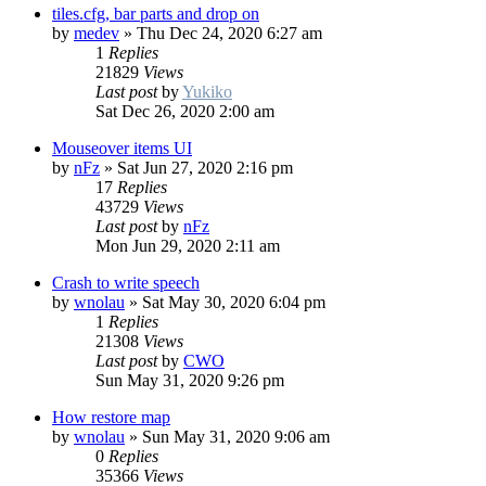
tiles.cfg, bar parts and drop on
by
medev
»
Thu Dec 24, 2020 6:27 am
1
Replies
21829
Views
Last post
by
Yukiko
Sat Dec 26, 2020 2:00 am
Mouseover items UI
by
nFz
»
Sat Jun 27, 2020 2:16 pm
17
Replies
43729
Views
Last post
by
nFz
Mon Jun 29, 2020 2:11 am
Crash to write speech
by
wnolau
»
Sat May 30, 2020 6:04 pm
1
Replies
21308
Views
Last post
by
CWO
Sun May 31, 2020 9:26 pm
How restore map
by
wnolau
»
Sun May 31, 2020 9:06 am
0
Replies
35366
Views