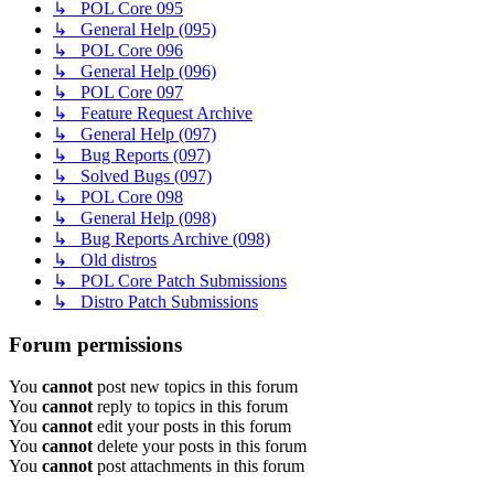
↳ POL Core 095
↳ General Help (095)
↳ POL Core 096
↳ General Help (096)
↳ POL Core 097
↳ Feature Request Archive
↳ General Help (097)
↳ Bug Reports (097)
↳ Solved Bugs (097)
↳ POL Core 098
↳ General Help (098)
↳ Bug Reports Archive (098)
↳ Old distros
↳ POL Core Patch Submissions
↳ Distro Patch Submissions
Forum permissions
You
cannot
post new topics in this forum
You
cannot
reply to topics in this forum
You
cannot
edit your posts in this forum
You
cannot
delete your posts in this forum
You
cannot
post attachments in this forum