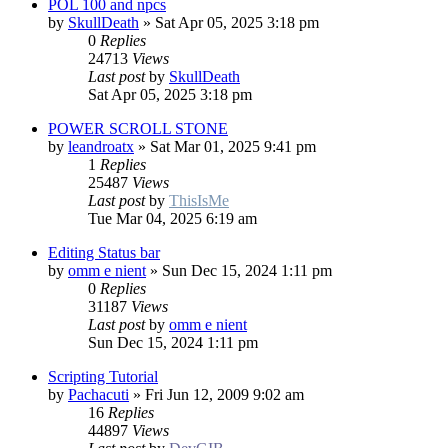
POL 100 and npcs
by
SkullDeath
»
Sat Apr 05, 2025 3:18 pm
0
Replies
24713
Views
Last post
by
SkullDeath
Sat Apr 05, 2025 3:18 pm
POWER SCROLL STONE
by
leandroatx
»
Sat Mar 01, 2025 9:41 pm
1
Replies
25487
Views
Last post
by
ThisIsMe
Tue Mar 04, 2025 6:19 am
Editing Status bar
by
omm e nient
»
Sun Dec 15, 2024 1:11 pm
0
Replies
31187
Views
Last post
by
omm e nient
Sun Dec 15, 2024 1:11 pm
Scripting Tutorial
by
Pachacuti
»
Fri Jun 12, 2009 9:02 am
16
Replies
44897
Views