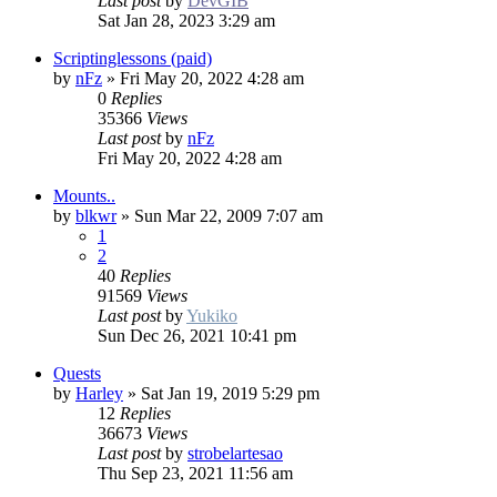
Last post
by
DevGIB
Sat Jan 28, 2023 3:29 am
Scriptinglessons (paid)
by
nFz
»
Fri May 20, 2022 4:28 am
0
Replies
35366
Views
Last post
by
nFz
Fri May 20, 2022 4:28 am
Mounts..
by
blkwr
»
Sun Mar 22, 2009 7:07 am
1
2
40
Replies
91569
Views
Last post
by
Yukiko
Sun Dec 26, 2021 10:41 pm
Quests
by
Harley
»
Sat Jan 19, 2019 5:29 pm
12
Replies
36673
Views
Last post
by
strobelartesao
Thu Sep 23, 2021 11:56 am