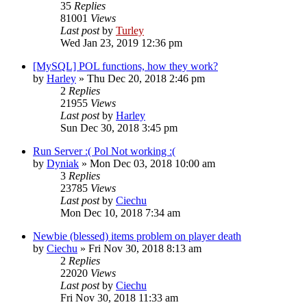
35
Replies
81001
Views
Last post
by
Turley
Wed Jan 23, 2019 12:36 pm
[MySQL] POL functions, how they work?
by
Harley
»
Thu Dec 20, 2018 2:46 pm
2
Replies
21955
Views
Last post
by
Harley
Sun Dec 30, 2018 3:45 pm
Run Server :( Pol Not working :(
by
Dyniak
»
Mon Dec 03, 2018 10:00 am
3
Replies
23785
Views
Last post
by
Ciechu
Mon Dec 10, 2018 7:34 am
Newbie (blessed) items problem on player death
by
Ciechu
»
Fri Nov 30, 2018 8:13 am
2
Replies
22020
Views
Last post
by
Ciechu
Fri Nov 30, 2018 11:33 am