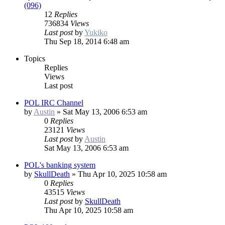
(096)
12
Replies
736834
Views
Last post
by
Yukiko
Thu Sep 18, 2014 6:48 am
Topics
Replies
Views
Last post
POL IRC Channel
by
Austin
»
Sat May 13, 2006 6:53 am
0
Replies
23121
Views
Last post
by
Austin
Sat May 13, 2006 6:53 am
POL's banking system
by
SkullDeath
»
Thu Apr 10, 2025 10:58 am
0
Replies
43515
Views
Last post
by
SkullDeath
Thu Apr 10, 2025 10:58 am