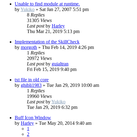
Unable to find module at runtime.
by
Yukiko
»
Sat Jan 27, 2007 5:51 pm
8
Replies
31305
Views
Last post
by
Harley
Thu Mar 21, 2019 5:13 pm
Implementation of the SkillCheck
by
morgoth
»
Thu Feb 14, 2019 4:26 pm
1
Replies
20972
Views
Last post
by
guialtran
Fri Feb 15, 2019 9:40 pm
txt file in old core
by
ghibli1983
»
Tue Jan 29, 2019 10:00 am
1
Replies
19960
Views
Last post
by
Yukiko
Tue Jan 29, 2019 6:32 pm
Buff Icon Window
by
Harley
»
Tue May 20, 2014 9:40 am
1
2