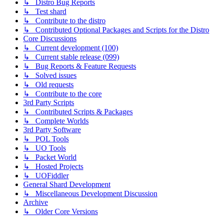
↳ Distro Bug Reports
↳ Test shard
↳ Contribute to the distro
↳ Contributed Optional Packages and Scripts for the Distro
Core Discussions
↳ Current development (100)
↳ Current stable release (099)
↳ Bug Reports & Feature Requests
↳ Solved issues
↳ Old requests
↳ Contribute to the core
3rd Party Scripts
↳ Contributed Scripts & Packages
↳ Complete Worlds
3rd Party Software
↳ POL Tools
↳ UO Tools
↳ Packet World
↳ Hosted Projects
↳ UOFiddler
General Shard Development
↳ Miscellaneous Development Discussion
Archive
↳ Older Core Versions