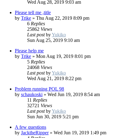
Wed Aug 28, 2019 9:03 am
Please tell me ,title
by
Trike
»
Thu Aug 22, 2019 8:09 pm
6
Replies
25862
Views
Last post
by
Yukiko
Sun Aug 25, 2019 9:10 am
Please help me
by
Trike
»
Mon Aug 19, 2019 8:01 pm
5
Replies
24068
Views
Last post
by
Yukiko
Wed Aug 21, 2019 8:22 pm
Problem running POL 98
by
schaukoski
»
Wed Jun 19, 2019 8:54 am
11
Replies
32721
Views
Last post
by
Yukiko
Sun Jun 30, 2019 5:21 pm
A few questions
by
JacktheRipper
»
Wed Jun 19, 2019 1:49 pm