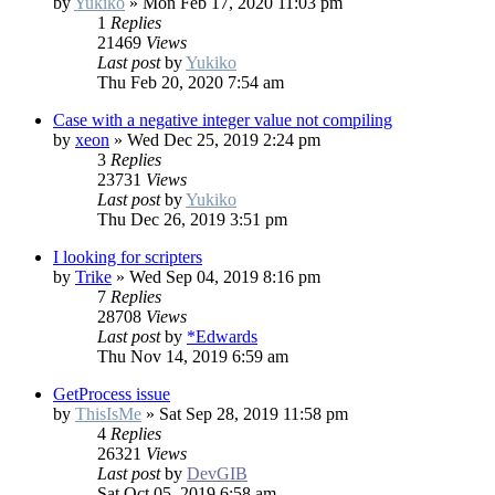
by
Yukiko
»
Mon Feb 17, 2020 11:03 pm
1
Replies
21469
Views
Last post
by
Yukiko
Thu Feb 20, 2020 7:54 am
Case with a negative integer value not compiling
by
xeon
»
Wed Dec 25, 2019 2:24 pm
3
Replies
23731
Views
Last post
by
Yukiko
Thu Dec 26, 2019 3:51 pm
I looking for scripters
by
Trike
»
Wed Sep 04, 2019 8:16 pm
7
Replies
28708
Views
Last post
by
*Edwards
Thu Nov 14, 2019 6:59 am
GetProcess issue
by
ThisIsMe
»
Sat Sep 28, 2019 11:58 pm
4
Replies
26321
Views
Last post
by
DevGIB
Sat Oct 05, 2019 6:58 am