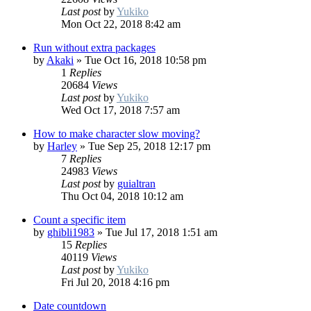
Last post
by
Yukiko
Mon Oct 22, 2018 8:42 am
Run without extra packages
by
Akaki
»
Tue Oct 16, 2018 10:58 pm
1
Replies
20684
Views
Last post
by
Yukiko
Wed Oct 17, 2018 7:57 am
How to make character slow moving?
by
Harley
»
Tue Sep 25, 2018 12:17 pm
7
Replies
24983
Views
Last post
by
guialtran
Thu Oct 04, 2018 10:12 am
Count a specific item
by
ghibli1983
»
Tue Jul 17, 2018 1:51 am
15
Replies
40119
Views
Last post
by
Yukiko
Fri Jul 20, 2018 4:16 pm
Date countdown