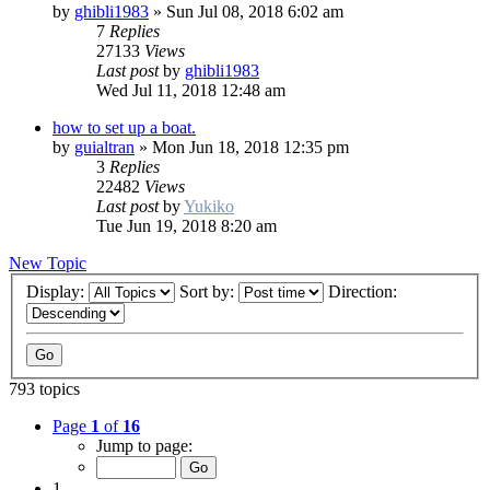
by
ghibli1983
»
Sun Jul 08, 2018 6:02 am
7
Replies
27133
Views
Last post
by
ghibli1983
Wed Jul 11, 2018 12:48 am
how to set up a boat.
by
guialtran
»
Mon Jun 18, 2018 12:35 pm
3
Replies
22482
Views
Last post
by
Yukiko
Tue Jun 19, 2018 8:20 am
New Topic
Display:
Sort by:
Direction:
793 topics
Page
1
of
16
Jump to page:
1