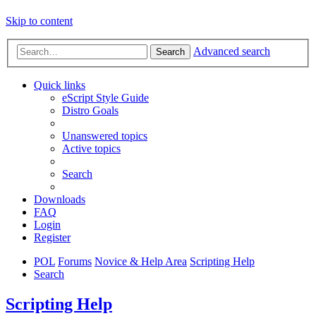
Skip to content
Advanced search
Search
Quick links
eScript Style Guide
Distro Goals
Unanswered topics
Active topics
Search
Downloads
FAQ
Login
Register
POL
Forums
Novice & Help Area
Scripting Help
Search
Scripting Help