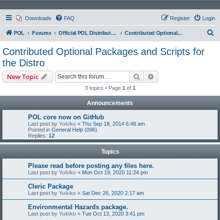
Downloads
FAQ
Register
Login
S
POL
Forums
Official POL Distribution (Distro)
Contributed Optional Packages and Scripts for the Distro
e
Contributed Optional Packages and Scripts for
a
the Distro
r
Search
Advanced search
New Topic
c
3 topics • Page
1
of
1
h
Announcements
POL core now on GitHub
Last post by
Yukiko
«
Thu Sep 18, 2014 6:48 am
Posted in
General Help (096)
Replies:
12
Topics
Please read before posting any files here.
Last post by
Yukiko
«
Mon Oct 19, 2020 11:24 pm
Cleric Package
Last post by
Yukiko
«
Sat Dec 26, 2020 2:17 am
Environmental Hazards package.
Last post by
Yukiko
«
Tue Oct 13, 2020 3:41 pm