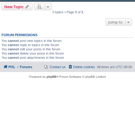
New Topic
3 topics • Page
1
of
1
Jump to
FORUM PERMISSIONS
You
cannot
post new topics in this forum
You
cannot
reply to topics in this forum
You
cannot
edit your posts in this forum
You
cannot
delete your posts in this forum
You
cannot
post attachments in this forum
POL
Forums
Contact us
Delete cookies
All times are
UTC-08:00
Powered by
phpBB
® Forum Software © phpBB Limited