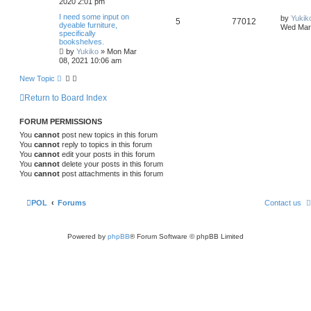
2020 2:01 pm
I need some input on
by
Yukik
5
77012
dyeable furniture,
Wed Mar 
specifically
bookshelves.
by
Yukiko
»
Mon Mar
08, 2021 10:06 am
New Topic
Return to Board Index
FORUM PERMISSIONS
You
cannot
post new topics in this forum
You
cannot
reply to topics in this forum
You
cannot
edit your posts in this forum
You
cannot
delete your posts in this forum
You
cannot
post attachments in this forum
POL
Forums
Contact us
Powered by
phpBB
® Forum Software © phpBB Limited