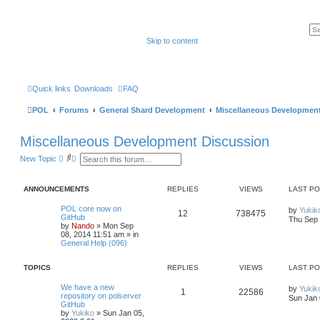
Skip to content
Quick links
Downloads
FAQ
POL
Forums
General Shard Development
Miscellaneous Development
Miscellaneous Development Discussion
S
A
New Topic
e
d
a
v
r
a
ANNOUNCEMENTS
REPLIES
VIEWS
LAST P
c
n
h
c
e
POL core now on
by
Yukik
12
738475
d
GitHub
Thu Sep 
s
by
Nando
»
Mon Sep
e
08, 2014 11:51 am
» in
a
General Help (096)
r
c
TOPICS
h
REPLIES
VIEWS
LAST P
We have a new
by
Yukik
1
22586
repository on polserver
Sun Jan 
GitHub
by
Yukiko
»
Sun Jan 05,