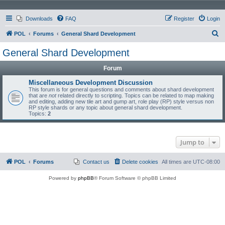
Downloads
FAQ
Register
Login
S
POL
Forums
General Shard Development
e
General Shard Development
a
Forum
r
c
Miscellaneous Development Discussion
This forum is for general questions and comments about shard development
h
that are
not
related directly to scripting. Topics can be related to map making
and editing, adding new tile art and gump art, role play (RP) style versus non
RP style shards or any topic about general shard development.
Topics:
2
Jump to
POL
Forums
Contact us
Delete cookies
All times are
UTC-08:00
Powered by
phpBB
® Forum Software © phpBB Limited