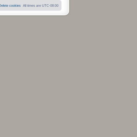
s
t
Delete cookies
All times are
UTC-08:00
p
o
s
t