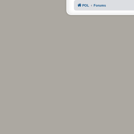
POL
Forums