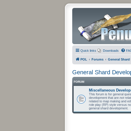
Quick links
Downloads
FA
POL
Forums
General Shard
General Shard Devel
FORUM
Miscellaneous Develo
This forum is for general qu
development that are
not
relat
related to map making and edit
role play (RP) style versus n
general shard development.