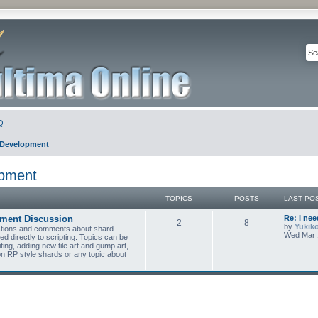
Q
 Development
opment
TOPICS
POSTS
LAST PO
pment Discussion
Re: I ne
2
8
by
Yukik
estions and comments about shard
Wed Mar 
ed directly to scripting. Topics can be
ing, adding new tile art and gump art,
on RP style shards or any topic about