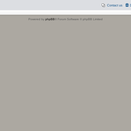
Contact us
Powered by
phpBB
® Forum Software © phpBB Limited