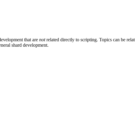
development that are
not
related directly to scripting. Topics can be rel
general shard development.