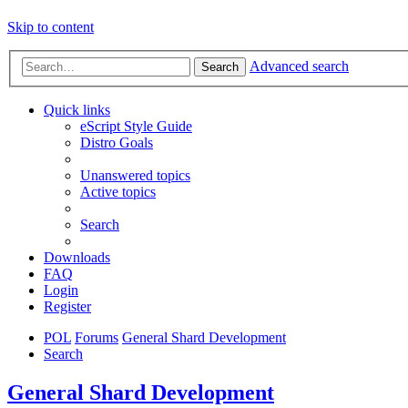
Skip to content
Advanced search
Search
Quick links
eScript Style Guide
Distro Goals
Unanswered topics
Active topics
Search
Downloads
FAQ
Login
Register
POL
Forums
General Shard Development
Search
General Shard Development