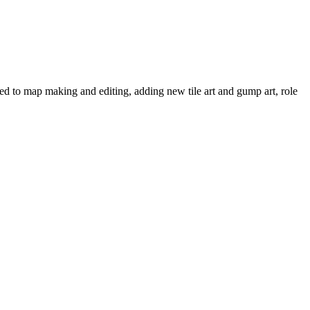
ated to map making and editing, adding new tile art and gump art, role