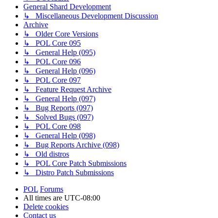
General Shard Development
↳ Miscellaneous Development Discussion
Archive
↳ Older Core Versions
↳ POL Core 095
↳ General Help (095)
↳ POL Core 096
↳ General Help (096)
↳ POL Core 097
↳ Feature Request Archive
↳ General Help (097)
↳ Bug Reports (097)
↳ Solved Bugs (097)
↳ POL Core 098
↳ General Help (098)
↳ Bug Reports Archive (098)
↳ Old distros
↳ POL Core Patch Submissions
↳ Distro Patch Submissions
POL
Forums
All times are
UTC-08:00
Delete cookies
Contact us