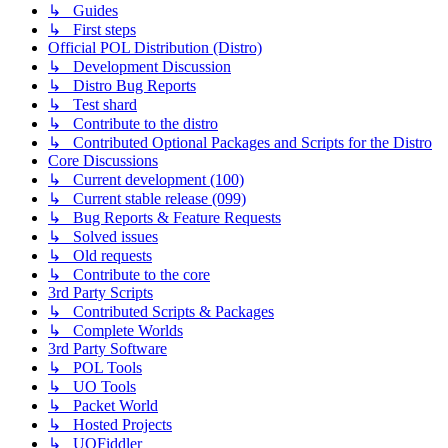
↳ Guides
↳ First steps
Official POL Distribution (Distro)
↳ Development Discussion
↳ Distro Bug Reports
↳ Test shard
↳ Contribute to the distro
↳ Contributed Optional Packages and Scripts for the Distro
Core Discussions
↳ Current development (100)
↳ Current stable release (099)
↳ Bug Reports & Feature Requests
↳ Solved issues
↳ Old requests
↳ Contribute to the core
3rd Party Scripts
↳ Contributed Scripts & Packages
↳ Complete Worlds
3rd Party Software
↳ POL Tools
↳ UO Tools
↳ Packet World
↳ Hosted Projects
↳ UOFiddler