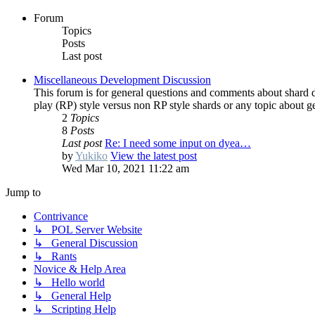
Forum
Topics
Posts
Last post
Miscellaneous Development Discussion
This forum is for general questions and comments about shard 
play (RP) style versus non RP style shards or any topic about 
2
Topics
8
Posts
Last post
Re: I need some input on dyea…
by
Yukiko
View the latest post
Wed Mar 10, 2021 11:22 am
Jump to
Contrivance
↳ POL Server Website
↳ General Discussion
↳ Rants
Novice & Help Area
↳ Hello world
↳ General Help
↳ Scripting Help