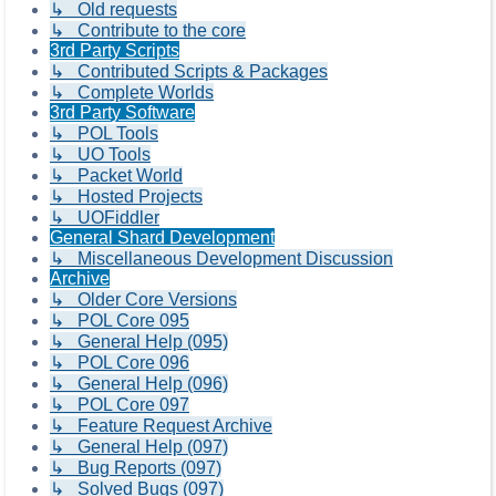
↳ Old requests
↳ Contribute to the core
3rd Party Scripts
↳ Contributed Scripts & Packages
↳ Complete Worlds
3rd Party Software
↳ POL Tools
↳ UO Tools
↳ Packet World
↳ Hosted Projects
↳ UOFiddler
General Shard Development
↳ Miscellaneous Development Discussion
Archive
↳ Older Core Versions
↳ POL Core 095
↳ General Help (095)
↳ POL Core 096
↳ General Help (096)
↳ POL Core 097
↳ Feature Request Archive
↳ General Help (097)
↳ Bug Reports (097)
↳ Solved Bugs (097)