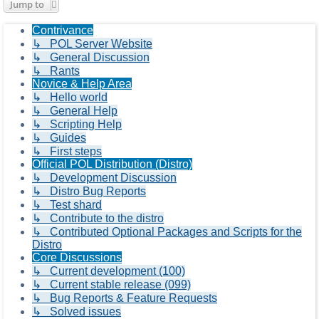
Jump to
Contrivance
↳ POL Server Website
↳ General Discussion
↳ Rants
Novice & Help Area
↳ Hello world
↳ General Help
↳ Scripting Help
↳ Guides
↳ First steps
Official POL Distribution (Distro)
↳ Development Discussion
↳ Distro Bug Reports
↳ Test shard
↳ Contribute to the distro
↳ Contributed Optional Packages and Scripts for the
Distro
Core Discussions
↳ Current development (100)
↳ Current stable release (099)
↳ Bug Reports & Feature Requests
↳ Solved issues