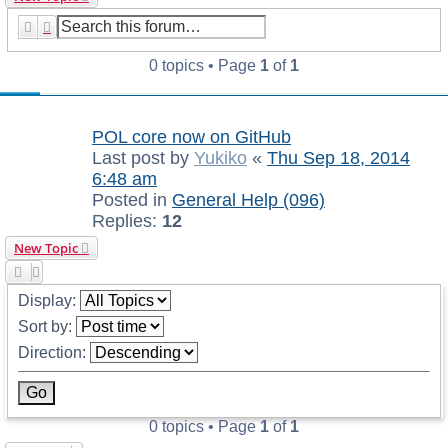
Search
Advanced search
0 topics • Page
1
of
1
Announcements
POL core now on GitHub
Last post by
Yukiko
«
Thu Sep 18, 2014
6:48 am
Posted in
General Help (096)
Replies:
12
New Topic
Display:
Sort by:
Direction:
0 topics • Page
1
of
1