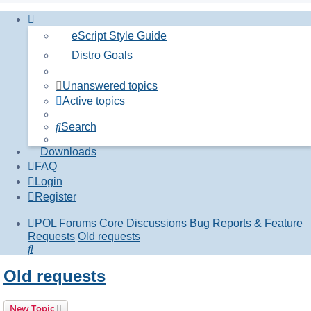
eScript Style Guide
Distro Goals
Unanswered topics
Active topics
Search
Downloads
FAQ
Login
Register
POL
Forums
Core Discussions
Bug Reports & Feature
Requests
Old requests
Search
Old requests
New Topic