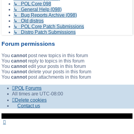
↳ POL Core 098
↳ General Help (098)
↳ Bug Reports Archive (098)
↳ Old distros
↳ POL Core Patch Submissions
↳ Distro Patch Submissions
Forum permissions
You
cannot
post new topics in this forum
You
cannot
reply to topics in this forum
You
cannot
edit your posts in this forum
You
cannot
delete your posts in this forum
You
cannot
post attachments in this forum
POL
Forums
All times are
UTC-08:00
Delete cookies
Contact us