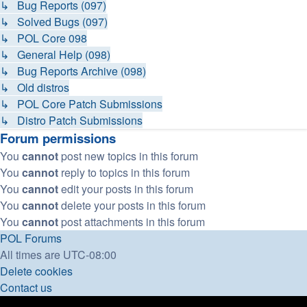
↳ Bug Reports (097)
↳ Solved Bugs (097)
↳ POL Core 098
↳ General Help (098)
↳ Bug Reports Archive (098)
↳ Old distros
↳ POL Core Patch Submissions
↳ Distro Patch Submissions
Forum permissions
You
cannot
post new topics in this forum
You
cannot
reply to topics in this forum
You
cannot
edit your posts in this forum
You
cannot
delete your posts in this forum
You
cannot
post attachments in this forum
POL
Forums
All times are
UTC-08:00
Delete cookies
Contact us