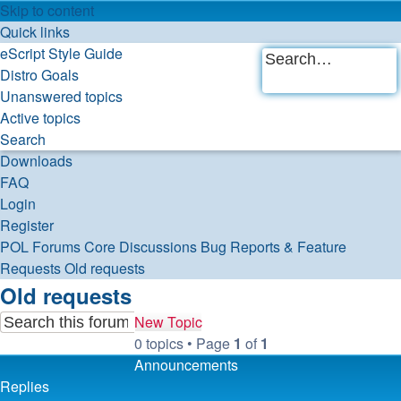
Skip to content
Quick links
eScript Style Guide
Distro Goals
Advanced
Unanswered topics
Search
search
Active topics
Search
Downloads
FAQ
Login
Register
POL
Forums
Core Discussions
Bug Reports & Feature
Requests
Old requests
Old requests
New Topic
0 topics • Page
1
of
1
Advanced
Search
Announcements
search
Replies