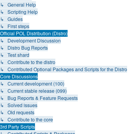
↳ General Help
↳ Scripting Help
↳ Guides
↳ First steps
Official POL Distribution (Distro)
↳ Development Discussion
↳ Distro Bug Reports
↳ Test shard
↳ Contribute to the distro
↳ Contributed Optional Packages and Scripts for the Distro
Core Discussions
↳ Current development (100)
↳ Current stable release (099)
↳ Bug Reports & Feature Requests
↳ Solved issues
↳ Old requests
↳ Contribute to the core
3rd Party Scripts
↳ Contributed Scripts & Packages