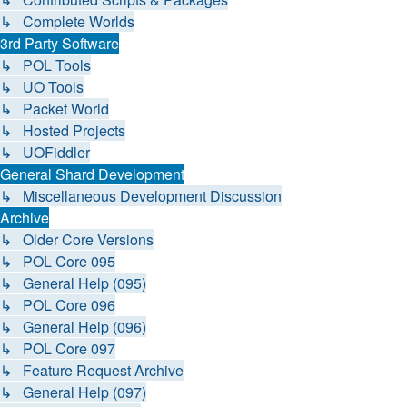
↳ Complete Worlds
3rd Party Software
↳ POL Tools
↳ UO Tools
↳ Packet World
↳ Hosted Projects
↳ UOFiddler
General Shard Development
↳ Miscellaneous Development Discussion
Archive
↳ Older Core Versions
↳ POL Core 095
↳ General Help (095)
↳ POL Core 096
↳ General Help (096)
↳ POL Core 097
↳ Feature Request Archive
↳ General Help (097)