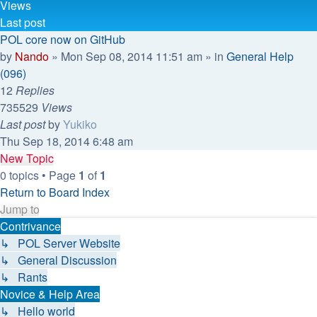
Views
Last post
POL core now on GitHub
by
Nando
»
Mon Sep 08, 2014 11:51 am
» in
General Help
(096)
12
Replies
735529
Views
Last post
by
Yukiko
Thu Sep 18, 2014 6:48 am
New Topic
0 topics • Page
1
of
1
Return to Board Index
Jump to
Contrivance
↳ POL Server Website
↳ General Discussion
↳ Rants
Novice & Help Area
↳ Hello world