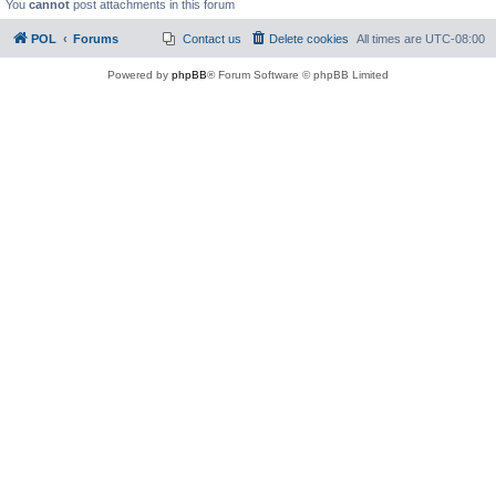
You
cannot
post attachments in this forum
POL
Forums
Contact us
Delete cookies
All times are
UTC-08:00
Powered by
phpBB
® Forum Software © phpBB Limited