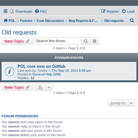
Downloads
FAQ
Register
Login
S
POL
Forums
Core Discussions
Bug Reports & Feature Requests
Old requests
e
Old requests
a
Search
Advanced search
New Topic
r
0 topics • Page
1
of
1
c
Announcements
h
POL core now on GitHub
Last post by
Yukiko
«
Thu Sep 18, 2014 6:48 am
Posted in
General Help (096)
Replies:
12
New Topic
0 topics • Page
1
of
1
Jump to
FORUM PERMISSIONS
You
cannot
post new topics in this forum
You
cannot
reply to topics in this forum
You
cannot
edit your posts in this forum
You
cannot
delete your posts in this forum