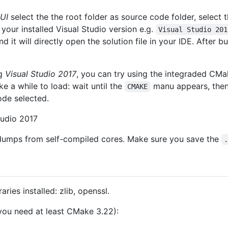
UI
select the the root folder as source code folder, select 
t your installed Visual Studio version e.g.
Visual Studio 201
t will directly open the solution file in your IDE. After bui
ng
Visual Studio 2017
, you can try using the integraded CMa
ke a while to load: wait until the
manu appears, then 
CMAKE
de selected.
tudio 2017
dumps from self-compiled cores. Make sure you save the
ries installed: zlib, openssl.
ou need at least CMake 3.22):