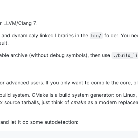
r LLVM/Clang 7.
and dynamicaly linked libraries in the
folder. You ne
bin/
ult.
able archive (without debug symbols), then use
./build_li
g
for advanced users. If you only want to compile the core, p
ild system. CMake is a build system generator: on Linux, it
ux source tarballs, just think of
cmake
as a modern replacem
e and let it do some autodetection: