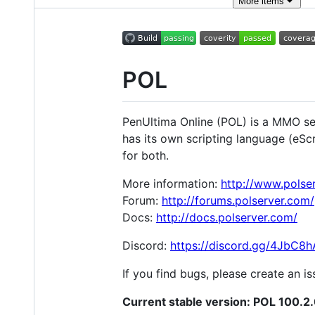
More
items
POL
PenUltima Online (POL) is a MMO ser
has its own scripting language (eSc
for both.
More information:
http://www.polse
Forum:
http://forums.polserver.com/
Docs:
http://docs.polserver.com/
Discord:
https://discord.gg/4JbC8h
If you find bugs, please create an 
Current stable version: POL 100.2