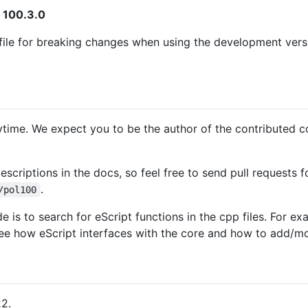
 100.3.0
ile for breaking changes when using the development versio
ytime. We expect you to be the author of the contributed co
scriptions in the docs, so feel free to send pull requests
.
/pol100
 is to search for eScript functions in the cpp files. For e
e how eScript interfaces with the core and how to add/mo
22.