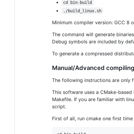
cd bin-build
./build_linux.sh
Minimum compiler version: GCC 8 o
The command will generate binaries 
Debug symbols are included by defa
To generate a compressed distribut
Manual/Advanced compilin
The following instructions are only 
This software uses a CMake-based bu
Makefile. If you are familiar with lin
script.
First of all, run cmake one first tim