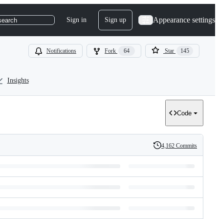
Appearance settings
Sign in
Sign up
search
Notifications
Fork
64
Star
145
Insights
Code
4,162 Commits
History