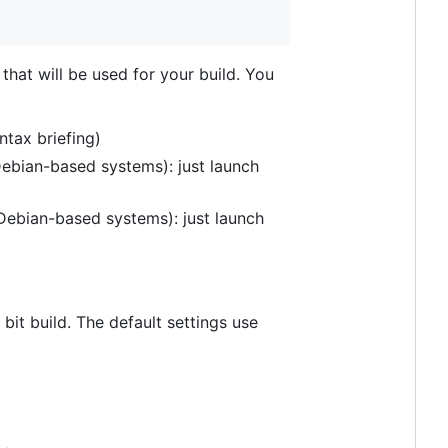
s that will be used for your build. You
ntax briefing)
 Debian-based systems): just launch
n Debian-based systems): just launch
 bit build. The default settings use