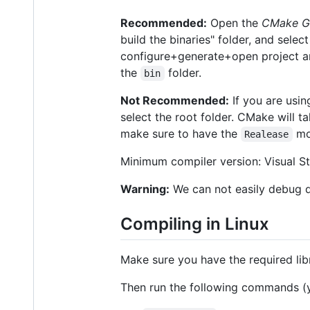
Recommended:
Open the
CMake G
build the binaries" folder, and selec
configure+generate+open project and i
the
folder.
bin
Not Recommended:
If you are usi
select the root folder. CMake will ta
make sure to have the
mo
Realease
Minimum compiler version: Visual S
Warning:
We can not easily debug 
Compiling in Linux
Make sure you have the required libra
Then run the following commands (y