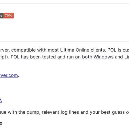
ver, compatible with most Ultima Online clients. POL is cus
ript). POL has been tested and run on both Windows and Lin
rver.com
.
A
issue with the dump, relevant log lines and your best guess
.0