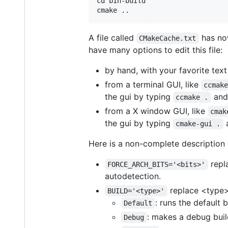
cd bin-build

A file called
has now
CMakeCache.txt
have many options to edit this file:
by hand, with your favorite text
from a terminal GUI, like
ccmak
the gui by typing
and 
ccmake .
from a X window GUI, like
cmak
the gui by typing
a
cmake-gui .
Here is a non-complete description 
repla
FORCE_ARCH_BITS='<bits>'
autodetection.
replace <type> 
BUILD='<type>'
: runs the default 
Default
: makes a debug build
Debug