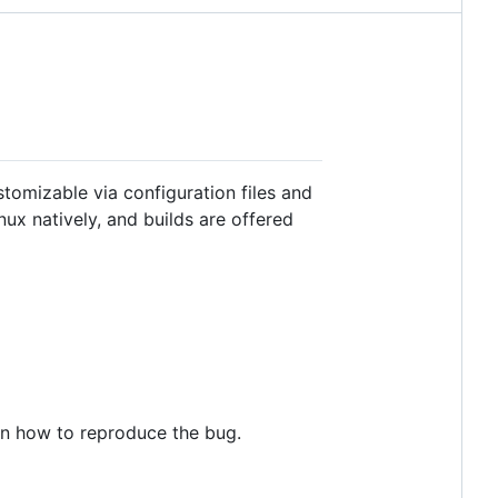
tomizable via configuration files and
ux natively, and builds are offered
 on how to reproduce the bug.