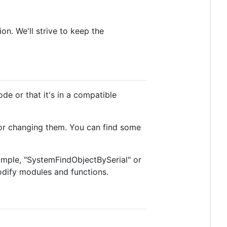
n. We'll strive to keep the
de or that it's in a compatible
 for changing them. You can find some
xample, "SystemFindObjectBySerial" or
dify modules and functions.