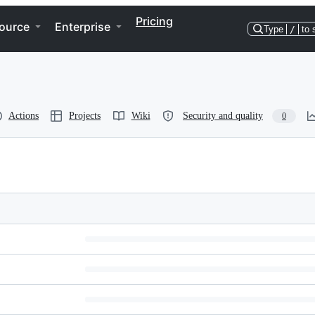
Pricing
ource
Enterprise
Type
/
to 
Actions
Projects
Wiki
Security and quality
0