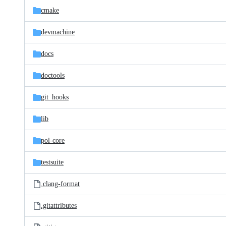
cmake
devmachine
docs
doctools
git_hooks
lib
pol-core
testsuite
.clang-format
.gitattributes