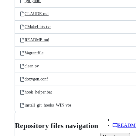
.gitignore
CLAUDE.md
CMakeLists.txt
README.md
Vagrantfile
clean.py
doxygen.conf
hook_helper.bat
install_git_hooks_WIN.vbs
Repository files navigation
READM