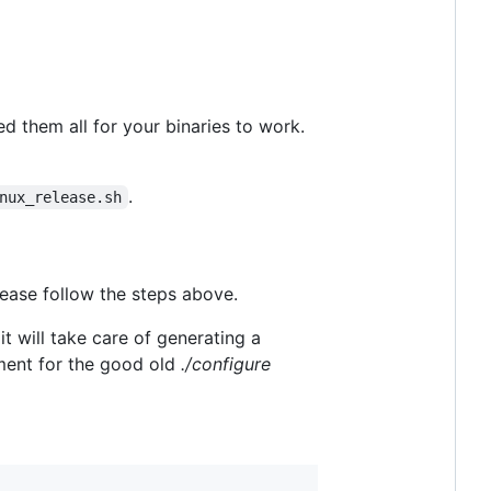
ed them all for your binaries to work.
.
nux_release.sh
lease follow the steps above.
 will take care of generating a
ent for the good old
./configure