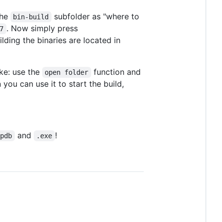
the
subfolder as "where to
bin-build
. Now simply press
7
lding the binaries are located in
ke: use the
function and
open folder
you can use it to start the build,
and
!
.pdb
.exe