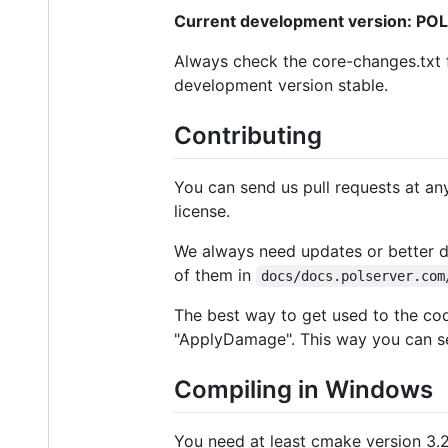
Current development version: POL
Always check the core-changes.txt f
development version stable.
Contributing
You can send us pull requests at an
license.
We always need updates or better de
of them in
docs/docs.polserver.com
The best way to get used to the code
"ApplyDamage". This way you can se
Compiling in Windows
You need at least cmake version 3.