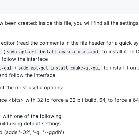
 been created: inside this file, you will find all the setting
 editor (read the comments in the file header for a quick sy
(
to install it on
e
sudo apt-get install cmake-curses-gui
follow the interface
(
to install it o
e-gui
sudo apt-get install cmake-qt-gui
nd follow the interface
of the most useful options:
ce <bits> with 32 to force a 32 bit build, 64, to force a 64
with one of the following:
build using default settings
 (adds '-O2', '-g', '--ggdb')