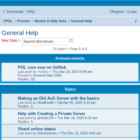
Downloads
FAQ
Register
Login
S
POL
Forums
Novice & Help Area
General Help
e
General Help
a
S
A
New Topic
r
e
d
a
v
26 topics • Page
1
of
1
c
r
a
c
n
Announcements
h
h
c
e
POL core now on GitHub
d
Last post by
Yukiko
«
Thu Sep 18, 2014 6:48 am
s
Posted in
General Help (096)
e
Replies:
12
a
r
Topics
c
h
Making an Old AoS Server with the basics
Last post by
SkullDeath
«
Sat Apr 05, 2025 3:12 pm
Replies:
1
Help with Creating a Private Server
Last post by
gh0sterZA
«
Tue Mar 18, 2025 8:24 am
Replies:
1
Shard online status
Last post by
Demostenes
«
Thu Dec 21, 2023 4:05 am