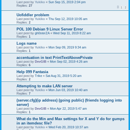
Last post by
Yukiko
«
Sun Sep 15, 2019 2:04 pm
Replies:
27
1
2
Uofiddler problem
Last post by
Yukiko
«
Thu Sep 12, 2019 10:05 am
Replies:
2
POL 100 Debian 9 Linux Server Error
Last post by
gh0sterZA
«
Wed Sep 11, 2019 8:22 am
Replies:
1
Logs name
Last post by
Yukiko
«
Mon Sep 09, 2019 9:34 am
Replies:
1
accentuation in text PrintTextAbovePrivate
Last post by
DevGIB
«
Mon Sep 02, 2019 4:26 am
Replies:
6
Help 099 Fantasia
Last post by
Trike
«
Sat Aug 31, 2019 5:20 am
Replies:
2
Attempting to make LAN server
Last post by
Yukiko
«
Mon Jun 03, 2019 10:40 am
Replies:
7
(server.cfg)(ip address) (going public) (friends logging into
server)
Last post by
DevGIB
«
Mon Apr 22, 2019 5:47 am
Replies:
1
What do the Min and Max settings for X and Y do for gumps
in an itemdesc file?
Last post by
Yukiko
«
Wed Feb 20, 2019 10:37 am