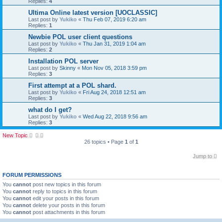
Replies:
4
Ultima Online latest version [UOCLASSIC]
Last post by
Yukiko
«
Thu Feb 07, 2019 6:20 am
Replies:
1
Newbie POL user client questions
Last post by
Yukiko
«
Thu Jan 31, 2019 1:04 am
Replies:
2
Installation POL server
Last post by
Skinny
«
Mon Nov 05, 2018 3:59 pm
Replies:
3
First attempt at a POL shard.
Last post by
Yukiko
«
Fri Aug 24, 2018 12:51 am
Replies:
3
what do I get?
Last post by
Yukiko
«
Wed Aug 22, 2018 9:56 am
Replies:
3
New Topic
26 topics • Page
1
of
1
Jump to
FORUM PERMISSIONS
You
cannot
post new topics in this forum
You
cannot
reply to topics in this forum
You
cannot
edit your posts in this forum
You
cannot
delete your posts in this forum
You
cannot
post attachments in this forum