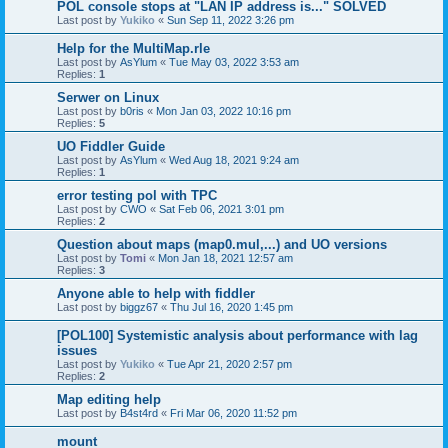
POL console stops at "LAN IP address is..." SOLVED
Last post by
Yukiko
«
Sun Sep 11, 2022 3:26 pm
Help for the MultiMap.rle
Last post by
AsYlum
«
Tue May 03, 2022 3:53 am
Replies:
1
Serwer on Linux
Last post by
b0ris
«
Mon Jan 03, 2022 10:16 pm
Replies:
5
UO Fiddler Guide
Last post by
AsYlum
«
Wed Aug 18, 2021 9:24 am
Replies:
1
error testing pol with TPC
Last post by
CWO
«
Sat Feb 06, 2021 3:01 pm
Replies:
2
Question about maps (map0.mul,...) and UO versions
Last post by
Tomi
«
Mon Jan 18, 2021 12:57 am
Replies:
3
Anyone able to help with fiddler
Last post by
biggz67
«
Thu Jul 16, 2020 1:45 pm
[POL100] Systemistic analysis about performance with lag
issues
Last post by
Yukiko
«
Tue Apr 21, 2020 2:57 pm
Replies:
2
Map editing help
Last post by
B4st4rd
«
Fri Mar 06, 2020 11:52 pm
mount