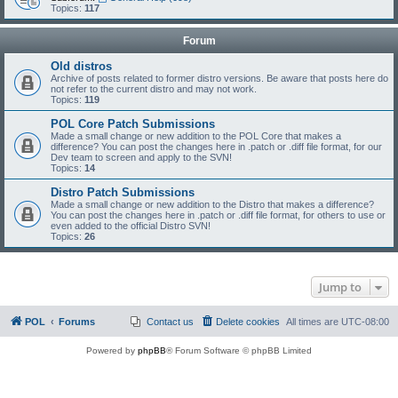
Topics:
117
Forum
Old distros
Archive of posts related to former distro versions. Be aware that posts here do
not refer to the current distro and may not work.
Topics:
119
POL Core Patch Submissions
Made a small change or new addition to the POL Core that makes a
difference? You can post the changes here in .patch or .diff file format, for our
Dev team to screen and apply to the SVN!
Topics:
14
Distro Patch Submissions
Made a small change or new addition to the Distro that makes a difference?
You can post the changes here in .patch or .diff file format, for others to use or
even added to the official Distro SVN!
Topics:
26
Jump to
POL
Forums
Contact us
Delete cookies
All times are
UTC-08:00
Powered by
phpBB
® Forum Software © phpBB Limited