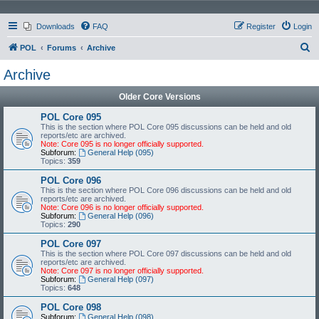
Downloads
FAQ
Register
Login
S
POL
Forums
Archive
e
Archive
a
Older Core Versions
r
c
POL Core 095
This is the section where POL Core 095 discussions can be held and old
h
reports/etc are archived.
Note: Core 095 is no longer officially supported.
Subforum:
General Help (095)
Topics:
359
POL Core 096
This is the section where POL Core 096 discussions can be held and old
reports/etc are archived.
Note: Core 096 is no longer officially supported.
Subforum:
General Help (096)
Topics:
290
POL Core 097
This is the section where POL Core 097 discussions can be held and old
reports/etc are archived.
Note: Core 097 is no longer officially supported.
Subforum:
General Help (097)
Topics:
648
POL Core 098
Subforum:
General Help (098)