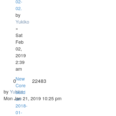
02-
02.
by
Yukiko
»
Sat
Feb
02,
2019
2:39
am
New
0
22483
Core
by
Yukiko
build
Mon Jan 21, 2019 10:25 pm
on
2018-
01-