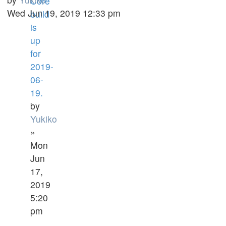
Core
Wed Jun 19, 2019 12:33 pm
build
is
up
for
2019-
06-
19.
by
Yukiko
»
Mon
Jun
17,
2019
5:20
pm