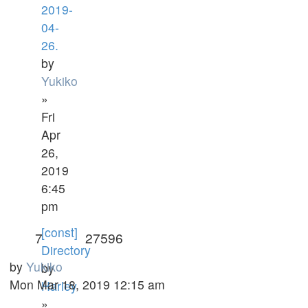
2019-
04-
26.
by
Yukiko
»
Fri
Apr
26,
2019
6:45
pm
[const]
7
27596
Directory
by
Yukiko
by
Mon Mar 18, 2019 12:15 am
Harley
»