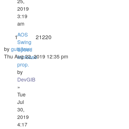
25,
2019
3:19
am
AOS
1
21220
Swing
by
guialtran
Speed
Thu Aug 22, 2019 12:35 pm
Increase
prop.
by
DevGIB
»
Tue
Jul
30,
2019
4:17