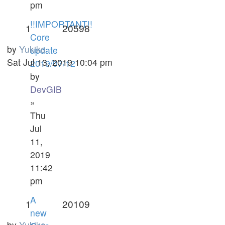
pm
!!IMPORTANT!!
1
20598
Core
by
Yukiko
update
Sat Jul 13, 2019 10:04 pm
2019/07/12
by
DevGIB
»
Thu
Jul
11,
2019
11:42
pm
A
1
20109
new
by
Yukiko