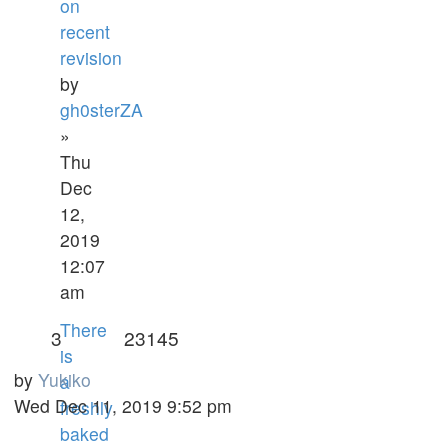
on
recent
revision
by
gh0sterZA
»
Thu
Dec
12,
2019
12:07
am
There
3
23145
is
by
Yukiko
a
Wed Dec 11, 2019 9:52 pm
freshly
baked