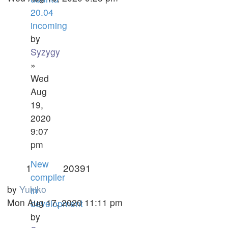
20.04
incoming
by
Syzygy
»
Wed
Aug
19,
2020
9:07
pm
New
1
20391
compiler
by
Yukiko
in
Mon Aug 17, 2020 11:11 pm
development
by