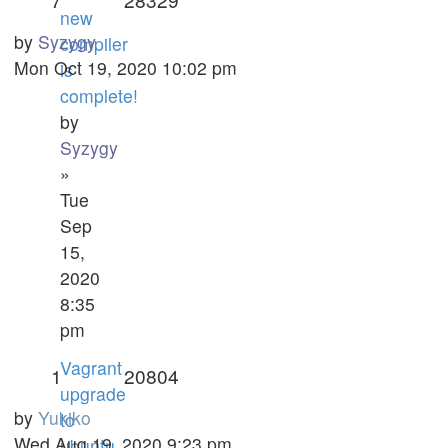
new
by
Syzygy
compiler
Mon Oct 19, 2020 10:02 pm
is
complete!
by
Syzygy
»
Tue
Sep
15,
2020
8:35
pm
Vagrant
1
20804
upgrade
by
Yukiko
to
Wed Aug 19, 2020 9:23 pm
ubuntu