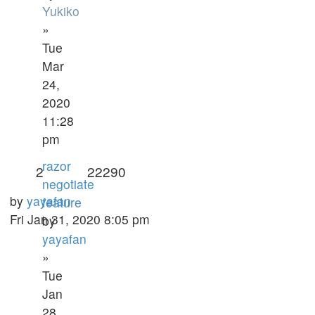
Yukiko
»
Tue
Mar
24,
2020
11:28
pm
razor
2
22290
negotiate
by
yayafan
feature
Fri Jan 31, 2020 8:05 pm
by
yayafan
»
Tue
Jan
28,