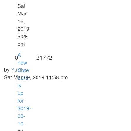
Sat
Mar
16,
2019
5:28
pm
A
0
21772
new
by
Yukiko
Core
Sat Mar 09, 2019 11:58 pm
build
is
up
for
2019-
03-
10.
by