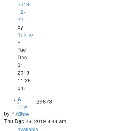
2019-
12-
30.
by
Yukiko
»
Tue
Dec
31,
2019
11:28
pm
A
10
29678
new
by
Yukiko
Core
Thu Dec 26, 2019 8:44 am
is
available