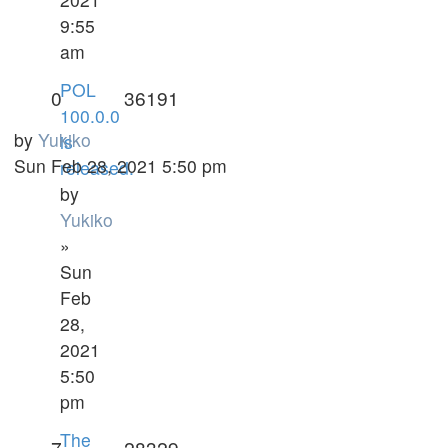
9:55
am
POL
0
36191
100.0.0
by
Yukiko
is
Sun Feb 28, 2021 5:50 pm
released.
by
Yukiko
»
Sun
Feb
28,
2021
5:50
pm
The
7
28329