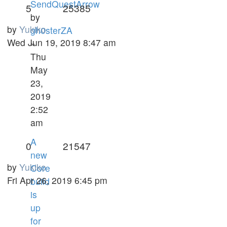
SendQuestArrow
5
25385
by
by
Yukiko
gh0sterZA
Wed Jun 19, 2019 8:47 am
»
Thu
May
23,
2019
2:52
am
A
0
21547
new
by
Yukiko
Core
Fri Apr 26, 2019 6:45 pm
build
is
up
for