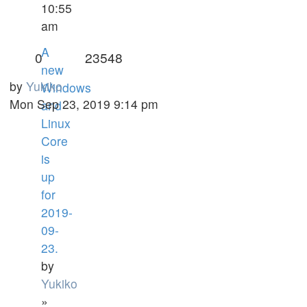
10:55
am
A
0
23548
new
by
Yukiko
Windows
Mon Sep 23, 2019 9:14 pm
and
Linux
Core
is
up
for
2019-
09-
23.
by
Yukiko
»