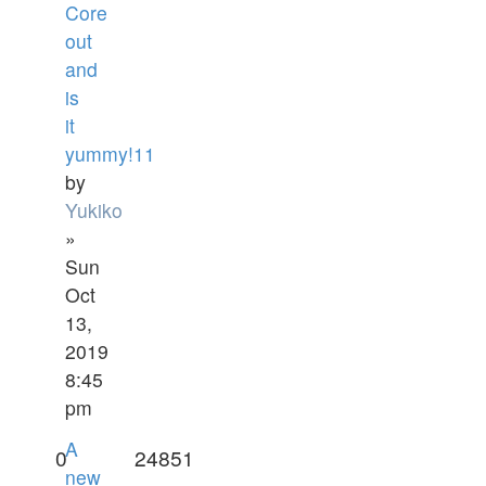
Core
out
and
is
it
yummy!11
by
Yukiko
»
Sun
Oct
13,
2019
8:45
pm
A
0
24851
new