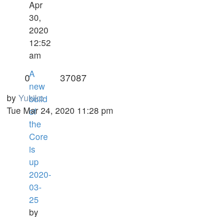
Apr
30,
2020
12:52
am
A
0
37087
new
by
Yukiko
build
Tue Mar 24, 2020 11:28 pm
of
the
Core
is
up
2020-
03-
25
by