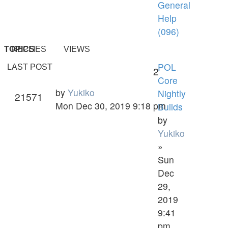
General
Help
(096)
TOPICS
REPLIES
VIEWS
POL
LAST POST
2
Core
by
Yukiko
Nightly
21571
Mon Dec 30, 2019 9:18 pm
Builds
by
Yukiko
»
Sun
Dec
29,
2019
9:41
pm