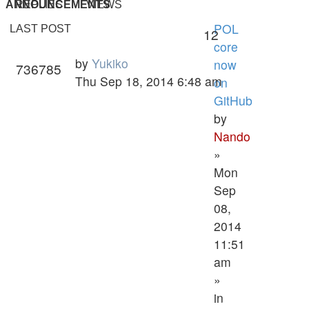
ANNOUNCEMENTS
REPLIES
VIEWS
POL
LAST POST
12
core
by
Yukiko
now
736785
Thu Sep 18, 2014 6:48 am
on
GitHub
by
Nando
»
Mon
Sep
08,
2014
11:51
am
»
in