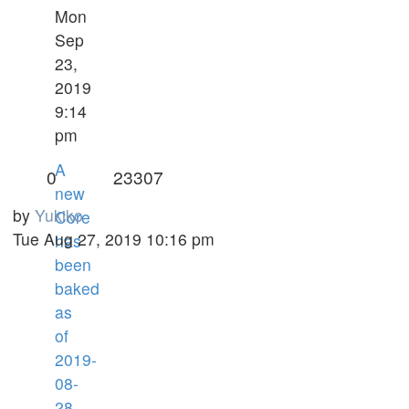
Mon
Sep
23,
2019
9:14
pm
A
0
23307
new
by
Yukiko
Core
Tue Aug 27, 2019 10:16 pm
has
been
baked
as
of
2019-
08-
28