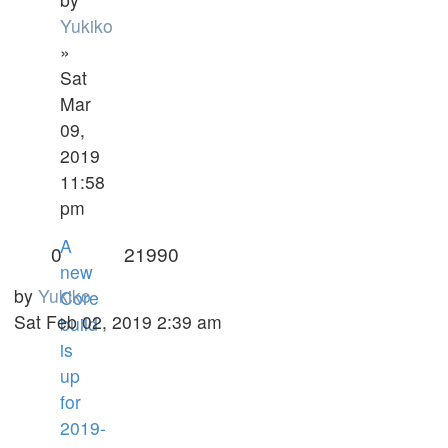
Yukiko
»
Sat
Mar
09,
2019
11:58
pm
A
0
21990
new
by
Yukiko
Core
Sat Feb 02, 2019 2:39 am
build
is
up
for
2019-