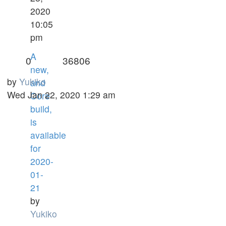
2020
10:05
pm
A
0
36806
new,
by
Yukiko
and
Wed Jan 22, 2020 1:29 am
Core
build,
is
available
for
2020-
01-
21
by
Yukiko