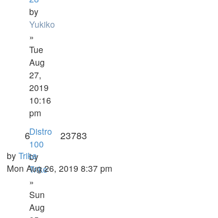
by
Yukiko
»
Tue
Aug
27,
2019
10:16
pm
Distro
6
23783
100
by
Trike
by
Mon Aug 26, 2019 8:37 pm
Trike
»
Sun
Aug