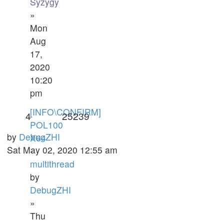
Syzygy
»
Mon
Aug
17,
2020
10:20
pm
[INFO\CONFIRM]
4
25239
POL100
by
DebugZHI
X64
Sat May 02, 2020 12:55 am
-
multithread
by
DebugZHI
»
Thu