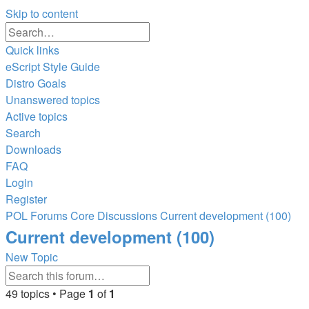
Skip to content
Advanced
Search
search
Quick links
eScript Style Guide
Distro Goals
Unanswered topics
Active topics
Search
Downloads
FAQ
Login
Register
POL
Forums
Core Discussions
Current development (100)
Search
Current development (100)
New Topic
Advanced
Search
search
49 topics • Page
1
of
1