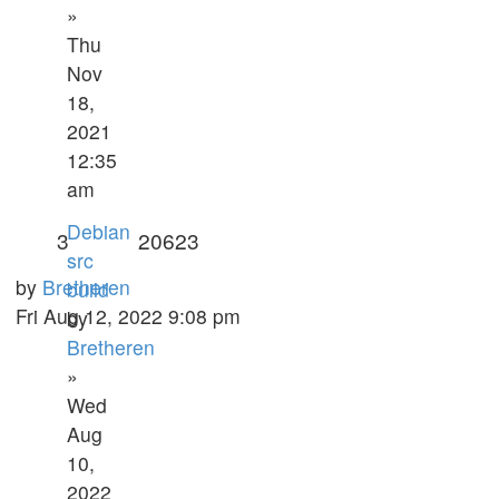
»
Thu
Nov
18,
2021
12:35
am
Debian
3
20623
src
by
Bretheren
build
Fri Aug 12, 2022 9:08 pm
by
Bretheren
»
Wed
Aug
10,
2022