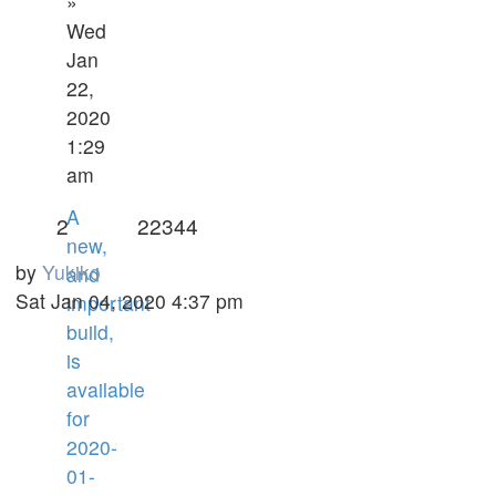
»
Wed
Jan
22,
2020
1:29
am
A
2
22344
new,
by
Yukiko
and
Sat Jan 04, 2020 4:37 pm
important
build,
is
available
for
2020-
01-