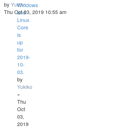
by
Yukiko
Windows
Thu Oct 03, 2019 10:55 am
and
Linux
Core
is
up
for
2019-
10-
03.
by
Yukiko
»
Thu
Oct
03,
2019