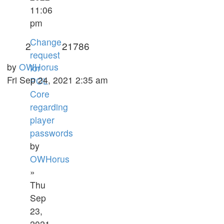
11:06
pm
Change
2
21786
request
by
OWHorus
for
Fri Sep 24, 2021 2:35 am
POL
Core
regarding
player
passwords
by
OWHorus
»
Thu
Sep
23,
2021