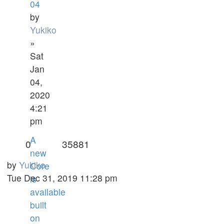
04
by
Yukiko
»
Sat
Jan
04,
2020
4:21
pm
A
0
35881
new
by
Yukiko
Core
Tue Dec 31, 2019 11:28 pm
is
available
built
on