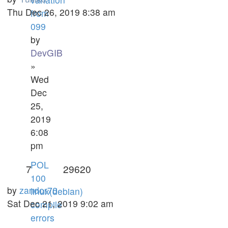
Thu Dec 26, 2019 8:38 am
from
099
by
DevGIB
»
Wed
Dec
25,
2019
6:08
pm
POL
7
29620
100
by
zandor70
linux(debian)
Sat Dec 21, 2019 9:02 am
compile
errors