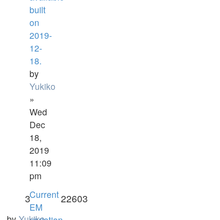
built
on
2019-
12-
18.
by
Yukiko
»
Wed
Dec
18,
2019
11:09
pm
Current
3
22603
EM
by
Yukiko
variation