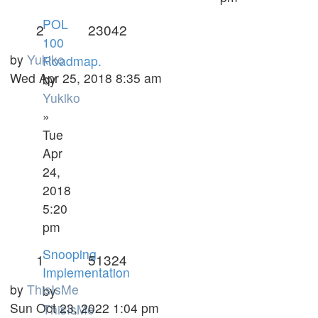
POL
2
23042
100
by
Yukiko
Roadmap.
Wed Apr 25, 2018 8:35 am
by
Yukiko
»
Tue
Apr
24,
2018
5:20
pm
Snooping
1
51324
Implementation
by
ThisIsMe
by
Sun Oct 23, 2022 1:04 pm
ThisIsMe