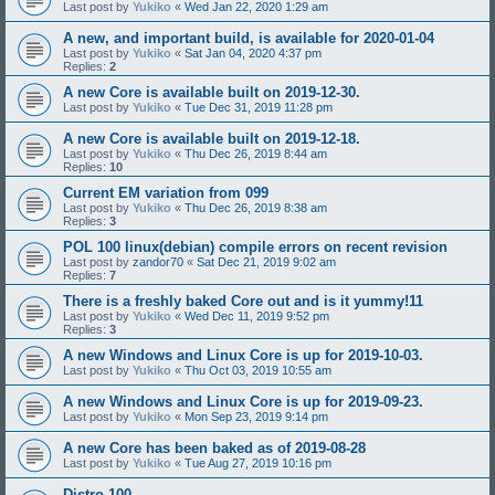
Last post by
Yukiko
«
Wed Jan 22, 2020 1:29 am
A new, and important build, is available for 2020-01-04
Last post by
Yukiko
«
Sat Jan 04, 2020 4:37 pm
Replies:
2
A new Core is available built on 2019-12-30.
Last post by
Yukiko
«
Tue Dec 31, 2019 11:28 pm
A new Core is available built on 2019-12-18.
Last post by
Yukiko
«
Thu Dec 26, 2019 8:44 am
Replies:
10
Current EM variation from 099
Last post by
Yukiko
«
Thu Dec 26, 2019 8:38 am
Replies:
3
POL 100 linux(debian) compile errors on recent revision
Last post by
zandor70
«
Sat Dec 21, 2019 9:02 am
Replies:
7
There is a freshly baked Core out and is it yummy!11
Last post by
Yukiko
«
Wed Dec 11, 2019 9:52 pm
Replies:
3
A new Windows and Linux Core is up for 2019-10-03.
Last post by
Yukiko
«
Thu Oct 03, 2019 10:55 am
A new Windows and Linux Core is up for 2019-09-23.
Last post by
Yukiko
«
Mon Sep 23, 2019 9:14 pm
A new Core has been baked as of 2019-08-28
Last post by
Yukiko
«
Tue Aug 27, 2019 10:16 pm
Distro 100