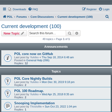
Downloads
FAQ
Register
Login
S
POL
Forums
Core Discussions
Current development (100)
e
Current development (100)
a
Search
Advanced search
New Topic
r
49 topics • Page
1
of
1
c
Announcements
h
POL core now on GitHub
Last post by
Yukiko
«
Thu Sep 18, 2014 6:48 am
Posted in
General Help (096)
Replies:
12
Topics
POL Core Nightly Builds
Last post by
Yukiko
«
Mon Dec 30, 2019 9:18 pm
Replies:
2
POL 100 Roadmap.
Last post by
Yukiko
«
Wed Apr 25, 2018 8:35 am
Replies:
2
Snooping Implementation
Last post by
ThisIsMe
«
Sun Oct 23, 2022 1:04 pm
Replies:
1