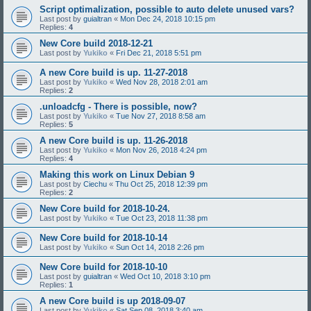
Script optimalization, possible to auto delete unused vars?
Last post by
guialtran
«
Mon Dec 24, 2018 10:15 pm
Replies:
4
New Core build 2018-12-21
Last post by
Yukiko
«
Fri Dec 21, 2018 5:51 pm
A new Core build is up. 11-27-2018
Last post by
Yukiko
«
Wed Nov 28, 2018 2:01 am
Replies:
2
.unloadcfg - There is possible, now?
Last post by
Yukiko
«
Tue Nov 27, 2018 8:58 am
Replies:
5
A new Core build is up. 11-26-2018
Last post by
Yukiko
«
Mon Nov 26, 2018 4:24 pm
Replies:
4
Making this work on Linux Debian 9
Last post by
Ciechu
«
Thu Oct 25, 2018 12:39 pm
Replies:
2
New Core build for 2018-10-24.
Last post by
Yukiko
«
Tue Oct 23, 2018 11:38 pm
New Core build for 2018-10-14
Last post by
Yukiko
«
Sun Oct 14, 2018 2:26 pm
New Core build for 2018-10-10
Last post by
guialtran
«
Wed Oct 10, 2018 3:10 pm
Replies:
1
A new Core build is up 2018-09-07
Last post by
Yukiko
«
Sat Sep 08, 2018 3:40 am