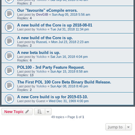
Replies:
2
Our "favourite" eCompile errors.
Last post by
DevGIB
«
Sun Aug 05, 2018 5:56 am
Replies:
4
A new build of the Core is up 2018-08-01
Last post by
Yukiko
«
Tue Jul 31, 2018 11:34 pm
A new build of the Core is up.
Last post by
RusseL
«
Mon Jul 23, 2018 2:23 am
Replies:
2
A new beta build is up.
Last post by
Yukiko
«
Sat Jun 16, 2018 4:04 pm
Replies:
6
POL100 - 3rd Party Feature Request.
Last post by
Yukiko
«
Sun Apr 15, 2018 8:58 am
Replies:
13
The First POL 100 Core Beta Binary Build Release.
Last post by
Yukiko
«
Sun Apr 08, 2018 8:46 pm
Replies:
2
A new Core build is up for 2019-03-10.
Last post by
Guest
«
Wed Dec 31, 1969 4:00 pm
New Topic
49 topics • Page
1
of
1
Jump to