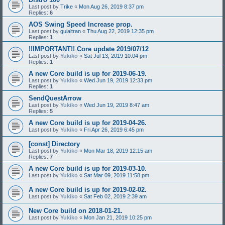
Last post by
Trike
«
Mon Aug 26, 2019 8:37 pm
Replies:
6
AOS Swing Speed Increase prop.
Last post by
guialtran
«
Thu Aug 22, 2019 12:35 pm
Replies:
1
!!IMPORTANT!! Core update 2019/07/12
Last post by
Yukiko
«
Sat Jul 13, 2019 10:04 pm
Replies:
1
A new Core build is up for 2019-06-19.
Last post by
Yukiko
«
Wed Jun 19, 2019 12:33 pm
Replies:
1
SendQuestArrow
Last post by
Yukiko
«
Wed Jun 19, 2019 8:47 am
Replies:
5
A new Core build is up for 2019-04-26.
Last post by
Yukiko
«
Fri Apr 26, 2019 6:45 pm
[const] Directory
Last post by
Yukiko
«
Mon Mar 18, 2019 12:15 am
Replies:
7
A new Core build is up for 2019-03-10.
Last post by
Yukiko
«
Sat Mar 09, 2019 11:58 pm
A new Core build is up for 2019-02-02.
Last post by
Yukiko
«
Sat Feb 02, 2019 2:39 am
New Core build on 2018-01-21.
Last post by
Yukiko
«
Mon Jan 21, 2019 10:25 pm