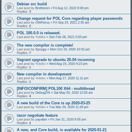
Debian src build
Last post by
Bretheren
«
Fri Aug 12, 2022 9:08 pm
Replies:
3
Change request for POL Core regarding player passwords
Last post by
OWHorus
«
Fri Sep 24, 2021 2:35 am
Replies:
2
POL 100.0.0 is released.
Last post by
Yukiko
«
Sun Feb 28, 2021 5:50 pm
The new compiler is complete!
Last post by
Syzygy
«
Mon Oct 19, 2020 10:02 pm
Replies:
7
Vagrant upgrade to ubuntu 20.04 incoming
Last post by
Yukiko
«
Wed Aug 19, 2020 9:23 pm
Replies:
1
New compiler in development
Last post by
Yukiko
«
Mon Aug 17, 2020 11:11 pm
Replies:
1
[INFO\CONFIRM] POL100 X64 - multithread
Last post by
DebugZHI
«
Sat May 02, 2020 12:55 am
Replies:
4
A new build of the Core is up 2020-03-25
Last post by
Yukiko
«
Tue Mar 24, 2020 11:28 pm
razor negotiate feature
Last post by
yayafan
«
Fri Jan 31, 2020 8:05 pm
Replies:
2
A new, and Core build, is available for 2020-01-21