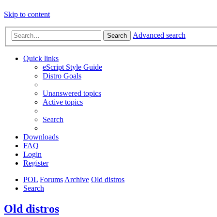
Skip to content
Advanced search
Search
Quick links
eScript Style Guide
Distro Goals
Unanswered topics
Active topics
Search
Downloads
FAQ
Login
Register
POL
Forums
Archive
Old distros
Search
Old distros