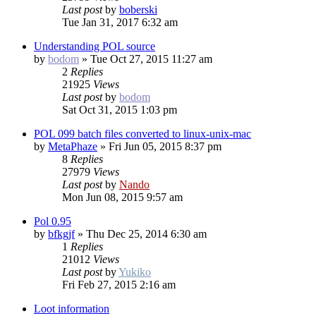
Last post
by
boberski
Tue Jan 31, 2017 6:32 am
Understanding POL source
by
bodom
»
Tue Oct 27, 2015 11:27 am
2
Replies
21925
Views
Last post
by
bodom
Sat Oct 31, 2015 1:03 pm
POL 099 batch files converted to linux-unix-mac
by
MetaPhaze
»
Fri Jun 05, 2015 8:37 pm
8
Replies
27979
Views
Last post
by
Nando
Mon Jun 08, 2015 9:57 am
Pol 0.95
by
bfkgjf
»
Thu Dec 25, 2014 6:30 am
1
Replies
21012
Views
Last post
by
Yukiko
Fri Feb 27, 2015 2:16 am
Loot information