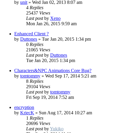
by
unit
»
Wed Jan 02, 2013 8:07 am
4
Replies
25437
Views
Last post
by
Xeno
Mon Jan 26, 2015 9:59 am
Enhanced Client ?
by
Duttones
»
Tue Jan 20, 2015 1:34 pm
0
Replies
21065
Views
Last post
by
Duttones
Tue Jan 20, 2015 1:34 pm
Characters&NPC Animations Core Bug?
by
tomtommy
»
Wed Sep 17, 2014 5:21 am
8
Replies
29104
Views
Last post
by
tomtommy
Fri Sep 19, 2014 7:52 am
encryption
by
KriecK
»
Sun Aug 17, 2014 10:27 am
1
Replies
20696
Views
Last post
by
Yukiko