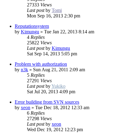
27333
Views
Last post
by
Tomi
Mon Sep 16, 2013 2:30 pm
Reputationsystem
by
Kimungu
»
Tue Jan 22, 2013 8:14 am
4
Replies
25822
Views
Last post
by
Kimungu
Sat Sep 14, 2013 5:05 pm
Problem with authorization
by
n3k
»
Sun Aug 21, 2011 2:09 am
5
Replies
27291
Views
Last post
by
Yukiko
Sat Jul 20, 2013 4:09 pm
Error building from SVN sources
by
xeon
»
Tue Dec 18, 2012 12:33 am
6
Replies
27298
Views
Last post
by
xeon
Wed Dec 19, 2012 12:23 pm