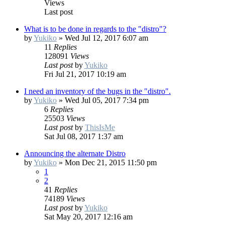
Views
Last post
What is to be done in regards to the "distro"?
by
Yukiko
»
Wed Jul 12, 2017 6:07 am
11
Replies
128091
Views
Last post
by
Yukiko
Fri Jul 21, 2017 10:19 am
I need an inventory of the bugs in the "distro".
by
Yukiko
»
Wed Jul 05, 2017 7:34 pm
6
Replies
25503
Views
Last post
by
ThisIsMe
Sat Jul 08, 2017 1:37 am
Announcing the alternate Distro
by
Yukiko
»
Mon Dec 21, 2015 11:50 pm
1
2
41
Replies
74189
Views
Last post
by
Yukiko
Sat May 20, 2017 12:16 am