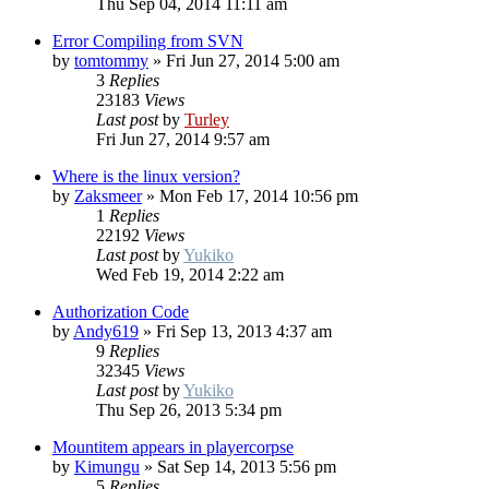
Thu Sep 04, 2014 11:11 am
Error Compiling from SVN
by
tomtommy
»
Fri Jun 27, 2014 5:00 am
3
Replies
23183
Views
Last post
by
Turley
Fri Jun 27, 2014 9:57 am
Where is the linux version?
by
Zaksmeer
»
Mon Feb 17, 2014 10:56 pm
1
Replies
22192
Views
Last post
by
Yukiko
Wed Feb 19, 2014 2:22 am
Authorization Code
by
Andy619
»
Fri Sep 13, 2013 4:37 am
9
Replies
32345
Views
Last post
by
Yukiko
Thu Sep 26, 2013 5:34 pm
Mountitem appears in playercorpse
by
Kimungu
»
Sat Sep 14, 2013 5:56 pm
5
Replies