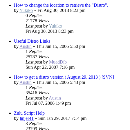
How to change the location to retrieve the "Distro".
by
Yukiko
»
Fri Aug 30, 2013 8:23 pm
0
Replies
21778
Views
Last post
by
Yukiko
Fri Aug 30, 2013 8:23 pm
Useful Distro Links
by
Austin
»
Thu Jun 15, 2006 5:50 pm
1
Replies
25787
Views
Last post
by
MuadDib
Sun Apr 22, 2007 7:16 pm
How to get a distro version ( August 29, 2013 ) [SVN]
by
Austin
»
Thu Jun 15, 2006 5:43 pm
1
Replies
35416
Views
Last post
by
Austin
Fri Jul 07, 2006 1:49 pm
Zulu Script Help
by
linjer41
»
Sun Jan 29, 2017 7:14 pm
3
Replies
23799
Views