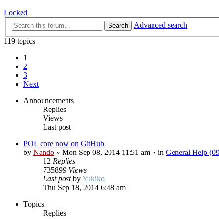
Locked
Advanced search
Search
119 topics
1
2
3
Next
Announcements
Replies
Views
Last post
POL core now on GitHub
by
Nando
»
Mon Sep 08, 2014 11:51 am
» in
General Help (0
12
Replies
735899
Views
Last post
by
Yukiko
Thu Sep 18, 2014 6:48 am
Topics
Replies