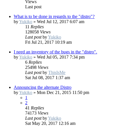
Views
Last post
What is to be done in regards to the "distro"?
by
Yukiko
»
Wed Jul 12, 2017 6:07 am
11
Replies
128058
Views
Last post
by
Yukiko
Fri Jul 21, 2017 10:19 am
I need an inventory of the bugs in the "distro".
by
Yukiko
»
Wed Jul 05, 2017 7:34 pm
6
Replies
25498
Views
Last post
by
ThisIsMe
Sat Jul 08, 2017 1:37 am
Announcing the alternate Distro
by
Yukiko
»
Mon Dec 21, 2015 11:50 pm
1
2
41
Replies
74173
Views
Last post
by
Yukiko
Sat May 20, 2017 12:16 am