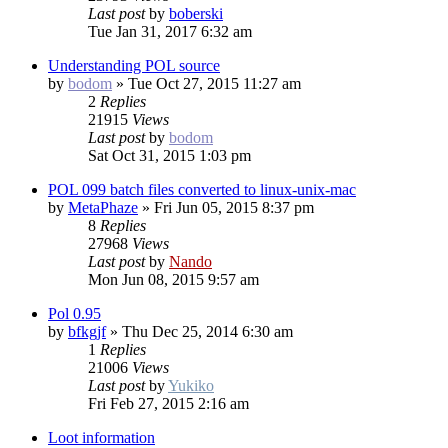
Last post
by
boberski
Tue Jan 31, 2017 6:32 am
Understanding POL source
by
bodom
»
Tue Oct 27, 2015 11:27 am
2
Replies
21915
Views
Last post
by
bodom
Sat Oct 31, 2015 1:03 pm
POL 099 batch files converted to linux-unix-mac
by
MetaPhaze
»
Fri Jun 05, 2015 8:37 pm
8
Replies
27968
Views
Last post
by
Nando
Mon Jun 08, 2015 9:57 am
Pol 0.95
by
bfkgjf
»
Thu Dec 25, 2014 6:30 am
1
Replies
21006
Views
Last post
by
Yukiko
Fri Feb 27, 2015 2:16 am
Loot information