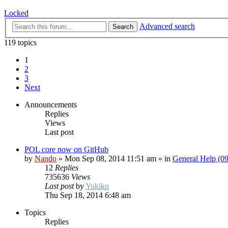
Locked
Advanced search
Search
119 topics
1
2
3
Next
Announcements
Replies
Views
Last post
POL core now on GitHub
by
Nando
»
Mon Sep 08, 2014 11:51 am
» in
General Help (0
12
Replies
735636
Views
Last post
by
Yukiko
Thu Sep 18, 2014 6:48 am
Topics
Replies