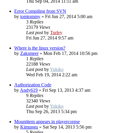
Thu Sep 04, 2014 11:11 am
Error Compiling from SVN
by
tomtommy
»
Fri Jun 27, 2014 5:00 am
3
Replies
23179
Views
Last post
by
Turley
Fri Jun 27, 2014 9:57 am
Where is the linux version?
by
Zaksmeer
»
Mon Feb 17, 2014 10:56 pm
1
Replies
22188
Views
Last post
by
Yukiko
Wed Feb 19, 2014 2:22 am
Authorization Code
by
Andy619
»
Fri Sep 13, 2013 4:37 am
9
Replies
32340
Views
Last post
by
Yukiko
Thu Sep 26, 2013 5:34 pm
Mountitem appears in playercorpse
by
Kimungu
»
Sat Sep 14, 2013 5:56 pm
5
Replies