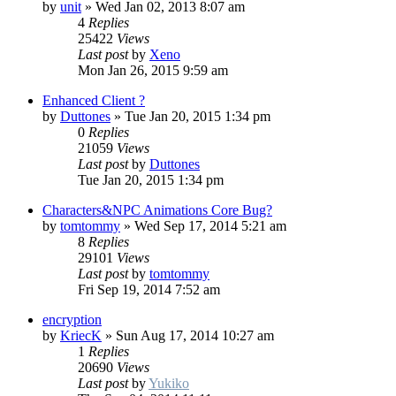
by
unit
»
Wed Jan 02, 2013 8:07 am
4
Replies
25422
Views
Last post
by
Xeno
Mon Jan 26, 2015 9:59 am
Enhanced Client ?
by
Duttones
»
Tue Jan 20, 2015 1:34 pm
0
Replies
21059
Views
Last post
by
Duttones
Tue Jan 20, 2015 1:34 pm
Characters&NPC Animations Core Bug?
by
tomtommy
»
Wed Sep 17, 2014 5:21 am
8
Replies
29101
Views
Last post
by
tomtommy
Fri Sep 19, 2014 7:52 am
encryption
by
KriecK
»
Sun Aug 17, 2014 10:27 am
1
Replies
20690
Views
Last post
by
Yukiko