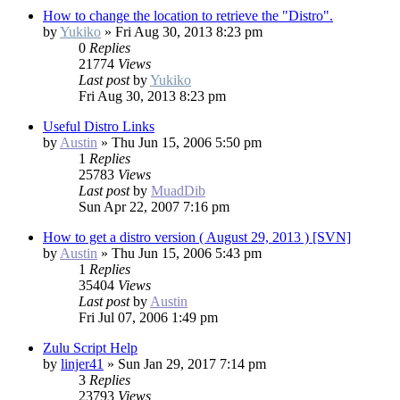
How to change the location to retrieve the "Distro".
by
Yukiko
»
Fri Aug 30, 2013 8:23 pm
0
Replies
21774
Views
Last post
by
Yukiko
Fri Aug 30, 2013 8:23 pm
Useful Distro Links
by
Austin
»
Thu Jun 15, 2006 5:50 pm
1
Replies
25783
Views
Last post
by
MuadDib
Sun Apr 22, 2007 7:16 pm
How to get a distro version ( August 29, 2013 ) [SVN]
by
Austin
»
Thu Jun 15, 2006 5:43 pm
1
Replies
35404
Views
Last post
by
Austin
Fri Jul 07, 2006 1:49 pm
Zulu Script Help
by
linjer41
»
Sun Jan 29, 2017 7:14 pm
3
Replies
23793
Views