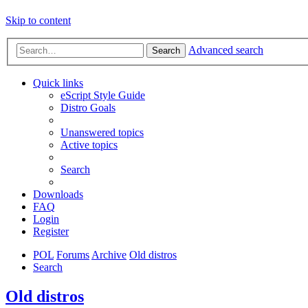
Skip to content
Advanced search
Search
Quick links
eScript Style Guide
Distro Goals
Unanswered topics
Active topics
Search
Downloads
FAQ
Login
Register
POL
Forums
Archive
Old distros
Search
Old distros