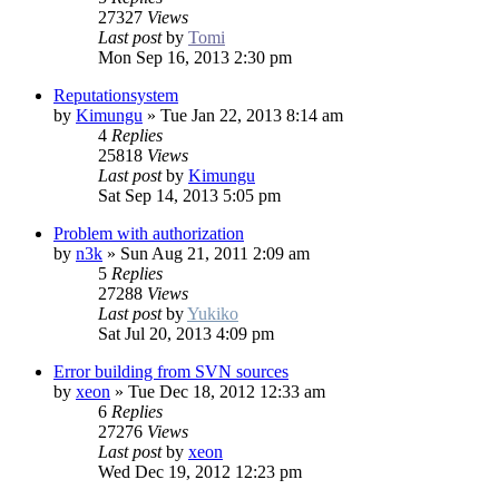
27327
Views
Last post
by
Tomi
Mon Sep 16, 2013 2:30 pm
Reputationsystem
by
Kimungu
»
Tue Jan 22, 2013 8:14 am
4
Replies
25818
Views
Last post
by
Kimungu
Sat Sep 14, 2013 5:05 pm
Problem with authorization
by
n3k
»
Sun Aug 21, 2011 2:09 am
5
Replies
27288
Views
Last post
by
Yukiko
Sat Jul 20, 2013 4:09 pm
Error building from SVN sources
by
xeon
»
Tue Dec 18, 2012 12:33 am
6
Replies
27276
Views
Last post
by
xeon
Wed Dec 19, 2012 12:23 pm