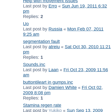
Help with movement issues
Last post by
Erro
«
Sun Jun 19, 2011 6:32
pm
Replies:
2
Uo
Last post by
Russia
«
Mon Feb 07, 2011
9:25 am
segmentation fault
Last post by
atreiu
«
Sat Oct 30, 2010 11:21
pm
Replies:
1
Sounds.inc
Last post by
Laan
«
Fri Oct 23, 2009 11:56
am
buttontileart in gumps.inc
Last post by
Damien White
«
Fri Oct 02,
2009 8:08 pm
Replies:
1
Stamina regen rate
Last post by
Yukiko
«
Sun Sep 13, 2009