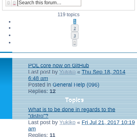
Search
Advanced search
119 topics
1
2
3
Next
Announcements
POL core now on GitHub
Last post by
Yukiko
«
Thu Sep 18, 2014
6:48 am
Posted in
General Help (096)
Replies:
12
Topics
What is to be done in regards to the
"distro"?
Last post by
Yukiko
«
Fri Jul 21, 2017 10:19
am
Replies:
11