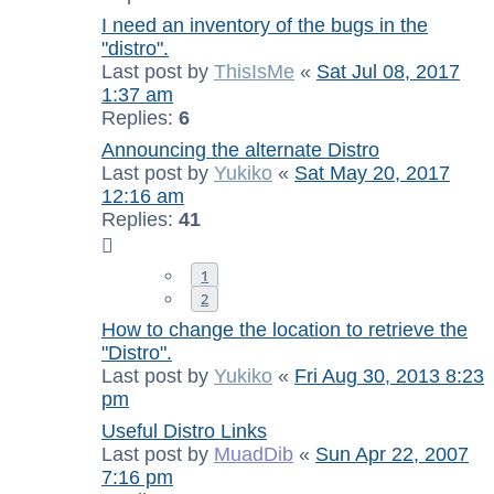
I need an inventory of the bugs in the
"distro".
Last post by
ThisIsMe
«
Sat Jul 08, 2017
1:37 am
Replies:
6
Announcing the alternate Distro
Last post by
Yukiko
«
Sat May 20, 2017
12:16 am
Replies:
41
1
2
How to change the location to retrieve the
"Distro".
Last post by
Yukiko
«
Fri Aug 30, 2013 8:23
pm
Useful Distro Links
Last post by
MuadDib
«
Sun Apr 22, 2007
7:16 pm