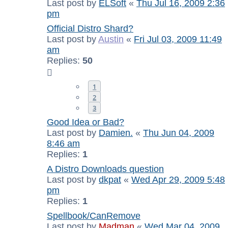
Last post by
ELSoft
«
Thu Jul 16, 2009 2:36
pm
Official Distro Shard?
Last post by
Austin
«
Fri Jul 03, 2009 11:49
am
Replies:
50
1
2
3
Good Idea or Bad?
Last post by
Damien.
«
Thu Jun 04, 2009
8:46 am
Replies:
1
A Distro Downloads question
Last post by
dkpat
«
Wed Apr 29, 2009 5:48
pm
Replies:
1
Spellbook/CanRemove
Last post by
Madman
«
Wed Mar 04, 2009