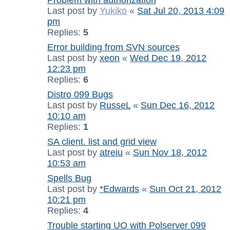
Last post by
Yukiko
«
Sat Jul 20, 2013 4:09
pm
Replies:
5
Error building from SVN sources
Last post by
xeon
«
Wed Dec 19, 2012
12:23 pm
Replies:
6
Distro 099 Bugs
Last post by
RusseL
«
Sun Dec 16, 2012
10:10 am
Replies:
1
SA client. list and grid view
Last post by
atreiu
«
Sun Nov 18, 2012
10:53 am
Spells Bug
Last post by
*Edwards
«
Sun Oct 21, 2012
10:21 pm
Replies:
4
Trouble starting UO with Polserver 099