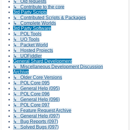
↳ Old requests
↳ Contribute to the core
3rd Party Scripts
↳ Contributed Scripts & Packages
↳ Complete Worlds
3rd Party Software
↳ POL Tools
↳ UO Tools
↳ Packet World
↳ Hosted Projects
↳ UOFiddler
General Shard Development
↳ Miscellaneous Development Discussion
Archive
↳ Older Core Versions
↳ POL Core 095
↳ General Help (095)
↳ POL Core 096
↳ General Help (096)
↳ POL Core 097
↳ Feature Request Archive
↳ General Help (097)
↳ Bug Reports (097)
↳ Solved Bugs (097)