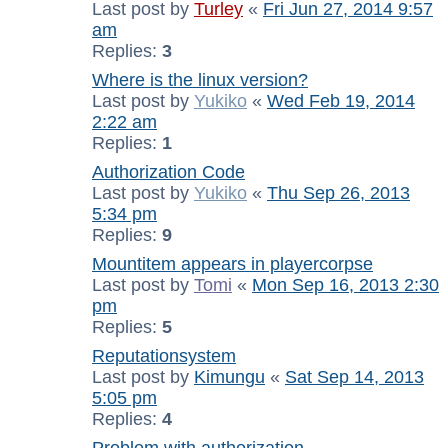
Last post by
Turley
«
Fri Jun 27, 2014 9:57
am
Replies:
3
Where is the linux version?
Last post by
Yukiko
«
Wed Feb 19, 2014
2:22 am
Replies:
1
Authorization Code
Last post by
Yukiko
«
Thu Sep 26, 2013
5:34 pm
Replies:
9
Mountitem appears in playercorpse
Last post by
Tomi
«
Mon Sep 16, 2013 2:30
pm
Replies:
5
Reputationsystem
Last post by
Kimungu
«
Sat Sep 14, 2013
5:05 pm
Replies:
4
Problem with authorization