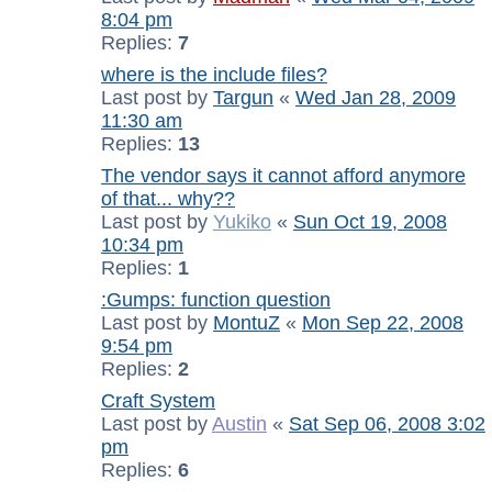
8:04 pm
Replies:
7
where is the include files?
Last post by
Targun
«
Wed Jan 28, 2009
11:30 am
Replies:
13
The vendor says it cannot afford anymore
of that... why??
Last post by
Yukiko
«
Sun Oct 19, 2008
10:34 pm
Replies:
1
:Gumps: function question
Last post by
MontuZ
«
Mon Sep 22, 2008
9:54 pm
Replies:
2
Craft System
Last post by
Austin
«
Sat Sep 06, 2008 3:02
pm
Replies:
6