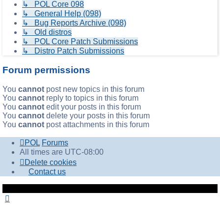
↳ POL Core 098
↳ General Help (098)
↳ Bug Reports Archive (098)
↳ Old distros
↳ POL Core Patch Submissions
↳ Distro Patch Submissions
Forum permissions
You
cannot
post new topics in this forum
You
cannot
reply to topics in this forum
You
cannot
edit your posts in this forum
You
cannot
delete your posts in this forum
You
cannot
post attachments in this forum
POL
Forums
All times are
UTC-08:00
Delete cookies
Contact us