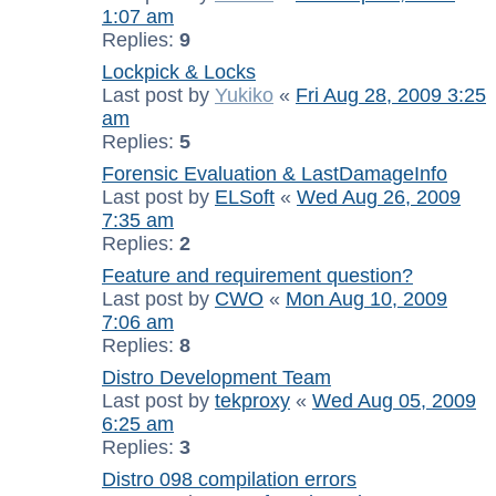
1:07 am
Replies:
9
Lockpick & Locks
Last post by
Yukiko
«
Fri Aug 28, 2009 3:25
am
Replies:
5
Forensic Evaluation & LastDamageInfo
Last post by
ELSoft
«
Wed Aug 26, 2009
7:35 am
Replies:
2
Feature and requirement question?
Last post by
CWO
«
Mon Aug 10, 2009
7:06 am
Replies:
8
Distro Development Team
Last post by
tekproxy
«
Wed Aug 05, 2009
6:25 am
Replies:
3
Distro 098 compilation errors