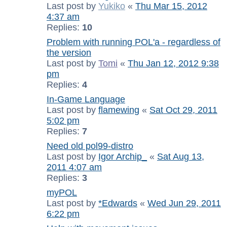
Last post by
Yukiko
«
Thu Mar 15, 2012
4:37 am
Replies:
10
Problem with running POL'a - regardless of
the version
Last post by
Tomi
«
Thu Jan 12, 2012 9:38
pm
Replies:
4
In-Game Language
Last post by
flamewing
«
Sat Oct 29, 2011
5:02 pm
Replies:
7
Need old pol99-distro
Last post by
Igor Archip_
«
Sat Aug 13,
2011 4:07 am
Replies:
3
myPOL
Last post by
*Edwards
«
Wed Jun 29, 2011
6:22 pm