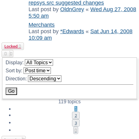
repsys.src suggested changes
Last post by
OldnGrey
«
Wed Aug 27, 2008
5:50 am
Merchants
Last post by
*Edwards
«
Sat Jun 14, 2008
10:09 am
Locked
Display:
Sort by:
Direction:
119 topics
1
2
3
Next