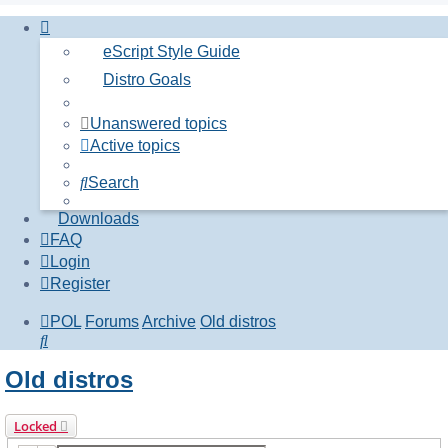
eScript Style Guide
Distro Goals
Unanswered topics
Active topics
Search
Downloads
FAQ
Login
Register
POL
Forums
Archive
Old distros
Search
Old distros
Locked