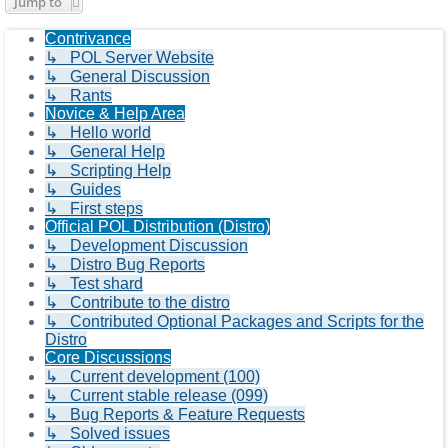
Jump to
Contrivance
↳ POL Server Website
↳ General Discussion
↳ Rants
Novice & Help Area
↳ Hello world
↳ General Help
↳ Scripting Help
↳ Guides
↳ First steps
Official POL Distribution (Distro)
↳ Development Discussion
↳ Distro Bug Reports
↳ Test shard
↳ Contribute to the distro
↳ Contributed Optional Packages and Scripts for the
Distro
Core Discussions
↳ Current development (100)
↳ Current stable release (099)
↳ Bug Reports & Feature Requests
↳ Solved issues