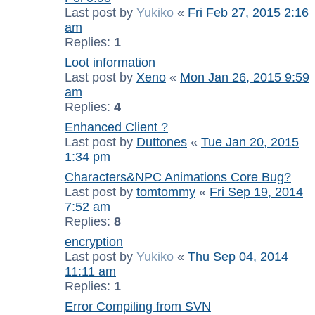
Last post by
Yukiko
«
Fri Feb 27, 2015 2:16
am
Replies:
1
Loot information
Last post by
Xeno
«
Mon Jan 26, 2015 9:59
am
Replies:
4
Enhanced Client ?
Last post by
Duttones
«
Tue Jan 20, 2015
1:34 pm
Characters&NPC Animations Core Bug?
Last post by
tomtommy
«
Fri Sep 19, 2014
7:52 am
Replies:
8
encryption
Last post by
Yukiko
«
Thu Sep 04, 2014
11:11 am
Replies:
1
Error Compiling from SVN