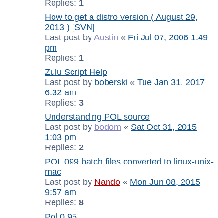
Replies:
1
How to get a distro version ( August 29,
2013 ) [SVN]
Last post by
Austin
«
Fri Jul 07, 2006 1:49
pm
Replies:
1
Zulu Script Help
Last post by
boberski
«
Tue Jan 31, 2017
6:32 am
Replies:
3
Understanding POL source
Last post by
bodom
«
Sat Oct 31, 2015
1:03 pm
Replies:
2
POL 099 batch files converted to linux-unix-
mac
Last post by
Nando
«
Mon Jun 08, 2015
9:57 am
Replies:
8
Pol 0.95