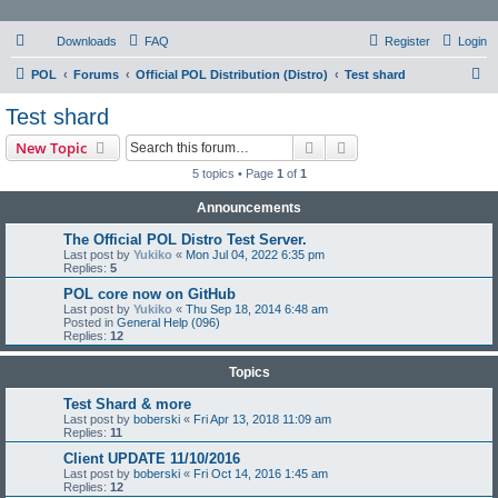
Downloads
FAQ
Register
Login
S
POL
Forums
Official POL Distribution (Distro)
Test shard
e
Test shard
a
Search
Advanced search
New Topic
r
5 topics • Page
1
of
1
c
Announcements
h
The Official POL Distro Test Server.
Last post by
Yukiko
«
Mon Jul 04, 2022 6:35 pm
Replies:
5
POL core now on GitHub
Last post by
Yukiko
«
Thu Sep 18, 2014 6:48 am
Posted in
General Help (096)
Replies:
12
Topics
Test Shard & more
Last post by
boberski
«
Fri Apr 13, 2018 11:09 am
Replies:
11
Client UPDATE 11/10/2016
Last post by
boberski
«
Fri Oct 14, 2016 1:45 am
Replies:
12