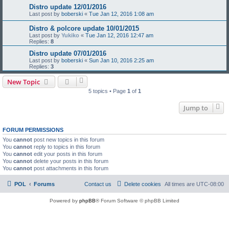
Distro update 12/01/2016
Last post by
boberski
«
Tue Jan 12, 2016 1:08 am
Distro & polcore update 10/01/2015
Last post by
Yukiko
«
Tue Jan 12, 2016 12:47 am
Replies:
8
Distro update 07/01/2016
Last post by
boberski
«
Sun Jan 10, 2016 2:25 am
Replies:
3
New Topic
5 topics • Page
1
of
1
Jump to
FORUM PERMISSIONS
You
cannot
post new topics in this forum
You
cannot
reply to topics in this forum
You
cannot
edit your posts in this forum
You
cannot
delete your posts in this forum
You
cannot
post attachments in this forum
POL
Forums
Contact us
Delete cookies
All times are
UTC-08:00
Powered by
phpBB
® Forum Software © phpBB Limited