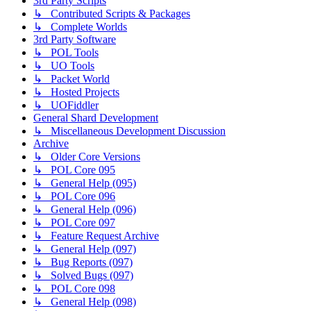
3rd Party Scripts
↳ Contributed Scripts & Packages
↳ Complete Worlds
3rd Party Software
↳ POL Tools
↳ UO Tools
↳ Packet World
↳ Hosted Projects
↳ UOFiddler
General Shard Development
↳ Miscellaneous Development Discussion
Archive
↳ Older Core Versions
↳ POL Core 095
↳ General Help (095)
↳ POL Core 096
↳ General Help (096)
↳ POL Core 097
↳ Feature Request Archive
↳ General Help (097)
↳ Bug Reports (097)
↳ Solved Bugs (097)
↳ POL Core 098
↳ General Help (098)