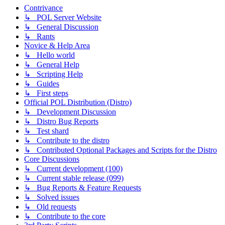
Contrivance
↳ POL Server Website
↳ General Discussion
↳ Rants
Novice & Help Area
↳ Hello world
↳ General Help
↳ Scripting Help
↳ Guides
↳ First steps
Official POL Distribution (Distro)
↳ Development Discussion
↳ Distro Bug Reports
↳ Test shard
↳ Contribute to the distro
↳ Contributed Optional Packages and Scripts for the Distro
Core Discussions
↳ Current development (100)
↳ Current stable release (099)
↳ Bug Reports & Feature Requests
↳ Solved issues
↳ Old requests
↳ Contribute to the core