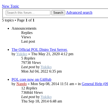
New Topic
Advanced search
Search
5 topics • Page
1
of
1
Announcements
Replies
Views
Last post
The Official POL Distro Test Server.
by
Yukiko
»
Thu May 21, 2020 4:12 pm
5
Replies
79738
Views
Last post
by
Yukiko
Mon Jul 04, 2022 6:35 pm
POL core now on GitHub
by
Nando
»
Mon Sep 08, 2014 11:51 am
» in
General Help (0
12
Replies
736844
Views
Last post
by
Yukiko
Thu Sep 18, 2014 6:48 am