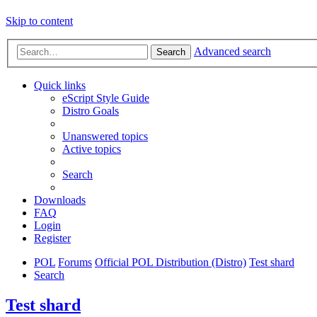
Skip to content
Advanced search
Search
Quick links
eScript Style Guide
Distro Goals
Unanswered topics
Active topics
Search
Downloads
FAQ
Login
Register
POL
Forums
Official POL Distribution (Distro)
Test shard
Search
Test shard