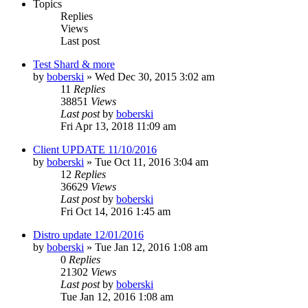
Topics
Replies
Views
Last post
Test Shard & more
by
boberski
»
Wed Dec 30, 2015 3:02 am
11
Replies
38851
Views
Last post
by
boberski
Fri Apr 13, 2018 11:09 am
Client UPDATE 11/10/2016
by
boberski
»
Tue Oct 11, 2016 3:04 am
12
Replies
36629
Views
Last post
by
boberski
Fri Oct 14, 2016 1:45 am
Distro update 12/01/2016
by
boberski
»
Tue Jan 12, 2016 1:08 am
0
Replies
21302
Views
Last post
by
boberski
Tue Jan 12, 2016 1:08 am