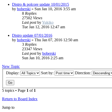
Distro & polcore update 10/01/2015
by
boberski
»
Sun Jan 10, 2016 3:55 am
8
Replies
27502
Views
Last post
by
Yukiko
Tue Jan 12, 2016 12:47 am
Distro update 07/01/2016
by
boberski
»
Thu Jan 07, 2016 12:50 am
3
Replies
23347
Views
Last post
by
boberski
Sun Jan 10, 2016 2:25 am
New Topic
Display:
Sort by:
Direction:
5 topics • Page
1
of
1
Return to Board Index
Jump to