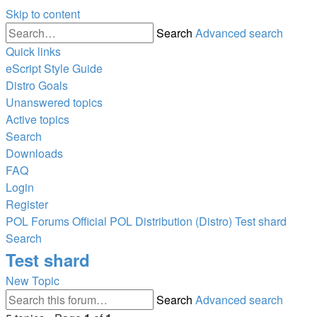
Skip to content
Search
Advanced search
Quick links
eScript Style Guide
Distro Goals
Unanswered topics
Active topics
Search
Downloads
FAQ
Login
Register
POL
Forums
Official POL Distribution (Distro)
Test shard
Search
Test shard
New Topic
Search
Advanced search