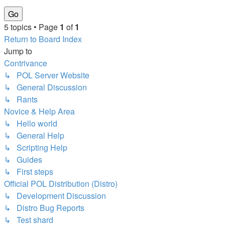
5 topics • Page
1
of
1
Return to Board Index
Jump to
Contrivance
↳ POL Server Website
↳ General Discussion
↳ Rants
Novice & Help Area
↳ Hello world
↳ General Help
↳ Scripting Help
↳ Guides
↳ First steps
Official POL Distribution (Distro)
↳ Development Discussion
↳ Distro Bug Reports
↳ Test shard