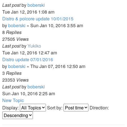
Last post
by
boberski
Tue Jan 12, 2016 1:08 am
Distro & polcore update 10/01/2015
by
boberski
»
Sun Jan 10, 2016 3:55 am
8
Replies
27505
Views
Last post
by
Yukiko
Tue Jan 12, 2016 12:47 am
Distro update 07/01/2016
by
boberski
»
Thu Jan 07, 2016 12:50 am
3
Replies
23353
Views
Last post
by
boberski
Sun Jan 10, 2016 2:25 am
New Topic
Display:
Sort by:
Direction: