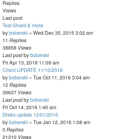
Replies
Views
Last post
Test Shard & more
by
boberski
»
Wed Dec 30, 2015 3:02 am
11
Replies
38858
Views
Last post
by
boberski
Fri Apr 13, 2018 11:09 am
Client UPDATE 11/10/2016
by
boberski
»
Tue Oct 11, 2016 3:04 am
12
Replies
36637
Views
Last post
by
boberski
Fri Oct 14, 2016 1:45 am
Distro update 12/01/2016
by
boberski
»
Tue Jan 12, 2016 1:08 am
0
Replies
21310
Views