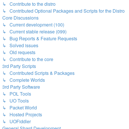
↳ Contribute to the distro
↳ Contributed Optional Packages and Scripts for the Distro
Core Discussions
↳ Current development (100)
↳ Current stable release (099)
↳ Bug Reports & Feature Requests
↳ Solved issues
↳ Old requests
↳ Contribute to the core
3rd Party Scripts
↳ Contributed Scripts & Packages
↳ Complete Worlds
3rd Party Software
↳ POL Tools
↳ UO Tools
↳ Packet World
↳ Hosted Projects
↳ UOFiddler
General Shard Development