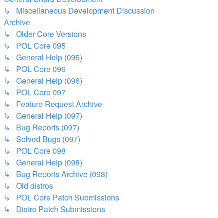
↳ Miscellaneous Development Discussion
Archive
↳ Older Core Versions
↳ POL Core 095
↳ General Help (095)
↳ POL Core 096
↳ General Help (096)
↳ POL Core 097
↳ Feature Request Archive
↳ General Help (097)
↳ Bug Reports (097)
↳ Solved Bugs (097)
↳ POL Core 098
↳ General Help (098)
↳ Bug Reports Archive (098)
↳ Old distros
↳ POL Core Patch Submissions
↳ Distro Patch Submissions