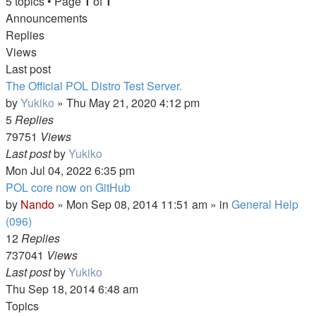
5 topics • Page
1
of
1
Announcements
Replies
Views
Last post
The Official POL Distro Test Server.
by
Yukiko
»
Thu May 21, 2020 4:12 pm
5
Replies
79751
Views
Last post
by
Yukiko
Mon Jul 04, 2022 6:35 pm
POL core now on GitHub
by
Nando
»
Mon Sep 08, 2014 11:51 am
» in
General Help
(096)
12
Replies
737041
Views
Last post
by
Yukiko
Thu Sep 18, 2014 6:48 am
Topics