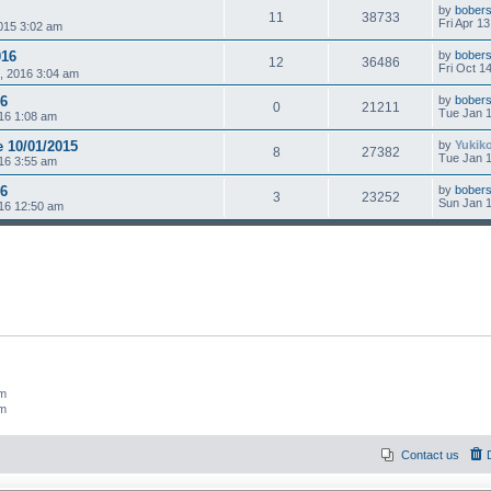
by
bobers
11
38733
Fri Apr 1
015 3:02 am
016
by
bobers
12
36486
Fri Oct 1
, 2016 3:04 am
16
by
bobers
0
21211
Tue Jan 1
16 1:08 am
e 10/01/2015
by
Yukik
8
27382
Tue Jan 1
16 3:55 am
16
by
bobers
3
23252
Sun Jan 1
16 12:50 am
um
um
Contact us