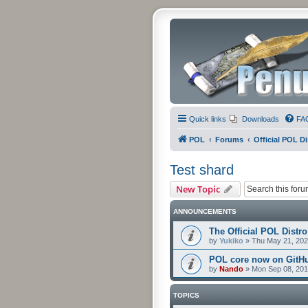
Quick links
Downloads
FA
POL
Forums
Official POL Di
Test shard
New Topic
ANNOUNCEMENTS
The Official POL Distro
by
Yukiko
»
Thu May 21, 202
POL core now on GitH
by
Nando
»
Mon Sep 08, 201
TOPICS