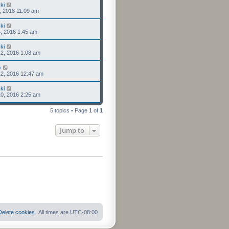
ki
3, 2018 11:09 am
ki
4, 2016 1:45 am
ki
2, 2016 1:08 am
o
2, 2016 12:47 am
ki
0, 2016 2:25 am
5 topics • Page
1
of
1
Jump to
Delete cookies
All times are
UTC-08:00