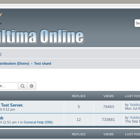
Q
stribution (Distro)
Test shard
Search
Advanced search
REPLIES
VIEWS
LAST PO
 Test Server.
by
Yukik
5
79463
Mon Jul 0
0 4:12 pm
ub
by
Yukik
12
733681
Thu Sep 1
4 11:51 am
» in
General Help (096)
REPLIES
VIEWS
LAST PO