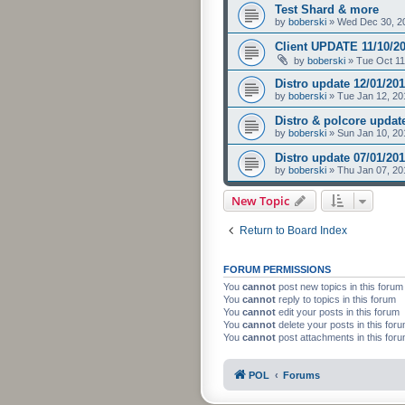
Test Shard & more
by
boberski
»
Wed Dec 30, 2
Client UPDATE 11/10/2
by
boberski
»
Tue Oct 11
Distro update 12/01/20
by
boberski
»
Tue Jan 12, 20
Distro & polcore updat
by
boberski
»
Sun Jan 10, 20
Distro update 07/01/20
by
boberski
»
Thu Jan 07, 20
New Topic
Return to Board Index
FORUM PERMISSIONS
You
cannot
post new topics in this forum
You
cannot
reply to topics in this forum
You
cannot
edit your posts in this forum
You
cannot
delete your posts in this for
You
cannot
post attachments in this for
POL
Forums