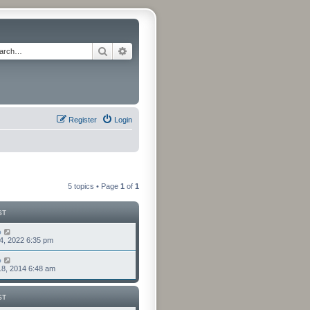
Search
Advanced search
Register
Login
5 topics • Page
1
of
1
ST
o
4, 2022 6:35 pm
o
8, 2014 6:48 am
ST