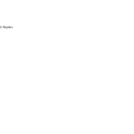
12
Replies