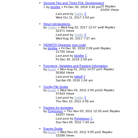
General Tips and Tricks POL Development
15
Replies
by
blckfire
»
Fri Dec 30, 2016 3:30 pm
42454
Views
Last post
by
Yukiko
Wed Oct 11, 2017 3:54 pm
Struct declarations.
by
Yukiko
»
Wed Aug 02, 2017 12:47 am
8
Replies
32371
Views
Last post
by
Yukiko
Wed Aug 30, 2017 7:37 am
[HOWTO] Organize your code
by
blckfire
»
Fri Dec 30, 2016 2:09 pm
0
Replies
21795
Views
Last post
by
blckfire
Fri Dec 30, 2016 2:09 pm
Functions, Variables and Passing Information
by
Austin
»
Mon Aug 01, 2011 10:57 pm
7
Replies
30384
Views
Last post
by
hildolf
Sat Apr 09, 2016 1:04 am
Config File Guide
by
Austin
»
Wed Nov 02, 2011 2:00 pm
10
Replies
37443
Views
Last post
by
Yukiko
Thu Nov 10, 2011 4:56 am
Packets for dummies
by
Polytropon
»
Thu Nov 03, 2011 12:26 am
2
Replies
24357
Views
Last post
by
Polytropon
Sun Nov 06, 2011 7:44 am
Events Guide
by
Austin
»
Wed Nov 02, 2011 5:05 pm
2
Replies
23288
Views