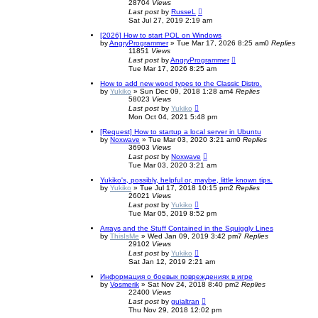
28704
Views
Last post
by
RusseL
Sat Jul 27, 2019 2:19 am
[2026] How to start POL on Windows
by
AngryProgrammer
»
Tue Mar 17, 2026 8:25 am
0
Replies
11851
Views
Last post
by
AngryProgrammer
Tue Mar 17, 2026 8:25 am
How to add new wood types to the Classic Distro.
by
Yukiko
»
Sun Dec 09, 2018 1:28 am
4
Replies
58023
Views
Last post
by
Yukiko
Mon Oct 04, 2021 5:48 pm
[Request] How to startup a local server in Ubuntu
by
Noxwave
»
Tue Mar 03, 2020 3:21 am
0
Replies
36903
Views
Last post
by
Noxwave
Tue Mar 03, 2020 3:21 am
Yukiko's, possibly, helpful or, maybe, little known tips.
by
Yukiko
»
Tue Jul 17, 2018 10:15 pm
2
Replies
26021
Views
Last post
by
Yukiko
Tue Mar 05, 2019 8:52 pm
Arrays and the Stuff Contained in the Squiggly Lines
by
ThisIsMe
»
Wed Jan 09, 2019 3:42 pm
7
Replies
29102
Views
Last post
by
Yukiko
Sat Jan 12, 2019 2:21 am
Информация о боевых повреждениях в игре
by
Vosmerik
»
Sat Nov 24, 2018 8:40 pm
2
Replies
22400
Views
Last post
by
guialtran
Thu Nov 29, 2018 12:02 pm