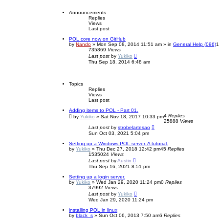
e
r
n
s
c
Announcements
c
t
e
Replies
p
h
d
Views
o
Last post
s
s
e
t
POL core now on GitHub
a
by
Nando
»
Mon Sep 08, 2014 11:51 am
» in
General Help (096)
r
735869
Views
c
Last post
by
Yukiko
h
Thu Sep 18, 2014 6:48 am
Topics
Replies
Views
Last post
Adding items to POL - Part 01.
4
Replies
by
Yukiko
»
Sat Nov 18, 2017 10:33 pm
25888
Views
Last post
by
strobelartesao
Sun Oct 03, 2021 5:04 pm
Setting up a Windows POL server. A tutorial.
by
Yukiko
»
Thu Dec 27, 2018 12:42 pm
45
Replies
1535024
Views
Last post
by
Austin
Thu Sep 16, 2021 8:51 pm
Setting up a login server.
by
Yukiko
»
Wed Jan 29, 2020 11:24 pm
0
Replies
37992
Views
Last post
by
Yukiko
Wed Jan 29, 2020 11:24 pm
installing POL in linux
by
black_s
»
Sun Oct 06, 2013 7:50 am
6
Replies