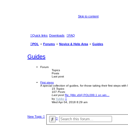
Skip to content
Quick links
Downloads
FAQ
POL
Forums
Novice & Help Area
Guides
Guides
Forum
Topics
Posts
Last post
First steps
A special collection of guides, for those taking their first steps wit
15
Topics
107
Posts
Last post
Re: [Win x64] POL099.1 on win…
V
by
Yukiko
i
Wed Apr 04, 2018 8:29 am
e
w
t
h
New Topic
e
A
S
l
d
e
a
v
t
a
a