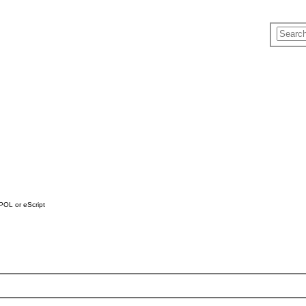
h POL or eScript