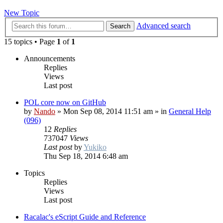
New Topic
Advanced search
Search
15 topics • Page
1
of
1
Announcements
Replies
Views
Last post
POL core now on GitHub
by
Nando
»
Mon Sep 08, 2014 11:51 am
» in
General Help
(096)
12
Replies
737047
Views
Last post
by
Yukiko
Thu Sep 18, 2014 6:48 am
Topics
Replies
Views
Last post
Racalac's eScript Guide and Reference