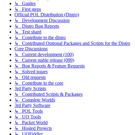
↳ Guides
↳ First steps
Official POL Distribution (Distro)
↳ Development Discussion
↳ Distro Bug Reports
↳ Test shard
↳ Contribute to the distro
↳ Contributed Optional Packages and Scripts for the Distro
Core Discussions
↳ Current development (100)
↳ Current stable release (099)
↳ Bug Reports & Feature Requests
↳ Solved issues
↳ Old requests
↳ Contribute to the core
3rd Party Scripts
↳ Contributed Scripts & Packages
↳ Complete Worlds
3rd Party Software
↳ POL Tools
↳ UO Tools
↳ Packet World
↳ Hosted Projects
↳ UOFiddler