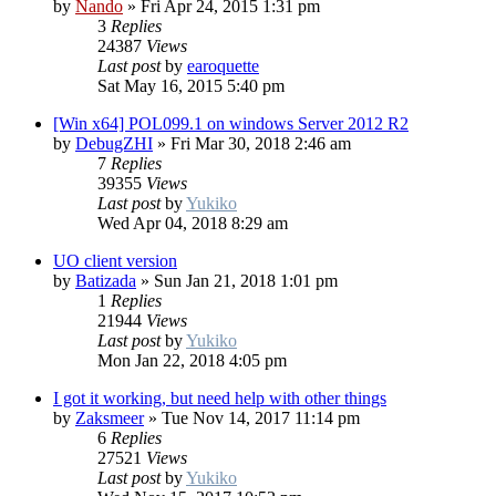
by
Nando
»
Fri Apr 24, 2015 1:31 pm
3
Replies
24387
Views
Last post
by
earoquette
Sat May 16, 2015 5:40 pm
[Win x64] POL099.1 on windows Server 2012 R2
by
DebugZHI
»
Fri Mar 30, 2018 2:46 am
7
Replies
39355
Views
Last post
by
Yukiko
Wed Apr 04, 2018 8:29 am
UO client version
by
Batizada
»
Sun Jan 21, 2018 1:01 pm
1
Replies
21944
Views
Last post
by
Yukiko
Mon Jan 22, 2018 4:05 pm
I got it working, but need help with other things
by
Zaksmeer
»
Tue Nov 14, 2017 11:14 pm
6
Replies
27521
Views
Last post
by
Yukiko