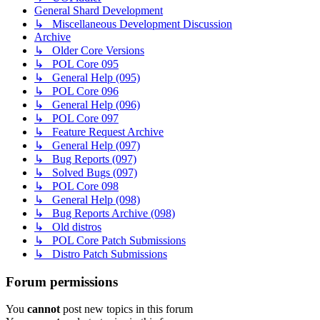
General Shard Development
↳ Miscellaneous Development Discussion
Archive
↳ Older Core Versions
↳ POL Core 095
↳ General Help (095)
↳ POL Core 096
↳ General Help (096)
↳ POL Core 097
↳ Feature Request Archive
↳ General Help (097)
↳ Bug Reports (097)
↳ Solved Bugs (097)
↳ POL Core 098
↳ General Help (098)
↳ Bug Reports Archive (098)
↳ Old distros
↳ POL Core Patch Submissions
↳ Distro Patch Submissions
Forum permissions
You
cannot
post new topics in this forum