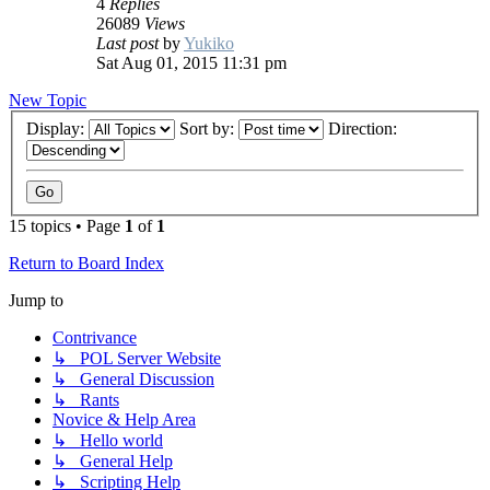
4
Replies
26089
Views
Last post
by
Yukiko
Sat Aug 01, 2015 11:31 pm
New Topic
Display:
Sort by:
Direction:
15 topics • Page
1
of
1
Return to Board Index
Jump to
Contrivance
↳ POL Server Website
↳ General Discussion
↳ Rants
Novice & Help Area
↳ Hello world
↳ General Help
↳ Scripting Help