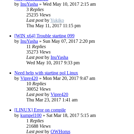
by
InuYasha
»
Wed May 10, 2017 2:15 am
3
Replies
25235
Views
Last post
by
Yukiko
Thu May 11, 2017 11:15 pm
[WIN x64] Trouble starting 099
by
InuYasha
»
Sun May 07, 2017 2:20 pm
11
Replies
35273
Views
Last post
by
InuYasha
Wed May 10, 2017 9:33 pm
Need help with starting pol Linux
by
Vipre420
»
Mon Mar 20, 2017 9:47 am
10
Replies
30052
Views
Last post
by
Vipre420
Thu Mar 23, 2017 1:41 am
[LINUX] Error on compile
by
kumpel100
»
Sat Mar 18, 2017 5:15 am
1
Replies
21688
Views
Last post
by
OWHorus