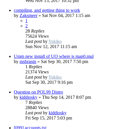
Wed Nov 15, 2017 10:52 pm
compiling, and getting thing to work
by
Zaksmeer
»
Sat Nov 04, 2017 1:15 am
1
2
28
Replies
75624
Views
Last post
by
Yukiko
Sun Nov 12, 2017 11:15 am
Umm new install of UO where is map0.mul
by
msbranin
»
Sat Sep 30, 2017 7:50 pm
1
Replies
21374
Views
Last post
by
Yukiko
Sat Sep 30, 2017 9:16 pm
Question on POL99 Distro
by
kiddiosky
»
Thu Sep 14, 2017 8:07 pm
7
Replies
28840
Views
Last post
by
kiddiosky
Fri Sep 15, 2017 5:03 pm
[099] accounts.txt