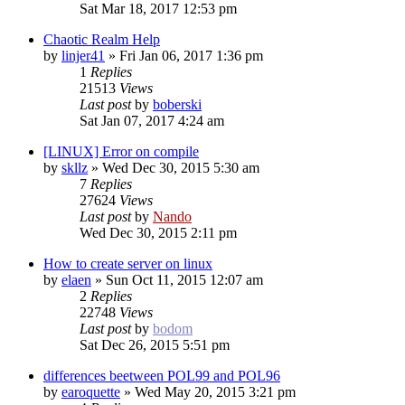
Sat Mar 18, 2017 12:53 pm
Chaotic Realm Help
by
linjer41
»
Fri Jan 06, 2017 1:36 pm
1
Replies
21513
Views
Last post
by
boberski
Sat Jan 07, 2017 4:24 am
[LINUX] Error on compile
by
skllz
»
Wed Dec 30, 2015 5:30 am
7
Replies
27624
Views
Last post
by
Nando
Wed Dec 30, 2015 2:11 pm
How to create server on linux
by
elaen
»
Sun Oct 11, 2015 12:07 am
2
Replies
22748
Views
Last post
by
bodom
Sat Dec 26, 2015 5:51 pm
differences beetween POL99 and POL96
by
earoquette
»
Wed May 20, 2015 3:21 pm