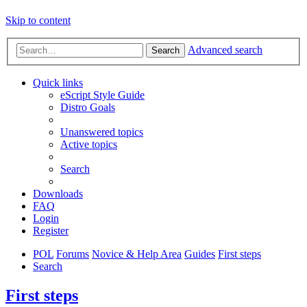
Skip to content
Advanced search
Search
Quick links
eScript Style Guide
Distro Goals
Unanswered topics
Active topics
Search
Downloads
FAQ
Login
Register
POL
Forums
Novice & Help Area
Guides
First steps
Search
First steps