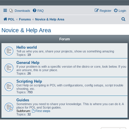
Downloads
FAQ
Register
Login
S
POL
Forums
Novice & Help Area
e
Novice & Help Area
a
Forum
r
c
Hello world
Tell us who you are, share your projects, show us something amazing
h
Topics:
19
General Help
If your problem is with a specific version of the distro or core, look below. If you
are unsure, this is your place.
Topics:
26
Scripting Help
Get Help on scripting in POL with configurations, config setups, script trouble
shooting, etc.
Topics:
793
Guides
Sometimes you need to share your knowledge. This is where you can do it. A
place for POL and Script guides.
Subforum:
First steps
Topics:
32