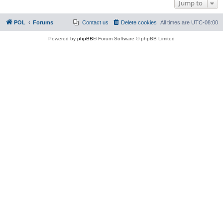
Jump to
POL
Forums
Contact us
Delete cookies
All times are
UTC-08:00
Powered by
phpBB
® Forum Software © phpBB Limited