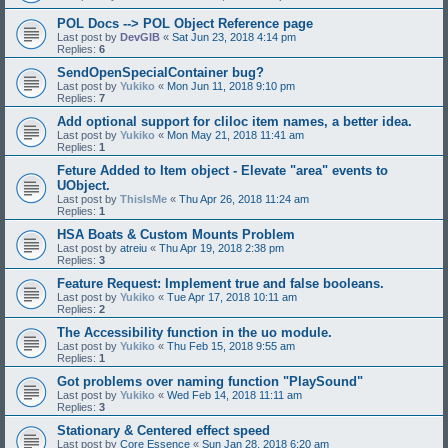
POL Docs --> POL Object Reference page
Last post by
DevGIB
«
Sat Jun 23, 2018 4:14 pm
Replies:
6
SendOpenSpecialContainer bug?
Last post by
Yukiko
«
Mon Jun 11, 2018 9:10 pm
Replies:
7
Add optional support for cliloc item names, a better idea.
Last post by
Yukiko
«
Mon May 21, 2018 11:41 am
Replies:
1
Feture Added to Item object - Elevate "area" events to
UObject.
Last post by
ThisIsMe
«
Thu Apr 26, 2018 11:24 am
Replies:
1
HSA Boats & Custom Mounts Problem
Last post by
atreiu
«
Thu Apr 19, 2018 2:38 pm
Replies:
3
Feature Request: Implement true and false booleans.
Last post by
Yukiko
«
Tue Apr 17, 2018 10:11 am
Replies:
2
The Accessibility function in the uo module.
Last post by
Yukiko
«
Thu Feb 15, 2018 9:55 am
Replies:
1
Got problems over naming function "PlaySound"
Last post by
Yukiko
«
Wed Feb 14, 2018 11:11 am
Replies:
3
Stationary & Centered effect speed
Last post by
Core Essence
«
Sun Jan 28, 2018 6:20 am