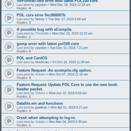
StrFormatTime error with latest POL100 core
Last post by
yayafan
«
Wed Dec 18, 2019 12:28 am
Replies:
4
POL core error 0xc000007b
Last post by
Skinny
«
Tue Dec 17, 2019 5:04 am
Replies:
3
A possible bug with eCompile.
Last post by
ThisIsMe
«
Mon Dec 16, 2019 12:10 am
Replies:
2
gump error with latest pol100 core
Last post by
yayafan
«
Sun Dec 15, 2019 7:21 pm
Replies:
6
POL and CentOS
Last post by
Nosferatu
«
Fri Oct 18, 2019 11:38 am
Feature Request -An ecompile.cfg option.
Last post by
Yukiko
«
Mon Oct 07, 2019 11:32 am
Replies:
4
Feature Request: Update POL Core to use the new book
header packet.
Last post by
Yukiko
«
Wed Jun 19, 2019 8:55 am
Replies:
2
Datafile.em and functions
Last post by
guialtran
«
Mon Apr 01, 2019 8:27 pm
Replies:
4
Crash when attempting to log-in.
Last post by
Yukiko
«
Mon Mar 04, 2019 2:39 pm
Replies:
1