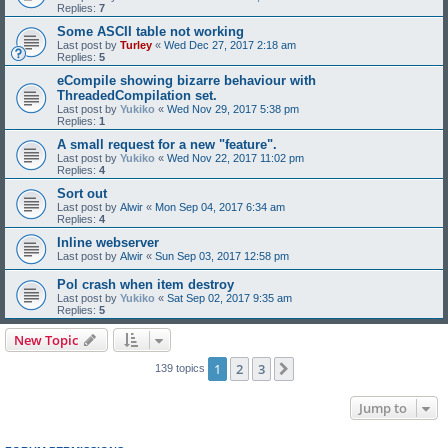
Replies:
7
Some ASCII table not working
Last post by
Turley
«
Wed Dec 27, 2017 2:18 am
Replies:
5
eCompile showing bizarre behaviour with
ThreadedCompilation set.
Last post by
Yukiko
«
Wed Nov 29, 2017 5:38 pm
Replies:
1
A small request for a new "feature".
Last post by
Yukiko
«
Wed Nov 22, 2017 11:02 pm
Replies:
4
Sort out
Last post by
Alwir
«
Mon Sep 04, 2017 6:34 am
Replies:
4
Inline webserver
Last post by
Alwir
«
Sun Sep 03, 2017 12:58 pm
Pol crash when item destroy
Last post by
Yukiko
«
Sat Sep 02, 2017 9:35 am
Replies:
5
New Topic
1
2
3
Next
139 topics
Jump to