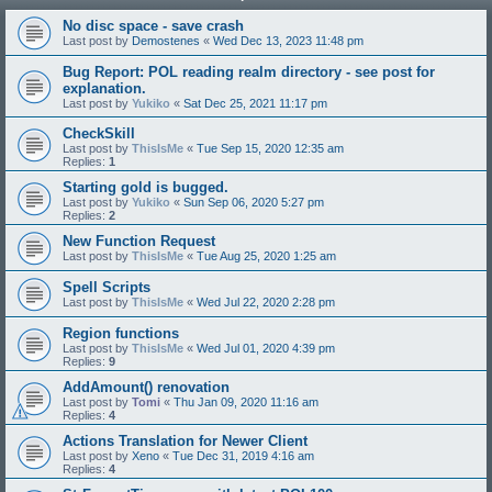
No disc space - save crash
Last post by
Demostenes
«
Wed Dec 13, 2023 11:48 pm
Bug Report: POL reading realm directory - see post for
explanation.
Last post by
Yukiko
«
Sat Dec 25, 2021 11:17 pm
CheckSkill
Last post by
ThisIsMe
«
Tue Sep 15, 2020 12:35 am
Replies:
1
Starting gold is bugged.
Last post by
Yukiko
«
Sun Sep 06, 2020 5:27 pm
Replies:
2
New Function Request
Last post by
ThisIsMe
«
Tue Aug 25, 2020 1:25 am
Spell Scripts
Last post by
ThisIsMe
«
Wed Jul 22, 2020 2:28 pm
Region functions
Last post by
ThisIsMe
«
Wed Jul 01, 2020 4:39 pm
Replies:
9
AddAmount() renovation
Last post by
Tomi
«
Thu Jan 09, 2020 11:16 am
Replies:
4
Actions Translation for Newer Client
Last post by
Xeno
«
Tue Dec 31, 2019 4:16 am
Replies:
4