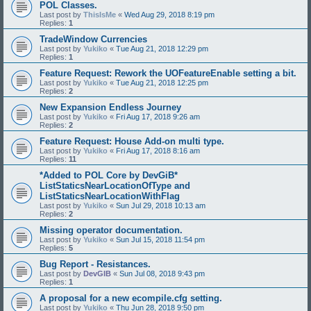
POL Classes.
Last post by
ThisIsMe
«
Wed Aug 29, 2018 8:19 pm
Replies:
1
TradeWindow Currencies
Last post by
Yukiko
«
Tue Aug 21, 2018 12:29 pm
Replies:
1
Feature Request: Rework the UOFeatureEnable setting a bit.
Last post by
Yukiko
«
Tue Aug 21, 2018 12:25 pm
Replies:
2
New Expansion Endless Journey
Last post by
Yukiko
«
Fri Aug 17, 2018 9:26 am
Replies:
2
Feature Request: House Add-on multi type.
Last post by
Yukiko
«
Fri Aug 17, 2018 8:16 am
Replies:
11
*Added to POL Core by DevGiB*
ListStaticsNearLocationOfType and
ListStaticsNearLocationWithFlag
Last post by
Yukiko
«
Sun Jul 29, 2018 10:13 am
Replies:
2
Missing operator documentation.
Last post by
Yukiko
«
Sun Jul 15, 2018 11:54 pm
Replies:
5
Bug Report - Resistances.
Last post by
DevGIB
«
Sun Jul 08, 2018 9:43 pm
Replies:
1
A proposal for a new ecompile.cfg setting.
Last post by
Yukiko
«
Thu Jun 28, 2018 9:50 pm