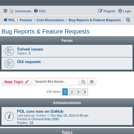
Downloads
FAQ
Register
Login
S
POL
Forums
Core Discussions
Bug Reports & Feature Requests
e
Bug Reports & Feature Requests
a
Forum
r
c
Solved issues
Topics:
3
h
Old requests
Search
Advanced search
New Topic
1
2
3
Next
139 topics
Announcements
POL core now on GitHub
Last post by
Yukiko
«
Thu Sep 18, 2014 6:48 am
Posted in
General Help (096)
Replies:
12
Topics