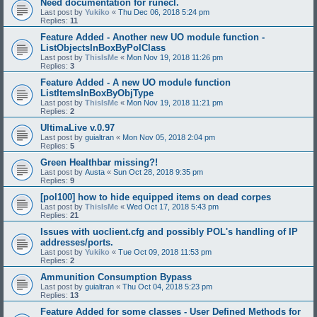
Need documentation for runecl.
Last post by
Yukiko
«
Thu Dec 06, 2018 5:24 pm
Replies:
11
Feature Added - Another new UO module function -
ListObjectsInBoxByPolClass
Last post by
ThisIsMe
«
Mon Nov 19, 2018 11:26 pm
Replies:
3
Feature Added - A new UO module function
ListItemsInBoxByObjType
Last post by
ThisIsMe
«
Mon Nov 19, 2018 11:21 pm
Replies:
2
UltimaLive v.0.97
Last post by
guialtran
«
Mon Nov 05, 2018 2:04 pm
Replies:
5
Green Healthbar missing?!
Last post by
Austa
«
Sun Oct 28, 2018 9:35 pm
Replies:
9
[pol100] how to hide equipped items on dead corpes
Last post by
ThisIsMe
«
Wed Oct 17, 2018 5:43 pm
Replies:
21
Issues with uoclient.cfg and possibly POL's handling of IP
addresses/ports.
Last post by
Yukiko
«
Tue Oct 09, 2018 11:53 pm
Replies:
2
Ammunition Consumption Bypass
Last post by
guialtran
«
Thu Oct 04, 2018 5:23 pm
Replies:
13
Feature Added for some classes - User Defined Methods for