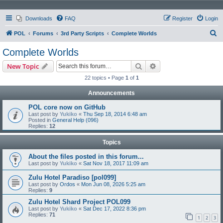
Downloads
FAQ
Register
Login
S
POL
Forums
3rd Party Scripts
Complete Worlds
e
Complete Worlds
a
Search
Advanced search
New Topic
r
22 topics • Page
1
of
1
c
Announcements
h
POL core now on GitHub
Last post by
Yukiko
«
Thu Sep 18, 2014 6:48 am
Posted in
General Help (096)
Replies:
12
Topics
About the files posted in this forum...
Last post by
Yukiko
«
Sat Nov 18, 2017 11:09 am
Zulu Hotel Paradiso [pol099]
Last post by
Ordos
«
Mon Jun 08, 2026 5:25 am
Replies:
9
Zulu Hotel Shard Project POL099
Last post by
Yukiko
«
Sat Dec 17, 2022 8:36 pm
Replies:
71
1
2
3