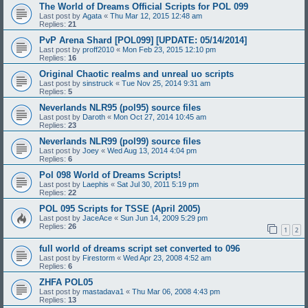
The World of Dreams Official Scripts for POL 099
Last post by
Agata
«
Thu Mar 12, 2015 12:48 am
Replies:
21
PvP Arena Shard [POL099] [UPDATE: 05/14/2014]
Last post by
proff2010
«
Mon Feb 23, 2015 12:10 pm
Replies:
16
Original Chaotic realms and unreal uo scripts
Last post by
sinstruck
«
Tue Nov 25, 2014 9:31 am
Replies:
5
Neverlands NLR95 (pol95) source files
Last post by
Daroth
«
Mon Oct 27, 2014 10:45 am
Replies:
23
Neverlands NLR99 (pol99) source files
Last post by
Joey
«
Wed Aug 13, 2014 4:04 pm
Replies:
6
Pol 098 World of Dreams Scripts!
Last post by
Laephis
«
Sat Jul 30, 2011 5:19 pm
Replies:
22
POL 095 Scripts for TSSE (April 2005)
Last post by
JaceAce
«
Sun Jun 14, 2009 5:29 pm
Replies:
26
1
2
full world of dreams script set converted to 096
Last post by
Firestorm
«
Wed Apr 23, 2008 4:52 am
Replies:
6
ZHFA POL05
Last post by
mastadava1
«
Thu Mar 06, 2008 4:43 pm
Replies:
13