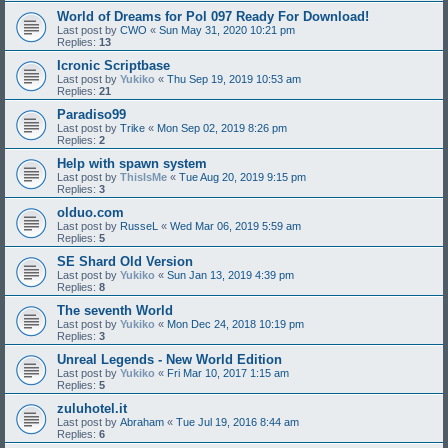
World of Dreams for Pol 097 Ready For Download!
Last post by
CWO
«
Sun May 31, 2020 10:21 pm
Replies:
13
Icronic Scriptbase
Last post by
Yukiko
«
Thu Sep 19, 2019 10:53 am
Replies:
21
Paradiso99
Last post by
Trike
«
Mon Sep 02, 2019 8:26 pm
Replies:
2
Help with spawn system
Last post by
ThisIsMe
«
Tue Aug 20, 2019 9:15 pm
Replies:
3
olduo.com
Last post by
RusseL
«
Wed Mar 06, 2019 5:59 am
Replies:
5
SE Shard Old Version
Last post by
Yukiko
«
Sun Jan 13, 2019 4:39 pm
Replies:
8
The seventh World
Last post by
Yukiko
«
Mon Dec 24, 2018 10:19 pm
Replies:
3
Unreal Legends - New World Edition
Last post by
Yukiko
«
Fri Mar 10, 2017 1:15 am
Replies:
5
zuluhotel.it
Last post by
Abraham
«
Tue Jul 19, 2016 8:44 am
Replies:
6