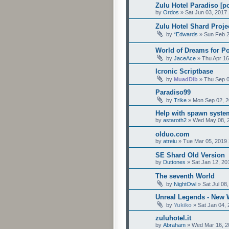
Zulu Hotel Paradiso [p
by
Ordos
»
Sat Jun 03, 2017
Zulu Hotel Shard Proj
by
*Edwards
»
Sun Feb 2
World of Dreams for P
by
JaceAce
»
Thu Apr 16
Icronic Scriptbase
by
MuadDib
»
Thu Sep 0
Paradiso99
by
Trike
»
Mon Sep 02, 2
Help with spawn syste
by
astaroth2
»
Wed May 08, 
olduo.com
by
atreiu
»
Tue Mar 05, 2019 
SE Shard Old Version
by
Duttones
»
Sat Jan 12, 20
The seventh World
by
NightOwl
»
Sat Jul 08
Unreal Legends - New 
by
Yukiko
»
Sat Jan 04,
zuluhotel.it
by
Abraham
»
Wed Mar 16, 2