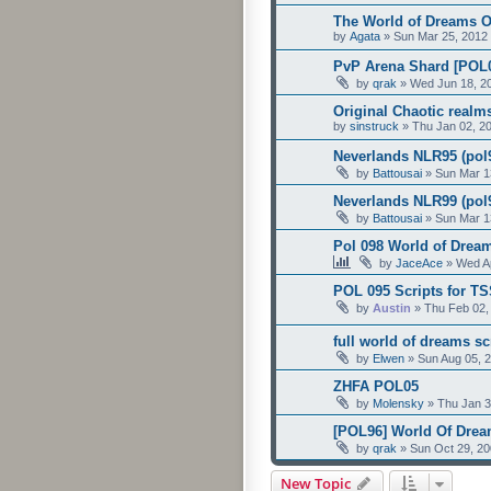
The World of Dreams Of
by
Agata
»
Sun Mar 25, 2012
PvP Arena Shard [POL0
by
qrak
»
Wed Jun 18, 2
Original Chaotic realm
by
sinstruck
»
Thu Jan 02, 2
Neverlands NLR95 (pol9
by
Battousai
»
Sun Mar 1
Neverlands NLR99 (pol9
by
Battousai
»
Sun Mar 1
Pol 098 World of Dream
by
JaceAce
»
Wed Ap
POL 095 Scripts for TS
by
Austin
»
Thu Feb 02,
full world of dreams sc
by
Elwen
»
Sun Aug 05, 
ZHFA POL05
by
Molensky
»
Thu Jan 3
[POL96] World Of Drea
by
qrak
»
Sun Oct 29, 2
New Topic