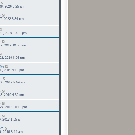
08, 2026 5:25 am
o
7, 2022 8:36 pm
31, 2020 10:21 pm
o
19, 2019 10:53 am
02, 2019 8:26 pm
sMe
0, 2019 9:15 pm
L
06, 2019 5:59 am
o
3, 2019 4:39 pm
o
24, 2018 10:19 pm
o
0, 2017 1:15 am
am
9, 2016 8:44 am