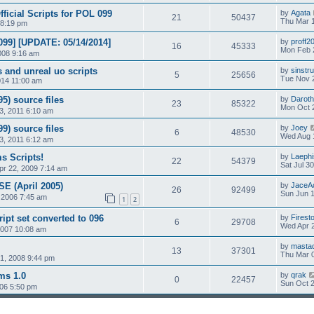
ficial Scripts for POL 099
by
Agata
21
50437
Thu Mar 
 8:19 pm
99] [UPDATE: 05/14/2014]
by
proff2
16
45333
Mon Feb 
008 9:16 am
s and unreal uo scripts
by
sinstr
5
25656
Tue Nov 
014 11:00 am
5) source files
by
Daroth
23
85322
Mon Oct 
3, 2011 6:10 am
9) source files
by
Joey
6
48530
Wed Aug 
3, 2011 6:12 am
s Scripts!
by
Laephi
22
54379
Sat Jul 3
r 22, 2009 7:14 am
SE (April 2005)
by
JaceA
26
92499
Sun Jun 1
 2006 7:45 am
1
2
ript set converted to 096
by
Firest
6
29708
Wed Apr 2
2007 10:08 am
by
masta
13
37301
Thu Mar 0
1, 2008 9:44 pm
ms 1.0
by
qrak
0
22457
Sun Oct 2
006 5:50 pm