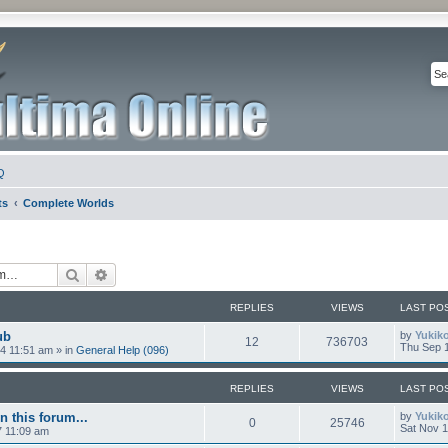
Q
ts
Complete Worlds
Search
Advanced search
REPLIES
VIEWS
LAST PO
ub
by
Yukik
12
736703
Thu Sep 1
4 11:51 am
» in
General Help (096)
REPLIES
VIEWS
LAST PO
n this forum...
by
Yukik
0
25746
Sat Nov 1
7 11:09 am