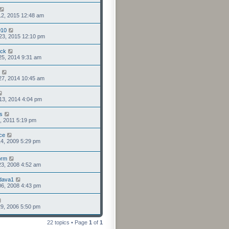
12, 2015 12:48 am
010
23, 2015 12:10 pm
uck
25, 2014 9:31 am
27, 2014 10:45 am
13, 2014 4:04 pm
s
0, 2011 5:19 pm
ce
4, 2009 5:29 pm
orm
3, 2008 4:52 am
dava1
6, 2008 4:43 pm
9, 2006 5:50 pm
22 topics • Page
1
of
1