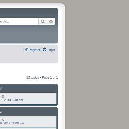
Search
Advanced search
Register
Login
22 topics • Page
1
of
1
ST
o
8, 2014 6:48 am
ST
o
8, 2017 11:09 am