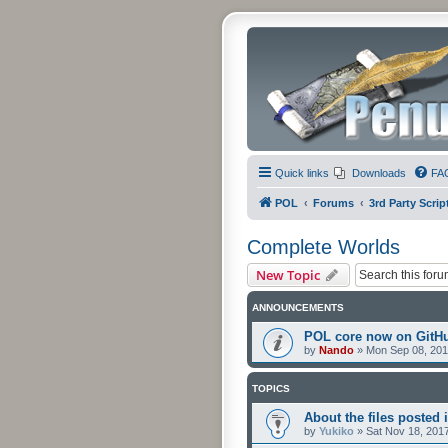
Quick links
Downloads
FA
POL
Forums
3rd Party Scrip
Complete Worlds
New Topic
ANNOUNCEMENTS
POL core now on GitH
by
Nando
»
Mon Sep 08, 201
TOPICS
About the files posted i
by
Yukiko
»
Sat Nov 18, 201