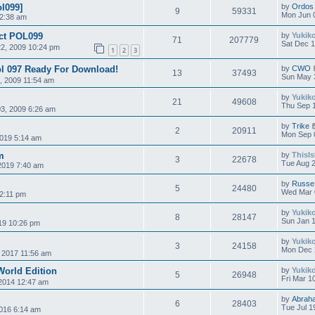
ol099]
by
Ordos
9
59331
Mon Jun 
 2:38 am
ect POL099
by
Yukik
71
207779
Sat Dec 1
2, 2009 10:24 pm
1
2
3
ol 097 Ready For Download!
by
CWO
13
37493
Sun May 
, 2009 11:54 am
by
Yukik
21
49608
Thu Sep 
3, 2009 6:26 am
by
Trike
2
20911
Mon Sep 
019 5:14 am
m
by
ThisI
3
22678
Tue Aug 2
2019 7:40 am
by
Russe
5
24480
Wed Mar 
2:11 pm
by
Yukik
8
28147
Sun Jan 1
19 10:26 pm
by
Yukik
3
24158
Mon Dec 
, 2017 11:56 am
World Edition
by
Yukik
5
26948
Fri Mar 1
 2014 12:47 am
by
Abrah
6
28403
Tue Jul 1
016 6:14 am