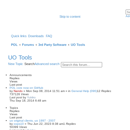
Ad
Skip to content
Quick links
Downloads
FAQ
POL
Forums
3rd Party Software
UO Tools
UO Tools
New Topic
Search
Advanced search
Announcements
Replies
Views
Last post
POL core now on GitHub
by
Nando
»
Mon Sep 08, 2014 11:51 am
» in
General Help (096)
12
Replies
737126
Views
Last post
by
Yukiko
Thu Sep 18, 2014 6:48 am
Topics
Replies
Views
Last post
uo original clients, uo 1997 - 2007
by
oops10
»
Thu Jun 22, 2023 8:38 am
1
Replies
50399
Views