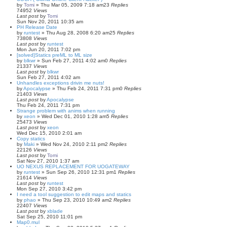
by
Tomi
»
Thu Mar 05, 2009 7:18 am
23
Replies
74952
Views
Last post
by
Tomi
Sun Nov 20, 2011 10:35 am
PH Release Date
by
runtest
»
Thu Aug 28, 2008 6:20 am
25
Replies
73808
Views
Last post
by
runtest
Mon Jun 20, 2011 7:02 pm
[solved]Statics preML to ML size
by
blkwr
»
Sun Feb 27, 2011 4:02 am
0
Replies
21337
Views
Last post
by
blkwr
Sun Feb 27, 2011 4:02 am
Unhandles exceptions drivin me nuts!
by
Apocalypse
»
Thu Feb 24, 2011 7:31 pm
0
Replies
21403
Views
Last post
by
Apocalypse
Thu Feb 24, 2011 7:31 pm
Strange problem with anims when running
by
xeon
»
Wed Dec 01, 2010 1:28 am
5
Replies
25473
Views
Last post
by
xeon
Wed Dec 15, 2010 2:01 am
Copy statics
by
Maki
»
Wed Nov 24, 2010 2:11 pm
2
Replies
22126
Views
Last post
by
Tomi
Sat Nov 27, 2010 1:37 am
UO NEXUS REPLACEMENT FOR UOGATEWAY
by
runtest
»
Sun Sep 26, 2010 12:31 pm
1
Replies
21614
Views
Last post
by
runtest
Mon Sep 27, 2010 3:42 pm
I need a tool suggestion to edit maps and statics
by
phao
»
Thu Sep 23, 2010 10:49 am
2
Replies
22407
Views
Last post
by
xblade
Sat Sep 25, 2010 11:01 pm
Map0.mul