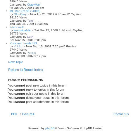
39045
Views
Last post
by
CrazyMan
Fri Jan 09, 2009 1:45 pm
ML Map (7168 x 4096)
by
OldnGrey
»
Mon Apr 23, 2007 6:46 am
12
Replies
38130
Views
Last post
by
Tomi
Thu Jan 08, 2009 12:48 pm
editor multi
by
innominabile
»
Sat Mar 15, 2008 8:14 am
4
Replies
29772
Views
Last post
by
Luth
Sat Nov 15, 2008 2:09 pm
Vista and Inside UO
by
Yukiko
»
Mon Sep 10, 2007 7:20 pm
5
Replies
27449
Views
Last post
by
Yukiko
Tue Oct 09, 2007 9:12 pm
New Topic
Return to Board Index
FORUM PERMISSIONS
You
cannot
post new topics in this forum
You
cannot
reply to topics in this forum
You
cannot
edit your posts in this forum
You
cannot
delete your posts in this forum
You
cannot
post attachments in this forum
POL
Forums
Contact us
Powered by
phpBB
® Forum Software © phpBB Limited