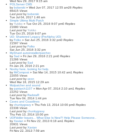
Wed Nov 29, 2017 9:15 am
POLServer CMS
by
boberski
»
Wed Jun 07, 2017 12:55 am
26
Replies
66415
Views
Last post
by
boberski
Tue Jul 04, 2017 1:46 am
Simple Ultima Multi Patch
by
Yukiko
»
Tue Oct 25, 2016 9:07 pm
0
Replies
21680
Views
Last post
by
Yukiko
Tue Oct 25, 2016 9:07 pm
UO: Shattered Legacy (PreAlpha UO)
by
Folko
»
Sat Jun 25, 2016 3:32 pm
0
Replies
21597
Views
Last post
by
Folko
Sat Jun 25, 2016 3:32 pm
MyShard autoinstaller/patcher.
by
Sad
»
Fri Jan 29, 2016 2:21 pm
0
Replies
21266
Views
Last post
by
Sad
Fri Jan 29, 2016 2:21 pm
Nooby here, looking for help.
by
MrCompost
»
Sat Mar 14, 2015 10:42 am
1
Replies
22055
Views
Last post
by
xeon
Wed Mar 18, 2015 12:29 am
Mulpatcher and sound
by
patriarch1107
»
Mon Apr 07, 2014 2:10 am
1
Replies
22252
Views
Last post
by
RadstaR
Tue Nov 04, 2014 1:44 pm
Caves and Coastlines
by
chunkygravy
»
Thu Feb 13, 2014 10:00 pm
0
Replies
22338
Views
Last post
by
chunkygravy
Thu Feb 13, 2014 10:00 pm
UOFiddler Issues... What Else Is New?! Help Please Someone..
by
Xavian
»
Fri Nov 22, 2013 6:18 am
1
Replies
20931
Views
Last post
by
Xavian
Fri Nov 22, 2013 7:59 am