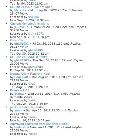
Last post
by
Yukiko
Tue Jul 04, 2023 11:02 am
UOFiddler Issue (Will not open)
by
Marishka
»
Mon Sep 07, 2020 7:52 am
1
Replies
23467
Views
Last post
by
AsYlum
Mon Sep 07, 2020 8:32 am
Custom Monster Animations
by
jburns1971
»
Mon Apr 20, 2020 11:26 pm
0
Replies
36770
Views
Last post
by
jburns1971
Mon Apr 20, 2020 11:26 pm
Orion Client
by
ghibli1983
»
Fri Oct 26, 2018 1:30 pm
2
Replies
24747
Views
Last post
by
ghibli1983
Tue Oct 30, 2018 10:32 am
UO Fiddler ISSUE (GUMP)
by
ghibli1983
»
Thu Sep 06, 2018 1:27 am
5
Replies
26006
Views
Last post
by
ghibli1983
Fri Sep 07, 2018 12:52 am
Manual Client Patching Help!
by
Sagecraft
»
Mon Aug 06, 2018 1:20 pm
1
Replies
22129
Views
Last post
by
CWO
Thu Aug 09, 2018 8:26 am
Essence UCS
by
StaticZ
»
Wed Jul 16, 2014 4:14 am
52
Replies
3259634
Views
Last post
by
Yukiko
Thu May 24, 2018 8:46 pm
packets bytes separator
by
atreiu
»
Sun Apr 15, 2018 12:33 pm
1
Replies
20823
Views
Last post
by
Yukiko
Mon Apr 16, 2018 10:54 am
Animation convertor from Enhanced client
by
RadstaR
»
Sun Jun 14, 2015 11:21 am
4
Replies
27099
Views
Last post
by
Yukiko