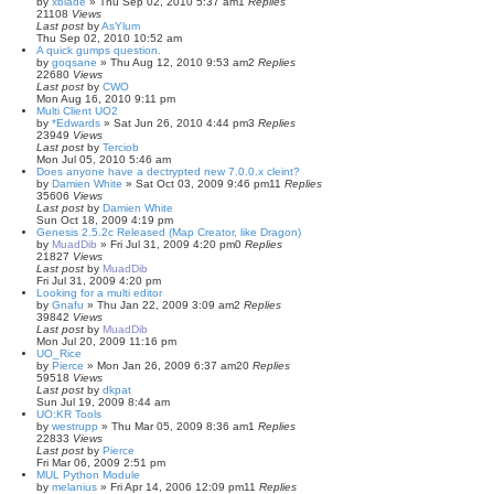
by
xblade
»
Thu Sep 02, 2010 5:37 am
1
Replies
21108
Views
Last post
by
AsYlum
Thu Sep 02, 2010 10:52 am
A quick gumps question.
by
goqsane
»
Thu Aug 12, 2010 9:53 am
2
Replies
22680
Views
Last post
by
CWO
Mon Aug 16, 2010 9:11 pm
Multi Client UO2
by
*Edwards
»
Sat Jun 26, 2010 4:44 pm
3
Replies
23949
Views
Last post
by
Terciob
Mon Jul 05, 2010 5:46 am
Does anyone have a dectrypted new 7.0.0.x cleint?
by
Damien White
»
Sat Oct 03, 2009 9:46 pm
11
Replies
35606
Views
Last post
by
Damien White
Sun Oct 18, 2009 4:19 pm
Genesis 2.5.2c Released (Map Creator, like Dragon)
by
MuadDib
»
Fri Jul 31, 2009 4:20 pm
0
Replies
21827
Views
Last post
by
MuadDib
Fri Jul 31, 2009 4:20 pm
Looking for a multi editor
by
Gnafu
»
Thu Jan 22, 2009 3:09 am
2
Replies
39842
Views
Last post
by
MuadDib
Mon Jul 20, 2009 11:16 pm
UO_Rice
by
Pierce
»
Mon Jan 26, 2009 6:37 am
20
Replies
59518
Views
Last post
by
dkpat
Sun Jul 19, 2009 8:44 am
UO:KR Tools
by
westrupp
»
Thu Mar 05, 2009 8:36 am
1
Replies
22833
Views
Last post
by
Pierce
Fri Mar 06, 2009 2:51 pm
MUL Python Module
by
melanius
»
Fri Apr 14, 2006 12:09 pm
11
Replies