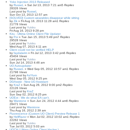
Yoko Injection 2013 Released
by
RusseL
»
Sat Jul 13, 2013 7:21 am
5
Replies
28326
Views
Last post
by
RusseL
Sun Oct 13, 2013 12:57 am
[SOLVED] Custom wearables disappear while sitting
by
Zik
»
Fri Aug 16, 2013 11:28 am
1
Replies
21778
Views
Last post
by
Yukiko
Fri Aug 16, 2013 9:28 pm
Kiru - Ultima Online Client File Updater
by
Poi
»
Tue Jan 15, 2013 5:49 pm
7
Replies
29528
Views
Last post
by
Yukiko
Wed Aug 07, 2013 4:11 am
Client could not be verified HELP
by
faydalarim
»
Fri Jul 12, 2013 3:42 pm
6
Replies
45404
Views
Last post
by
Yukiko
Sun Jul 14, 2013 4:46 am
UO Autoupdater
by
RusseL
»
Wed Sep 05, 2012 10:57 am
1
Replies
21798
Views
Last post
by
AsYlum
Wed Sep 05, 2012 9:25 pm
DGAssist - New UO Assistant
by
KraZ
»
Sun Aug 26, 2012 9:00 pm
2
Replies
22126
Views
Last post
by
KraZ
Sun Sep 02, 2012 8:25 pm
UOExt - We do what EA can't.
by
Warstone
»
Sun Jun 24, 2012 4:44 am
6
Replies
28471
Views
Last post
by
Warstone
Thu Aug 16, 2012 2:39 am
Fluorescence (Custom UO Client) Preview Release 1
by
HellRazor
»
Mon Jul 02, 2012 10:02 am
1
Replies
22262
Views
Last post
by
Yukiko
Tue Jul 03, 2012 5:03 am
UOCH ( Ultima Online Client Hacker )