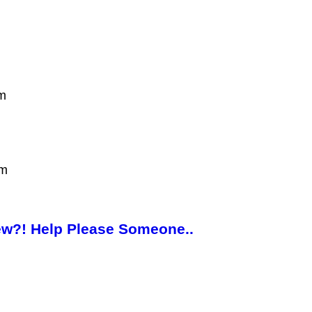
am
pm
New?! Help Please Someone..