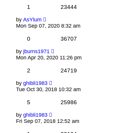
1
23444
by
AsYlum
Mon Sep 07, 2020 8:32 am
0
36707
by
jburns1971
Mon Apr 20, 2020 11:26 pm
2
24719
by
ghibli1983
Tue Oct 30, 2018 10:32 am
5
25986
by
ghibli1983
Fri Sep 07, 2018 12:52 am