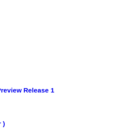
Preview Release 1
 )