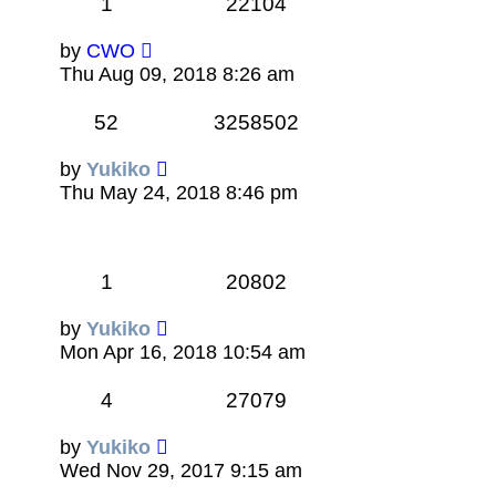
1
22104
by
CWO
Thu Aug 09, 2018 8:26 am
52
3258502
by
Yukiko
Thu May 24, 2018 8:46 pm
1
20802
by
Yukiko
Mon Apr 16, 2018 10:54 am
4
27079
by
Yukiko
Wed Nov 29, 2017 9:15 am