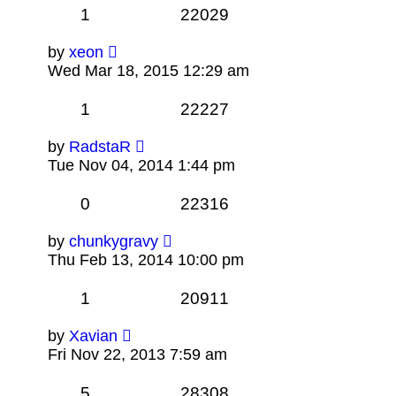
1
22029
by
xeon
Wed Mar 18, 2015 12:29 am
1
22227
by
RadstaR
Tue Nov 04, 2014 1:44 pm
0
22316
by
chunkygravy
Thu Feb 13, 2014 10:00 pm
1
20911
by
Xavian
Fri Nov 22, 2013 7:59 am
5
28308