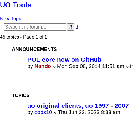
UO Tools
New Topic
Advanced
Search
search
45 topics • Page
1
of
1
ANNOUNCEMENTS
POL core now on GitHub
by
Nando
»
Mon Sep 08, 2014 11:51 am
» i
TOPICS
uo original clients, uo 1997 - 2007
by
oops10
»
Thu Jun 22, 2023 8:38 am