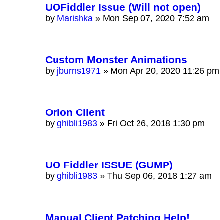
UOFiddler Issue (Will not open)
by
Marishka
»
Mon Sep 07, 2020 7:52 am
Custom Monster Animations
by
jburns1971
»
Mon Apr 20, 2020 11:26 pm
Orion Client
by
ghibli1983
»
Fri Oct 26, 2018 1:30 pm
UO Fiddler ISSUE (GUMP)
by
ghibli1983
»
Thu Sep 06, 2018 1:27 am
Manual Client Patching Help!