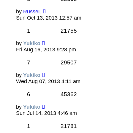
by
RusseL
Sun Oct 13, 2013 12:57 am
1
21755
by
Yukiko
Fri Aug 16, 2013 9:28 pm
7
29507
by
Yukiko
Wed Aug 07, 2013 4:11 am
6
45362
by
Yukiko
Sun Jul 14, 2013 4:46 am
1
21781