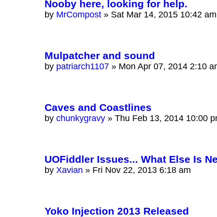
Nooby here, looking for help.
by
MrCompost
»
Sat Mar 14, 2015 10:42 am
Mulpatcher and sound
by
patriarch1107
»
Mon Apr 07, 2014 2:10 
Caves and Coastlines
by
chunkygravy
»
Thu Feb 13, 2014 10:00 
UOFiddler Issues... What Else Is 
by
Xavian
»
Fri Nov 22, 2013 6:18 am
Yoko Injection 2013 Released