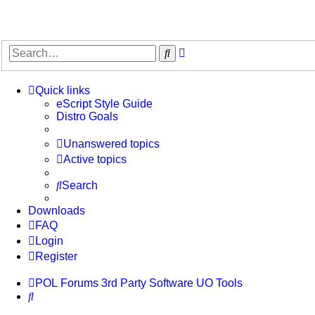
Advanced
Search
search
Quick links
eScript Style Guide
Distro Goals
Unanswered topics
Active topics
Search
Downloads
FAQ
Login
Register
POL
Forums
3rd Party Software
UO Tools
Search