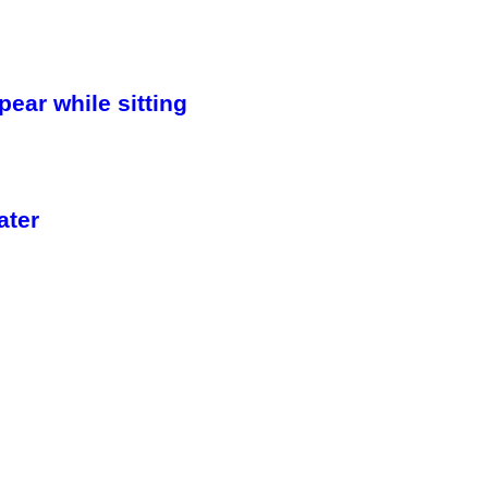
ar while sitting
ater