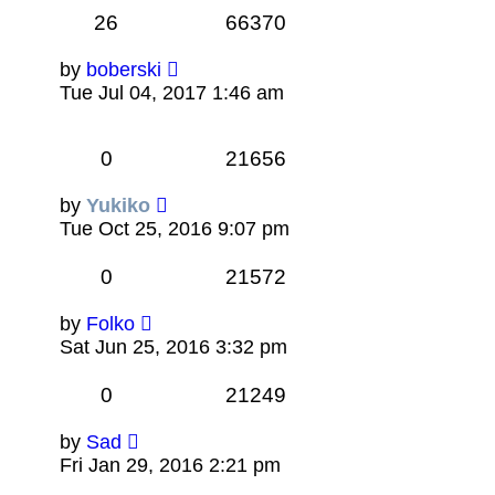
26
66370
by
boberski
Tue Jul 04, 2017 1:46 am
0
21656
by
Yukiko
Tue Oct 25, 2016 9:07 pm
0
21572
by
Folko
Sat Jun 25, 2016 3:32 pm
0
21249
by
Sad
Fri Jan 29, 2016 2:21 pm