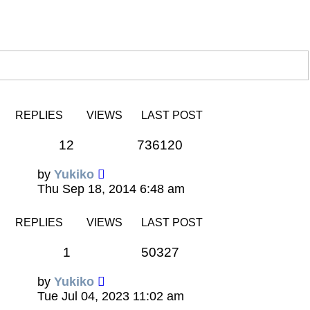
REPLIES
VIEWS
LAST POST
12
736120
by
Yukiko
Thu Sep 18, 2014 6:48 am
REPLIES
VIEWS
LAST POST
1
50327
by
Yukiko
Tue Jul 04, 2023 11:02 am