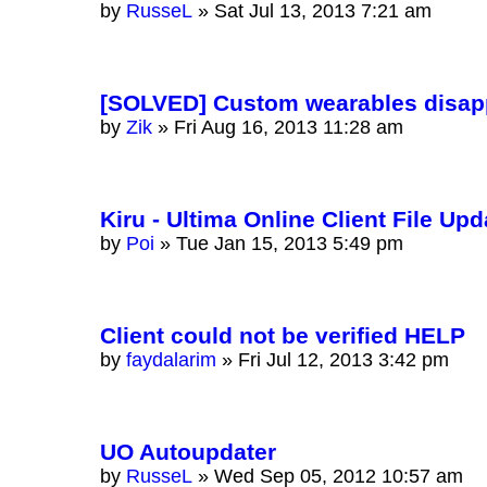
by
RusseL
»
Sat Jul 13, 2013 7:21 am
[SOLVED] Custom wearables disappe
by
Zik
»
Fri Aug 16, 2013 11:28 am
Kiru - Ultima Online Client File Upd
by
Poi
»
Tue Jan 15, 2013 5:49 pm
Client could not be verified HELP
by
faydalarim
»
Fri Jul 12, 2013 3:42 pm
UO Autoupdater
by
RusseL
»
Wed Sep 05, 2012 10:57 am