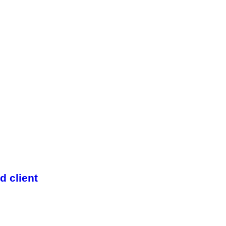
 client