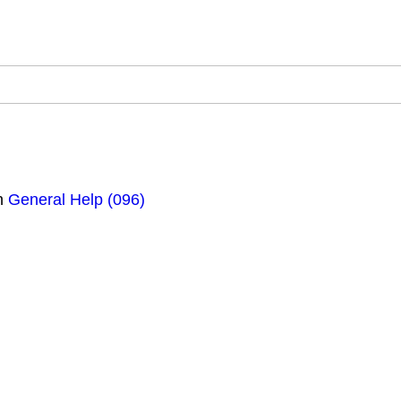
n
General Help (096)