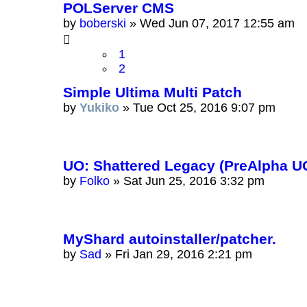
POLServer CMS
by
boberski
»
Wed Jun 07, 2017 12:55 am
1
2
Simple Ultima Multi Patch
by
Yukiko
»
Tue Oct 25, 2016 9:07 pm
UO: Shattered Legacy (PreAlpha U
by
Folko
»
Sat Jun 25, 2016 3:32 pm
MyShard autoinstaller/patcher.
by
Sad
»
Fri Jan 29, 2016 2:21 pm