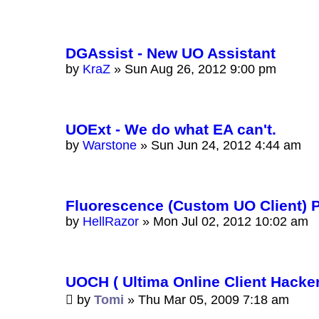
DGAssist - New UO Assistant
by
KraZ
»
Sun Aug 26, 2012 9:00 pm
UOExt - We do what EA can't.
by
Warstone
»
Sun Jun 24, 2012 4:44 am
Fluorescence (Custom UO Client) 
by
HellRazor
»
Mon Jul 02, 2012 10:02 am
UOCH ( Ultima Online Client Hacker
by
Tomi
»
Thu Mar 05, 2009 7:18 am