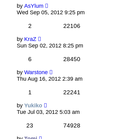
by
AsYlum
Wed Sep 05, 2012 9:25 pm
2
22106
by
KraZ
Sun Sep 02, 2012 8:25 pm
6
28450
by
Warstone
Thu Aug 16, 2012 2:39 am
1
22241
by
Yukiko
Tue Jul 03, 2012 5:03 am
23
74928
by
Tomi