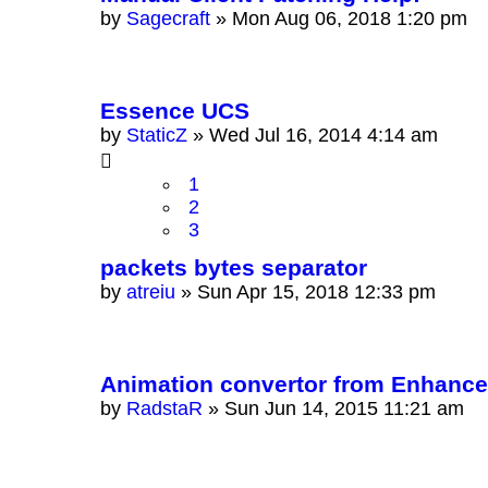
by
Sagecraft
»
Mon Aug 06, 2018 1:20 pm
Essence UCS
by
StaticZ
»
Wed Jul 16, 2014 4:14 am
1
2
3
packets bytes separator
by
atreiu
»
Sun Apr 15, 2018 12:33 pm
Animation convertor from Enhanced
by
RadstaR
»
Sun Jun 14, 2015 11:21 am