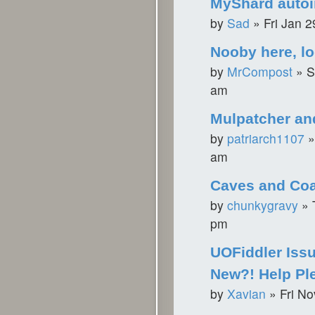
MyShard autoin
by
Sad
»
Fri Jan 
Nooby here, lo
by
MrCompost
»
S
am
Mulpatcher an
by
patriarch1107
am
Caves and Coa
by
chunkygravy
»
pm
UOFiddler Issu
New?! Help Pl
by
Xavian
»
Fri N