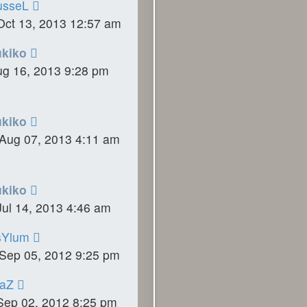
usseL
Oct 13, 2013 12:57 am
ukiko
ug 16, 2013 9:28 pm
ukiko
Aug 07, 2013 4:11 am
ukiko
ul 14, 2013 4:46 am
sYlum
Sep 05, 2012 9:25 pm
raZ
Sep 02, 2012 8:25 pm