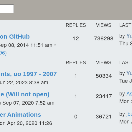
REPLIES
VIEWS
LAST
by
Y
on GitHub
12
736298
Thu 
ep 08, 2014 11:51 am
»
96)
REPLIES
VIEWS
LAST
by
Y
ents, uo 1997 - 2007
1
50334
Tue J
un 22, 2023 8:38 am
by
A
e (Will not open)
1
23447
Mon 
 Sep 07, 2020 7:52 am
by
jb
er Animations
0
36721
Mon 
on Apr 20, 2020 11:26