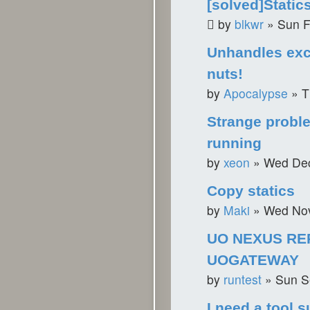
[solved]Static
by
blkwr
»
Sun F
Unhandles exc
nuts!
by
Apocalypse
»
T
Strange probl
running
by
xeon
»
Wed Dec
Copy statics
by
Maki
»
Wed Nov
UO NEXUS RE
UOGATEWAY
by
runtest
»
Sun S
I need a tool s