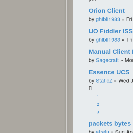
Orion Client
by
ghibli1983
»
Fr
UO Fiddler IS
by
ghibli1983
»
Th
Manual Client 
by
Sagecraft
»
Mon
Essence UCS
by
StaticZ
»
Wed J
1
2
3
packets bytes
by
atreiu
»
Sun Ap