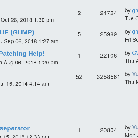
by
gh
2
24724
Tue 
i Oct 26, 2018 1:30 pm
by
gh
SUE (GUMP)
5
25989
Fri S
u Sep 06, 2018 1:27 am
by
C
Patching Help!
1
22106
Thu 
 Aug 06, 2018 1:20 pm
by
Y
52
3258561
Thu 
ul 16, 2014 4:14 am
by
Y
 separator
1
20804
Mon 
r 15, 2018 12:33 pm