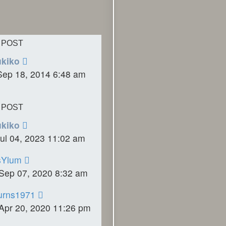
 POST
ukiko
Sep 18, 2014 6:48 am
 POST
ukiko
ul 04, 2023 11:02 am
sYlum
Sep 07, 2020 8:32 am
urns1971
Apr 20, 2020 11:26 pm