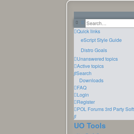
Search
Advanced search
Quick links
eScript Style Guide
Distro Goals
Unanswered topics
Active topics
Search
Downloads
FAQ
Login
Register
POL
Forums
3rd Party Sof
Search
UO Tools