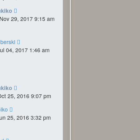
ukiko
Nov 29, 2017 9:15 am
berski
ul 04, 2017 1:46 am
ukiko
Oct 25, 2016 9:07 pm
lko
un 25, 2016 3:32 pm