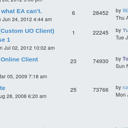
by
Wa
what EA can't.
6
28452
Thu 
 Jun 24, 2012 4:44 am
by
Y
(Custom UO Client)
1
22245
Tue J
se 1
n Jul 02, 2012 10:02 am
by
T
Online Client
23
74930
Sun 
ar 05, 2009 7:18 am
by
ru
te
25
73766
Mon 
ug 28, 2008 6:20 am