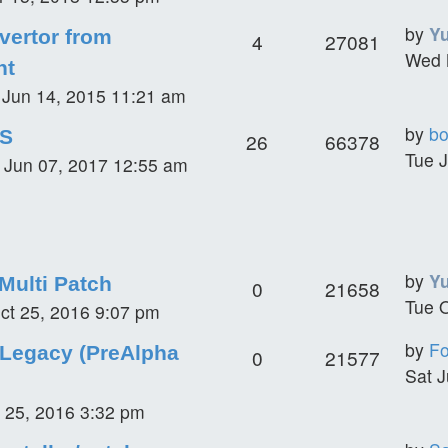
by
Y
vertor from
4
27081
Wed 
nt
 Jun 14, 2015 11:21 am
by
bo
MS
26
66378
Tue J
Jun 07, 2017 12:55 am
by
Y
Multi Patch
0
21658
Tue 
ct 25, 2016 9:07 pm
by
Fo
 Legacy (PreAlpha
0
21577
Sat J
 25, 2016 3:32 pm