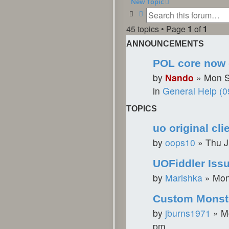
New Topic
Search
Advanced search
45 topics • Page
1
of
1
ANNOUNCEMENTS
POL core now 
by
Nando
»
Mon S
in
General Help (0
TOPICS
uo original cli
by
oops10
»
Thu J
UOFiddler Issu
by
Marishka
»
Mon
Custom Monst
by
jburns1971
»
M
pm