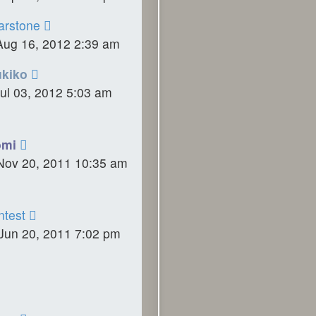
rstone
Aug 16, 2012 2:39 am
ukiko
ul 03, 2012 5:03 am
omi
Nov 20, 2011 10:35 am
ntest
Jun 20, 2011 7:02 pm