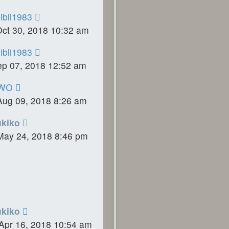
ibli1983
Oct 30, 2018 10:32 am
ibli1983
ep 07, 2018 12:52 am
WO
Aug 09, 2018 8:26 am
ukiko
May 24, 2018 8:46 pm
ukiko
Apr 16, 2018 10:54 am