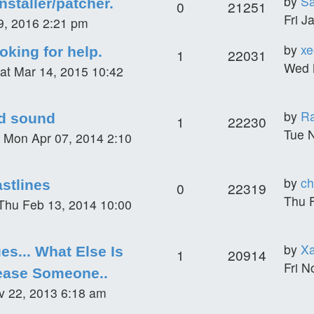
by
S
staller/patcher.
0
21251
Fri J
29, 2016 2:21 pm
by
xe
oking for help.
1
22031
Wed 
at Mar 14, 2015 10:42
by
R
d sound
1
22230
Tue 
»
Mon Apr 07, 2014 2:10
by
ch
stlines
0
22319
Thu 
Thu Feb 13, 2014 10:00
by
Xa
es... What Else Is
1
20914
Fri N
ease Someone..
ov 22, 2013 6:18 am