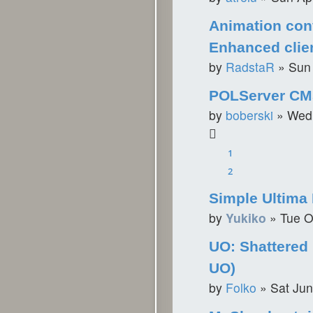
Animation con
Enhanced clie
by
RadstaR
»
Sun
POLServer C
by
boberski
»
Wed 
1
2
Simple Ultima 
by
Yukiko
»
Tue O
UO: Shattered
UO)
by
Folko
»
Sat Jun