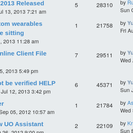
by
R
 2013 Released
5
28310
Sun 
ul 13, 2013 7:21 am
by
Y
tom wearables
1
21758
Fri A
e sitting
6, 2013 11:28 am
by
Y
nline Client File
7
29511
Wed 
5, 2013 5:49 pm
by
Y
ot be verified HELP
6
45371
Sun J
i Jul 12, 2013 3:42 pm
by
A
er
1
21784
Wed 
Sep 05, 2012 10:57 am
by
K
w UO Assistant
2
22109
Sun 
 26, 2012 9:00 pm