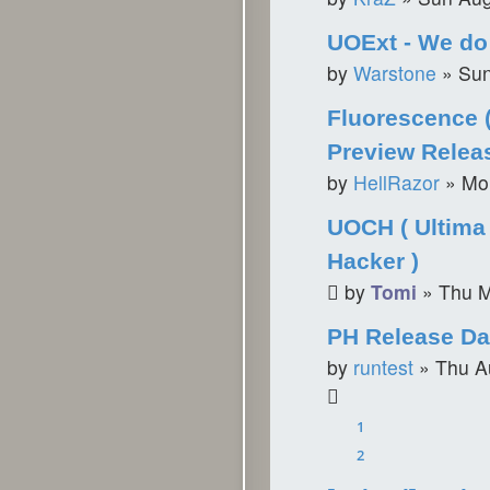
UOExt - We do 
by
Warstone
»
Sun
Fluorescence 
Preview Relea
by
HellRazor
»
Mo
UOCH ( Ultima 
Hacker )
by
Tomi
»
Thu M
PH Release Da
by
runtest
»
Thu A
1
2