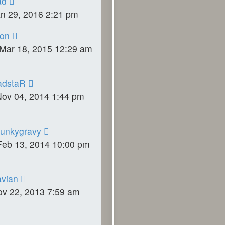
ad
an 29, 2016 2:21 pm
on
Mar 18, 2015 12:29 am
adstaR
Nov 04, 2014 1:44 pm
unkygravy
Feb 13, 2014 10:00 pm
vian
ov 22, 2013 7:59 am