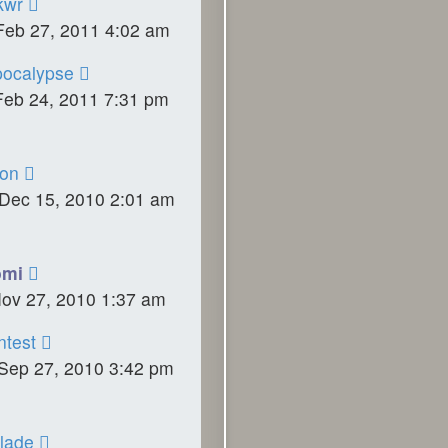
kwr
Feb 27, 2011 4:02 am
ocalypse
Feb 24, 2011 7:31 pm
on
Dec 15, 2010 2:01 am
omi
Nov 27, 2010 1:37 am
ntest
Sep 27, 2010 3:42 pm
lade