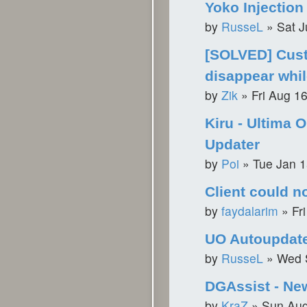
Yoko Injection
by
RusseL
»
Sat J
[SOLVED] Cus
disappear whil
by
Zik
»
Fri Aug 1
Kiru - Ultima O
Updater
by
Poi
»
Tue Jan 1
Client could n
by
faydalarim
»
Fr
UO Autoupdat
by
RusseL
»
Wed 
DGAssist - Ne
by
KraZ
»
Sun Aug