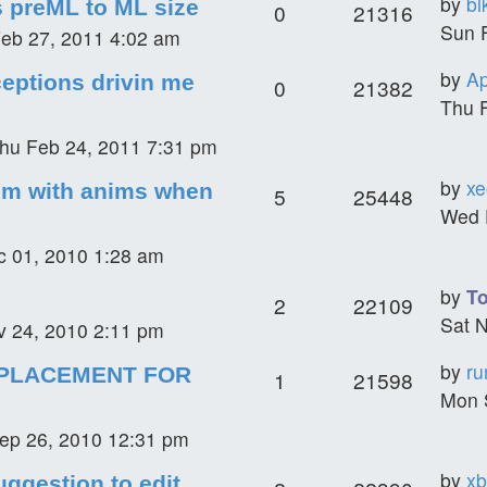
by
bl
s preML to ML size
0
21316
Sun 
eb 27, 2011 4:02 am
by
Ap
eptions drivin me
0
21382
Thu 
hu Feb 24, 2011 7:31 pm
by
xe
em with anims when
5
25448
Wed 
 01, 2010 1:28 am
by
T
2
22109
Sat 
 24, 2010 2:11 pm
by
ru
PLACEMENT FOR
1
21598
Mon 
ep 26, 2010 12:31 pm
by
xb
uggestion to edit