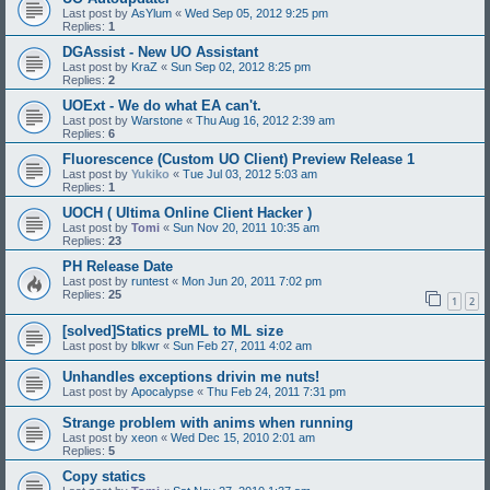
Last post by
AsYlum
«
Wed Sep 05, 2012 9:25 pm
Replies:
1
DGAssist - New UO Assistant
Last post by
KraZ
«
Sun Sep 02, 2012 8:25 pm
Replies:
2
UOExt - We do what EA can't.
Last post by
Warstone
«
Thu Aug 16, 2012 2:39 am
Replies:
6
Fluorescence (Custom UO Client) Preview Release 1
Last post by
Yukiko
«
Tue Jul 03, 2012 5:03 am
Replies:
1
UOCH ( Ultima Online Client Hacker )
Last post by
Tomi
«
Sun Nov 20, 2011 10:35 am
Replies:
23
PH Release Date
Last post by
runtest
«
Mon Jun 20, 2011 7:02 pm
Replies:
25
1
2
[solved]Statics preML to ML size
Last post by
blkwr
«
Sun Feb 27, 2011 4:02 am
Unhandles exceptions drivin me nuts!
Last post by
Apocalypse
«
Thu Feb 24, 2011 7:31 pm
Strange problem with anims when running
Last post by
xeon
«
Wed Dec 15, 2010 2:01 am
Replies:
5
Copy statics