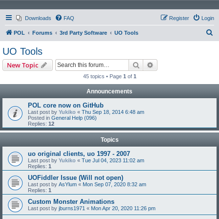
Downloads
FAQ
Register
Login
S
POL
Forums
3rd Party Software
UO Tools
e
UO Tools
a
Search
Advanced search
New Topic
r
45 topics • Page
1
of
1
c
Announcements
h
POL core now on GitHub
Last post by
Yukiko
«
Thu Sep 18, 2014 6:48 am
Posted in
General Help (096)
Replies:
12
Topics
uo original clients, uo 1997 - 2007
Last post by
Yukiko
«
Tue Jul 04, 2023 11:02 am
Replies:
1
UOFiddler Issue (Will not open)
Last post by
AsYlum
«
Mon Sep 07, 2020 8:32 am
Replies:
1
Custom Monster Animations
Last post by
jburns1971
«
Mon Apr 20, 2020 11:26 pm