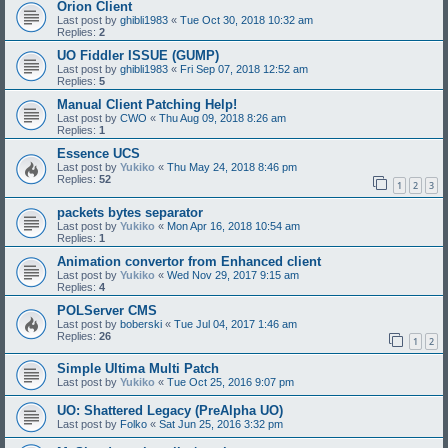
Orion Client
Last post by
ghibli1983
«
Tue Oct 30, 2018 10:32 am
Replies:
2
UO Fiddler ISSUE (GUMP)
Last post by
ghibli1983
«
Fri Sep 07, 2018 12:52 am
Replies:
5
Manual Client Patching Help!
Last post by
CWO
«
Thu Aug 09, 2018 8:26 am
Replies:
1
Essence UCS
Last post by
Yukiko
«
Thu May 24, 2018 8:46 pm
Replies:
52
1
2
3
packets bytes separator
Last post by
Yukiko
«
Mon Apr 16, 2018 10:54 am
Replies:
1
Animation convertor from Enhanced client
Last post by
Yukiko
«
Wed Nov 29, 2017 9:15 am
Replies:
4
POLServer CMS
Last post by
boberski
«
Tue Jul 04, 2017 1:46 am
Replies:
26
1
2
Simple Ultima Multi Patch
Last post by
Yukiko
«
Tue Oct 25, 2016 9:07 pm
UO: Shattered Legacy (PreAlpha UO)
Last post by
Folko
«
Sat Jun 25, 2016 3:32 pm