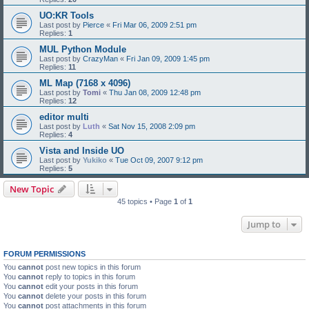
UO:KR Tools
Last post by
Pierce
«
Fri Mar 06, 2009 2:51 pm
Replies:
1
MUL Python Module
Last post by
CrazyMan
«
Fri Jan 09, 2009 1:45 pm
Replies:
11
ML Map (7168 x 4096)
Last post by
Tomi
«
Thu Jan 08, 2009 12:48 pm
Replies:
12
editor multi
Last post by
Luth
«
Sat Nov 15, 2008 2:09 pm
Replies:
4
Vista and Inside UO
Last post by
Yukiko
«
Tue Oct 09, 2007 9:12 pm
Replies:
5
New Topic
45 topics • Page
1
of
1
Jump to
FORUM PERMISSIONS
You
cannot
post new topics in this forum
You
cannot
reply to topics in this forum
You
cannot
edit your posts in this forum
You
cannot
delete your posts in this forum
You
cannot
post attachments in this forum