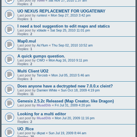
Last post by
Tomi
«
Sat Nov 27, 2010 1:37 am
Replies:
2
UO NEXUS REPLACEMENT FOR UOGATEWAY
Last post by
runtest
«
Mon Sep 27, 2010 3:42 pm
Replies:
1
I need a tool suggestion to edit maps and statics
Last post by
xblade
«
Sat Sep 25, 2010 11:01 pm
Replies:
2
Map0.mul
Last post by
AsYlum
«
Thu Sep 02, 2010 10:52 am
Replies:
1
A quick gumps question.
Last post by
CWO
«
Mon Aug 16, 2010 9:11 pm
Replies:
2
Multi Client UO2
Last post by
Terciob
«
Mon Jul 05, 2010 5:46 am
Replies:
3
Does anyone have a dectrypted new 7.0.0.x cleint?
Last post by
Damien White
«
Sun Oct 18, 2009 4:19 pm
Replies:
11
Genesis 2.5.2c Released (Map Creator, like Dragon)
Last post by
MuadDib
«
Fri Jul 31, 2009 4:20 pm
Looking for a multi editor
Last post by
MuadDib
«
Mon Jul 20, 2009 11:16 pm
Replies:
2
UO_Rice
Last post by
dkpat
«
Sun Jul 19, 2009 8:44 am
Replies:
20