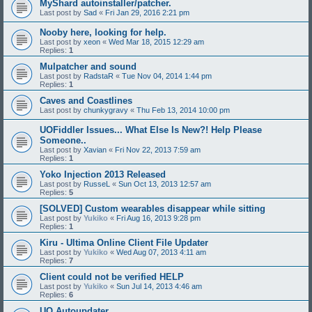
MyShard autoinstaller/patcher.
Last post by
Sad
«
Fri Jan 29, 2016 2:21 pm
Nooby here, looking for help.
Last post by
xeon
«
Wed Mar 18, 2015 12:29 am
Replies:
1
Mulpatcher and sound
Last post by
RadstaR
«
Tue Nov 04, 2014 1:44 pm
Replies:
1
Caves and Coastlines
Last post by
chunkygravy
«
Thu Feb 13, 2014 10:00 pm
UOFiddler Issues... What Else Is New?! Help Please
Someone..
Last post by
Xavian
«
Fri Nov 22, 2013 7:59 am
Replies:
1
Yoko Injection 2013 Released
Last post by
RusseL
«
Sun Oct 13, 2013 12:57 am
Replies:
5
[SOLVED] Custom wearables disappear while sitting
Last post by
Yukiko
«
Fri Aug 16, 2013 9:28 pm
Replies:
1
Kiru - Ultima Online Client File Updater
Last post by
Yukiko
«
Wed Aug 07, 2013 4:11 am
Replies:
7
Client could not be verified HELP
Last post by
Yukiko
«
Sun Jul 14, 2013 4:46 am
Replies:
6
UO Autoupdater