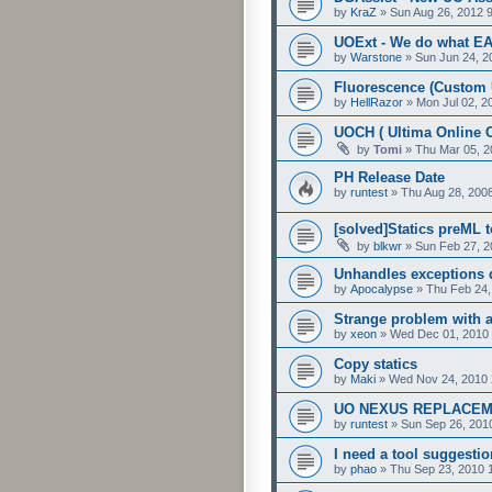
by
KraZ
»
Sun Aug 26, 2012 
UOExt - We do what EA 
by
Warstone
»
Sun Jun 24, 2
Fluorescence (Custom 
by
HellRazor
»
Mon Jul 02, 2
UOCH ( Ultima Online C
by
Tomi
»
Thu Mar 05, 2
PH Release Date
by
runtest
»
Thu Aug 28, 200
[solved]Statics preML 
by
blkwr
»
Sun Feb 27, 2
Unhandles exceptions d
by
Apocalypse
»
Thu Feb 24,
Strange problem with 
by
xeon
»
Wed Dec 01, 2010
Copy statics
by
Maki
»
Wed Nov 24, 2010 
UO NEXUS REPLACEM
by
runtest
»
Sun Sep 26, 201
I need a tool suggestio
by
phao
»
Thu Sep 23, 2010 