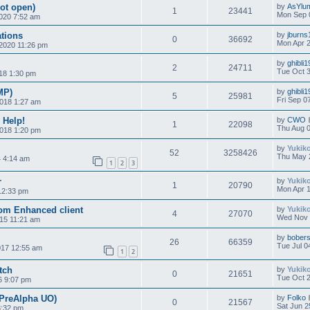
not open)
by
AsYlu
1
23441
Mon Sep 
020 7:52 am
tions
by
jburns
0
36692
Mon Apr 2
 2020 11:26 pm
by
ghibli
2
24711
Tue Oct 3
018 1:30 pm
MP)
by
ghibli
5
25981
Fri Sep 0
2018 1:27 am
 Help!
by
CWO
1
22098
Thu Aug 0
018 1:20 pm
by
Yukik
52
3258426
Thu May 
4 4:14 am
1
2
3
r
by
Yukik
1
20790
Mon Apr 1
12:33 pm
rom Enhanced client
by
Yukik
4
27070
Wed Nov 
15 11:21 am
by
bobers
26
66359
Tue Jul 0
017 12:55 am
1
2
tch
by
Yukik
0
21651
Tue Oct 2
6 9:07 pm
(PreAlpha UO)
by
Folko
0
21567
Sat Jun 2
3:32 pm