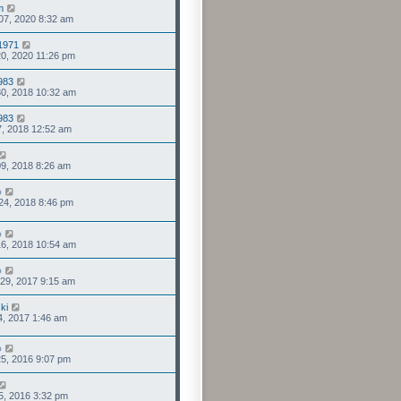
m
07, 2020 8:32 am
1971
0, 2020 11:26 pm
1983
0, 2018 10:32 am
1983
7, 2018 12:52 am
9, 2018 8:26 am
o
24, 2018 8:46 pm
o
6, 2018 10:54 am
o
29, 2017 9:15 am
ki
4, 2017 1:46 am
o
5, 2016 9:07 pm
5, 2016 3:32 pm