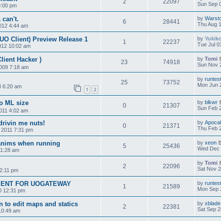
2
22097
Sun Sep 0
9:00 pm
can't.
by
Warst
6
28441
Thu Aug 1
012 4:44 am
UO Client) Preview Release 1
by
Yukik
1
22237
Tue Jul 0
012 10:02 am
lient Hacker )
by
Tomi
23
74918
Sun Nov 
009 7:18 am
by
runtes
25
73752
Mon Jun 2
8 6:20 am
1
2
to ML size
by
blkwr
0
21307
Sun Feb 2
011 4:02 am
rivin me nuts!
by
Apoca
0
21371
Thu Feb 2
 2011 7:31 pm
anims when running
by
xeon
5
25436
Wed Dec 
 1:28 am
by
Tomi
2
22096
Sat Nov 2
2:11 pm
ENT FOR UOGATEWAY
by
runtes
1
21589
Mon Sep 
0 12:31 pm
n to edit maps and statics
by
xblade
2
22381
Sat Sep 2
10:49 am