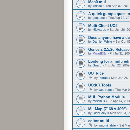
Map0.mul
by
xblade
»
Thu Sep 02, 201
A quick gumps questio
by
goqsane
»
Thu Aug 12, 20
Multi Client UO2
by
*Edwards
»
Sat Jun 26, 2
Does anyone have a dec
by
Damien White
»
Sat Oct 0
Genesis 2.5.2c Release
by
MuadDib
»
Fri Jul 31, 20
Looking for a multi edi
by
Gnafu
»
Thu Jan 22, 2009
UO_Rice
by
Pierce
»
Mon Jan 26, 
UO:KR Tools
by
westrupp
»
Thu Mar 0
MUL Python Module
by
melanius
»
Fri Apr 14, 20
ML Map (7168 x 4096)
by
OldnGrey
»
Mon Apr 23, 2
editor multi
by
innominabile
»
Sat Mar