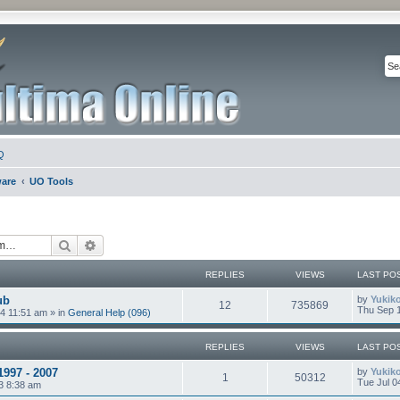
Q
ware
UO Tools
Search
Advanced search
REPLIES
VIEWS
LAST PO
ub
by
Yukik
12
735869
Thu Sep 1
4 11:51 am
» in
General Help (096)
REPLIES
VIEWS
LAST PO
1997 - 2007
by
Yukik
1
50312
Tue Jul 0
3 8:38 am