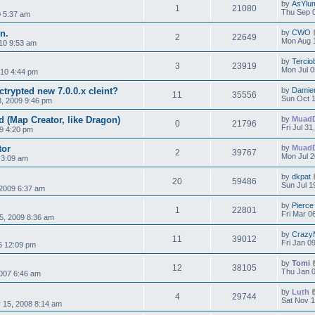
by
AsYlu
1
21080
Thu Sep 
0 5:37 am
n.
by
CWO
2
22649
Mon Aug 1
10 9:53 am
by
Tercio
3
23919
Mon Jul 0
010 4:44 pm
trypted new 7.0.0.x cleint?
by
Damie
11
35556
Sun Oct 1
3, 2009 9:46 pm
d (Map Creator, like Dragon)
by
Muad
0
21796
Fri Jul 3
09 4:20 pm
tor
by
Muad
2
39767
Mon Jul 2
 3:09 am
by
dkpat
20
59486
Sun Jul 1
2009 6:37 am
by
Pierce
1
22801
Fri Mar 0
5, 2009 8:36 am
by
Crazy
11
39012
Fri Jan 0
06 12:09 pm
by
Tomi
12
38105
Thu Jan 0
007 6:46 am
by
Luth
4
29744
Sat Nov 1
 15, 2008 8:14 am