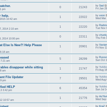
patcher.
by
Sad
0
21243
Fri Jan 2
21 pm
r help.
by
xeon
1
22022
Wed Mar 
 2015 10:42 am
by
Radst
1
22220
Tue Nov 
7, 2014 2:10 am
by
chunk
0
22311
Thu Feb 
3, 2014 10:00 pm
at Else Is New?! Help Please
by
Xavian
1
20901
Fri Nov 2
 6:18 am
leased
by
Russe
5
28299
Sun Oct 1
3 7:21 am
bles disappear while sitting
by
Yukik
1
21747
Fri Aug 1
28 am
ient File Updater
by
Yukik
7
29501
Wed Aug 
49 pm
rified HELP
by
Yukik
6
45354
Sun Jul 1
013 3:42 pm
by
AsYlu
1
21776
Wed Sep 
12 10:57 am
istant
by
KraZ