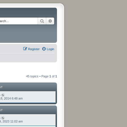
Search
Advanced search
Register
Login
45 topics • Page
1
of
1
ST
o
8, 2014 6:48 am
ST
o
4, 2023 11:02 am