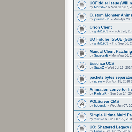
UOFiddler Issue (Will 
by
Marishka
»
Mon Sep 07, 2
Custom Monster Anima
by
jburns1971
»
Mon Apr 20,
Orion Client
by
ghibli1983
»
Fri Oct 26, 2
UO Fiddler ISSUE (GU
by
ghibli1983
»
Thu Sep 06, 
Manual Client Patching
by
Sagecraft
»
Mon Aug 06, 2
Essence UCS
by
StaticZ
»
Wed Jul 16, 201
packets bytes separato
by
atreiu
»
Sun Apr 15, 2018 
Animation convertor f
by
RadstaR
»
Sun Jun 14, 20
POLServer CMS
by
boberski
»
Wed Jun 07, 2
Simple Ultima Multi Pa
by
Yukiko
»
Tue Oct 25, 201
UO: Shattered Legacy 
by
Folko
»
Sat Jun 25, 2016 