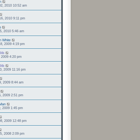
m
02, 2010 10:52 am
6, 2010 9:11 pm
b
5, 2010 5:46 am
n White
8, 2009 4:19 pm
Dib
1, 2009 4:20 pm
Dib
0, 2009 11:16 pm
9, 2009 8:44 am
6, 2009 2:51 pm
Man
9, 2009 1:45 pm
8, 2009 12:48 pm
5, 2008 2:09 pm