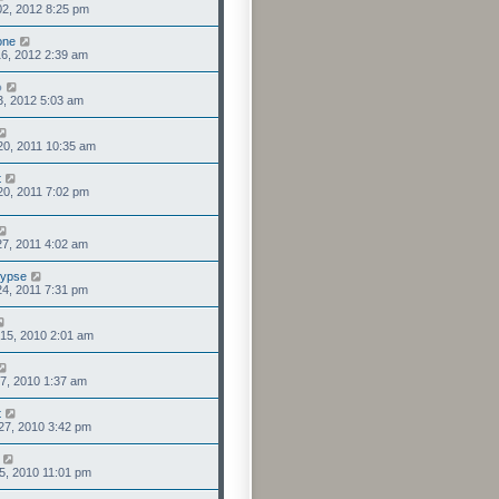
2, 2012 8:25 pm
one
6, 2012 2:39 am
o
3, 2012 5:03 am
20, 2011 10:35 am
t
0, 2011 7:02 pm
7, 2011 4:02 am
lypse
4, 2011 7:31 pm
15, 2010 2:01 am
7, 2010 1:37 am
t
27, 2010 3:42 pm
5, 2010 11:01 pm