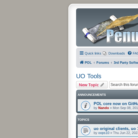
Quick links
Downloads
FA
POL
Forums
3rd Party Soft
UO Tools
New Topic
ANNOUNCEMENTS
POL core now on GitH
by
Nando
»
Mon Sep 08, 201
TOPICS
uo original clients, uo 
by
oops10
»
Thu Jun 22, 202