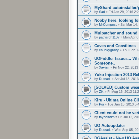
MyShard autoinstaller/
by
Sad
»
Fri Jan 29, 2016 2:
Nooby here, looking fo
by
MrCompost
»
Sat Mar 14,
Mulpatcher and sound
by
patriarch1107
»
Mon Apr 0
Caves and Coastlines
by
chunkygravy
»
Thu Feb 1
UOFiddler Issues... Wh
Someone..
by
Xavian
»
Fri Nov 22, 2013
Yoko Injection 2013 Re
by
RusseL
»
Sat Jul 13, 201
[SOLVED] Custom weara
by
Zik
»
Fri Aug 16, 2013 11:
Kiru - Ultima Online Cl
by
Poi
»
Tue Jan 15, 2013 5:
Client could not be ve
by
faydalarim
»
Fri Jul 12, 2
UO Autoupdater
by
RusseL
»
Wed Sep 05, 20
DGAssist - New UO Ass