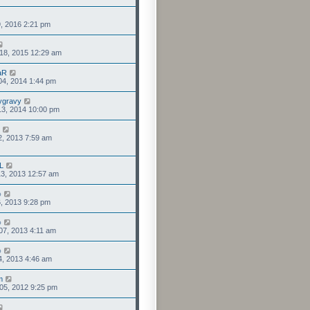
9, 2016 2:21 pm
18, 2015 12:29 am
aR
04, 2014 1:44 pm
ygravy
13, 2014 10:00 pm
2, 2013 7:59 am
L
3, 2013 12:57 am
o
6, 2013 9:28 pm
o
07, 2013 4:11 am
o
4, 2013 4:46 am
m
05, 2012 9:25 pm